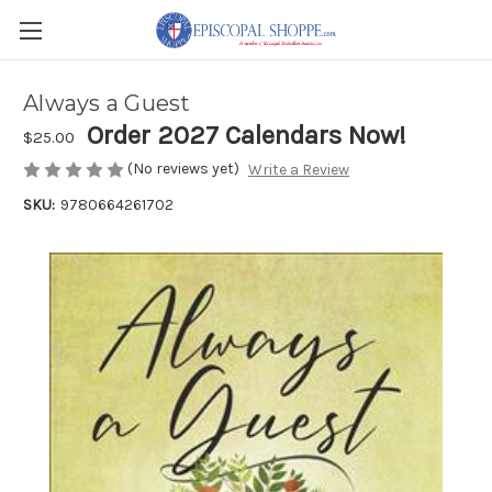
Always a Guest
Order 2027 Calendars Now!
$25.00
(No reviews yet)
Write a Review
SKU:
9780664261702