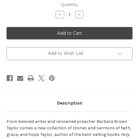
Current
Quantity:
Stock:
Decrease
Increase
Quantity
Quantity
of
of
Always
Always
a
a
Guest
Guest
Add to Wish List
Description
From beloved writer and renowned preacher Barbara Brown
Taylor comes a new collection of stories and sermons of faith,
grace, and hope. Taylor, author of the best-selling books
Holy