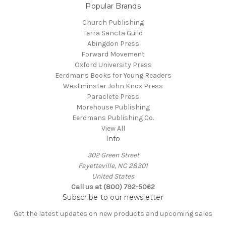
Popular Brands
Church Publishing
Terra Sancta Guild
Abingdon Press
Forward Movement
Oxford University Press
Eerdmans Books for Young Readers
Westminster John Knox Press
Paraclete Press
Morehouse Publishing
Eerdmans Publishing Co.
View All
Info
302 Green Street
Fayetteville, NC 28301
United States
Call us at (800) 792-5062
Subscribe to our newsletter
Get the latest updates on new products and upcoming sales