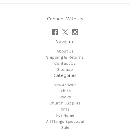
Connect With Us
Navigate
About Us
Shipping & Returns
Contact Us
Sitemap
Categories
New Arrivals
Bibles
Books
Church Supplies
Gifts
For Home
All Things Episcopal
Sale