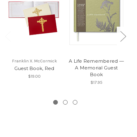
A Life Remembered —
Franklin X. McCormick
A Memorial Guest
Guest Book, Red
Book
H
$19.00
$17.95