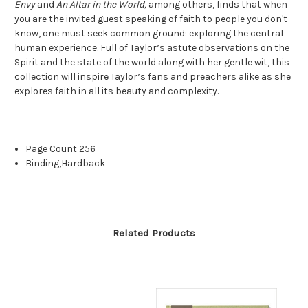
Envy
and
An Altar in the World,
among others, finds that when
you are the invited guest speaking of faith to people you don't
know, one must seek common ground: exploring the central
human experience. Full of Taylor’s astute observations on the
Spirit and the state of the world along with her gentle wit, this
collection will inspire Taylor’s fans and preachers alike as she
explores faith in all its beauty and complexity.
Page Count
256
Binding,
Hardback
Related Products