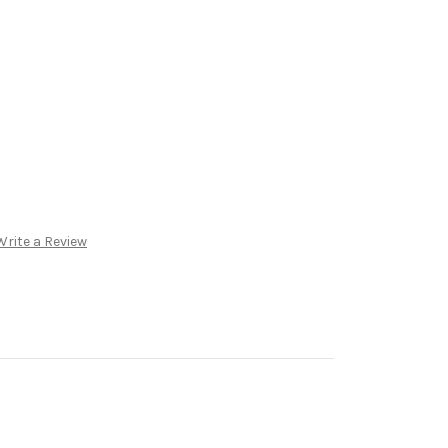
Write a Review