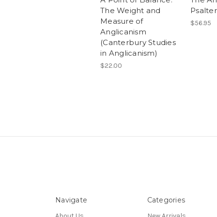
The Weight and
Psalter
Measure of
$56.95
Anglicanism
(Canterbury Studies
in Anglicanism)
$22.00
Navigate
Categories
About Us
New Arrivals