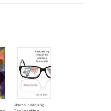
Church Publishing
ion
Backpacking