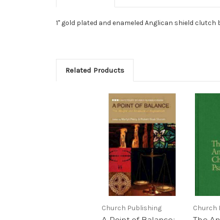
1" gold plated and enameled Anglican shield clutch b
Related Products
Church Publishing
Church 
A Point of Balance:
The An