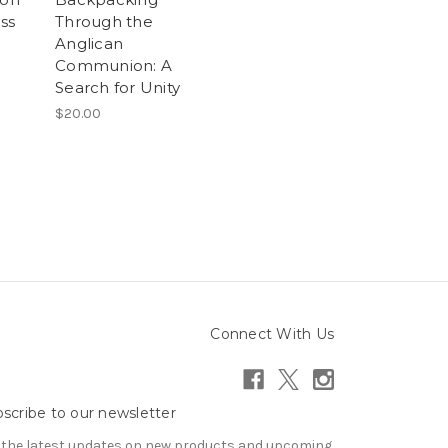
iss
Through the
Anglican
Communion: A
Search for Unity
$20.00
Connect With Us
scribe to our newsletter
 the latest updates on new products and upcoming