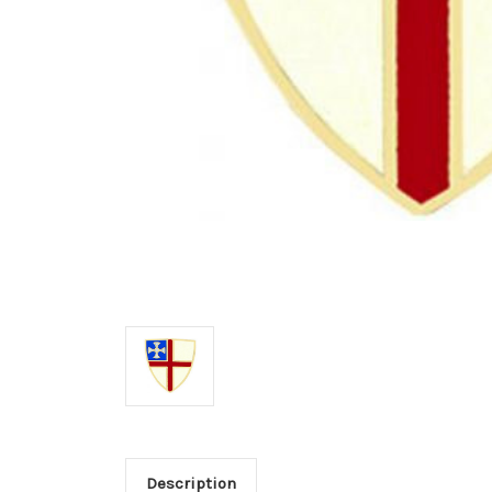
Description