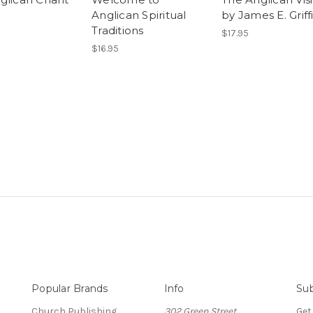
Anglican Spiritual
by James E. Griff
Traditions
$17.95
$16.95
Popular Brands
Info
Sub
Church Publishing
302 Green Street
Get