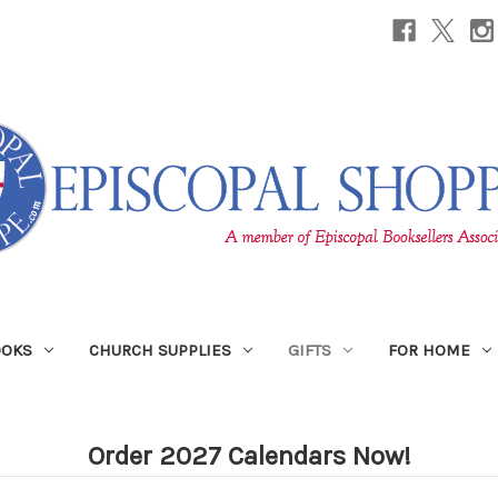
OOKS
CHURCH SUPPLIES
GIFTS
FOR HOME
Order 2027 Calendars Now!