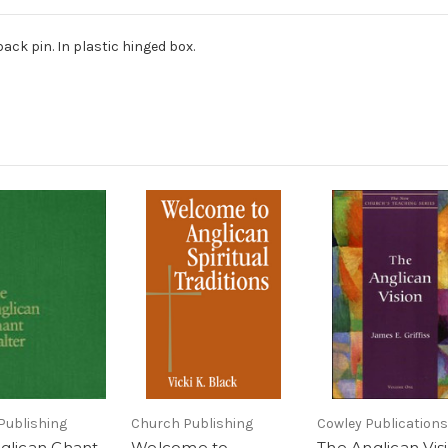
ack pin. In plastic hinged box.
Publishing
Church Publishing
Cowley Publications
glican Chant
Welcome to
The Anglican Vis