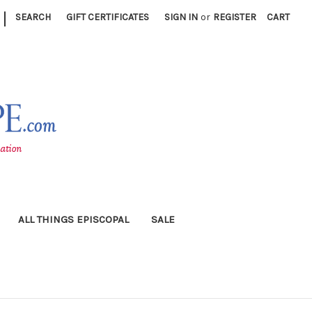
|
SEARCH
GIFT CERTIFICATES
SIGN IN
or
REGISTER
CART
ALL THINGS EPISCOPAL
SALE