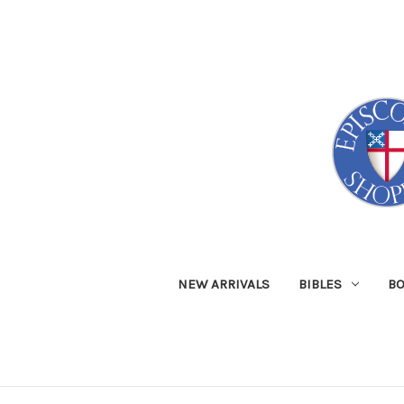
NEW ARRIVALS
BIBLES
B