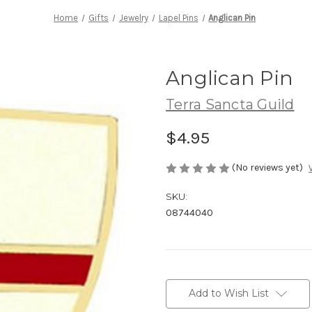
Home
Gifts
Jewelry
Lapel Pins
Anglican Pin
Anglican Pin
Terra Sancta Guild
$4.95
(No reviews yet)
SKU:
08744040
Current
Stock:
Add to Wish List