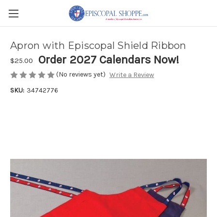
Apron with Episcopal Shield Ribbon
Order 2027 Calendars Now!
$25.00
(No reviews yet)
Write a Review
SKU:
34742776