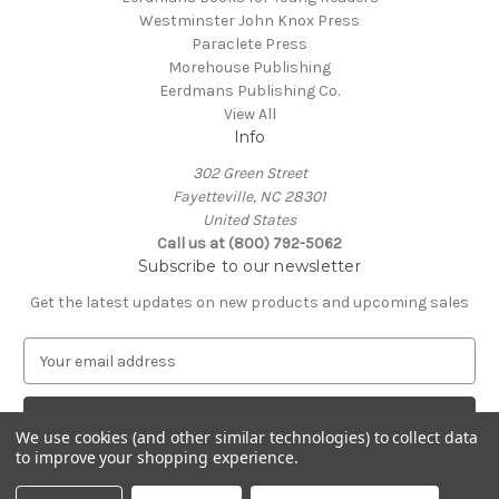
Westminster John Knox Press
Paraclete Press
Morehouse Publishing
Eerdmans Publishing Co.
View All
Info
302 Green Street
Fayetteville, NC 28301
United States
Call us at (800) 792-5062
Subscribe to our newsletter
Get the latest updates on new products and upcoming sales
E
m
a
i
We use cookies (and other similar technologies) to collect data
l
to improve your shopping experience.
A
© 2026 Episcopal Shoppe
d