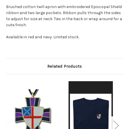
Brushed cotton twill apron with embroidered Episcopal Shield
ribbon and two large pockets. Ribbon pulls through the sides
to adjust for size at neck. Ties in the back or wrap around for a
cute finish.
Available in red and navy. Limited stock.
Related Products