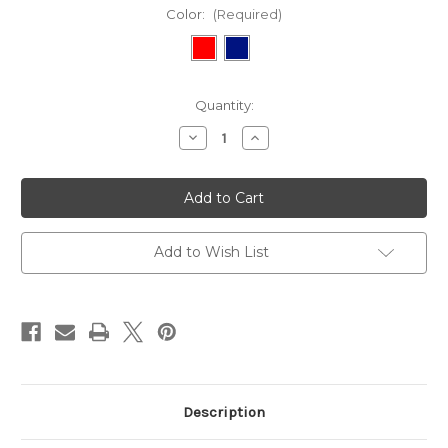
Color:
(Required)
Current
Quantity:
Stock:
Decrease
Increase
Quantity
Quantity
of
of
Apron
Apron
with
with
Episcopal
Episcopal
Shield
Shield
Ribbon
Ribbon
Add to Wish List
Description