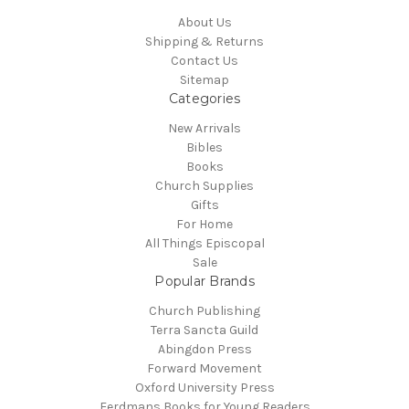
About Us
Shipping & Returns
Contact Us
Sitemap
Categories
New Arrivals
Bibles
Books
Church Supplies
Gifts
For Home
All Things Episcopal
Sale
Popular Brands
Church Publishing
Terra Sancta Guild
Abingdon Press
Forward Movement
Oxford University Press
Eerdmans Books for Young Readers