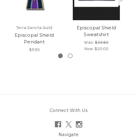
Episcopal Shield
Terra Sancta Guild
Sweatshirt
Episcopal Shield
Ep
Pendant
Was:
$35.60
Now:
$20.00
$11.95
Connect With Us
Navigate