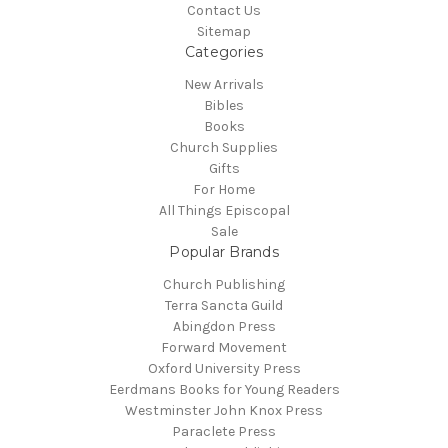
Contact Us
Sitemap
Categories
New Arrivals
Bibles
Books
Church Supplies
Gifts
For Home
All Things Episcopal
Sale
Popular Brands
Church Publishing
Terra Sancta Guild
Abingdon Press
Forward Movement
Oxford University Press
Eerdmans Books for Young Readers
Westminster John Knox Press
Paraclete Press