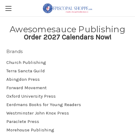
Awesomesauce Publishing
Order 2027 Calendars Now!
Brands
Church Publishing
Terra Sancta Guild
Abingdon Press
Forward Movement
Oxford University Press
Eerdmans Books for Young Readers
Westminster John Knox Press
Paraclete Press
Morehouse Publishing