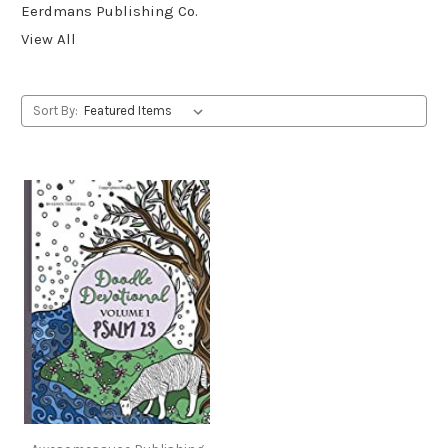
Eerdmans Publishing Co.
View All
Sort By: