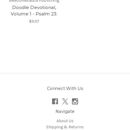
Awesomesauce Publishing
Doodle Devotional,
Volume 1 - Psalm 23:
$9.97
Connect With Us
Navigate
About Us
Shipping & Returns