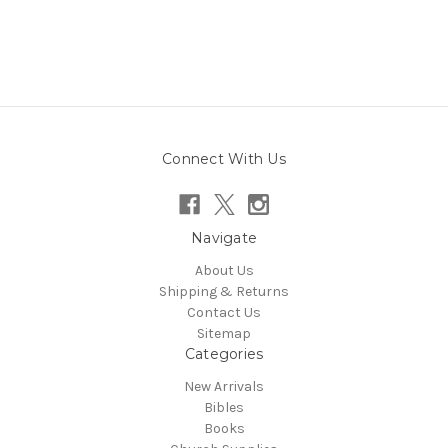
Connect With Us
Navigate
About Us
Shipping & Returns
Contact Us
Sitemap
Categories
New Arrivals
Bibles
Books