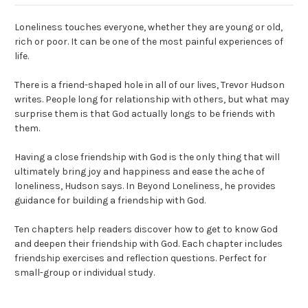
Loneliness touches everyone, whether they are young or old,
rich or poor. It can be one of the most painful experiences of
life.
There is a friend-shaped hole in all of our lives, Trevor Hudson
writes. People long for relationship with others, but what may
surprise them is that God actually longs to be friends with
them.
Having a close friendship with God is the only thing that will
ultimately bring joy and happiness and ease the ache of
loneliness, Hudson says. In Beyond Loneliness, he provides
guidance for building a friendship with God.
Ten chapters help readers discover how to get to know God
and deepen their friendship with God. Each chapter includes
friendship exercises and reflection questions. Perfect for
small-group or individual study.