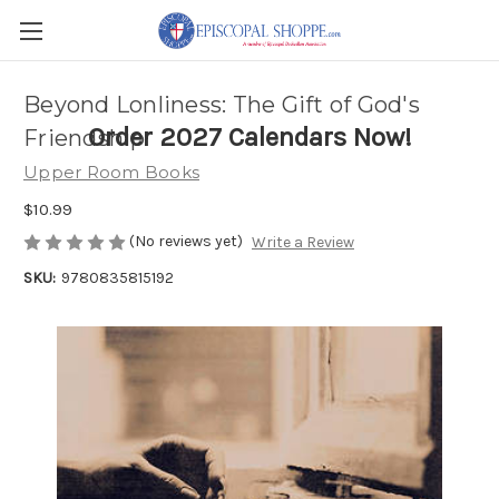
Beyond Lonliness: The Gift of God's
Order 2027 Calendars Now!
Friendship
Upper Room Books
$10.99
(No reviews yet)
Write a Review
SKU:
9780835815192