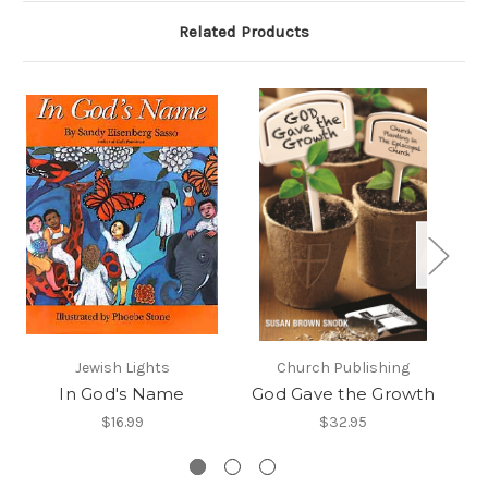
Related Products
Jewish Lights
Church Publishing
In God's Name
God Gave the Growth
$16.99
$32.95