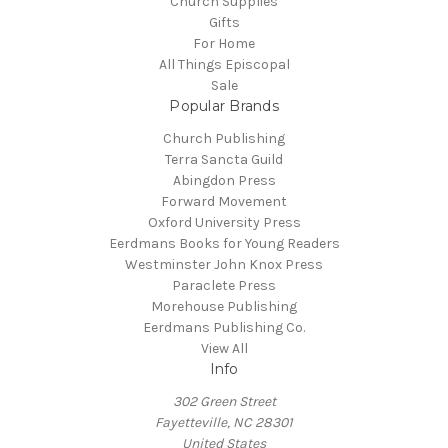
Church Supplies
Gifts
For Home
All Things Episcopal
Sale
Popular Brands
Church Publishing
Terra Sancta Guild
Abingdon Press
Forward Movement
Oxford University Press
Eerdmans Books for Young Readers
Westminster John Knox Press
Paraclete Press
Morehouse Publishing
Eerdmans Publishing Co.
View All
Info
302 Green Street
Fayetteville, NC 28301
United States