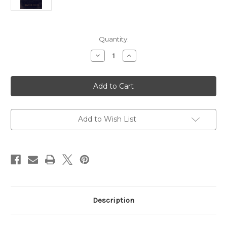
Current
Quantity:
Stock:
Decrease
Increase
Quantity
Quantity
of
of
Beyond
Beyond
Lonliness:
Lonliness:
The
The
Gift
Gift
of
of
God's
God's
Friendship
Friendship
Add to Wish List
Description