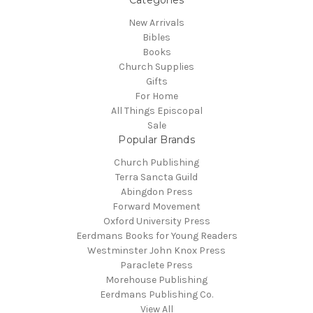
New Arrivals
Bibles
Books
Church Supplies
Gifts
For Home
All Things Episcopal
Sale
Popular Brands
Church Publishing
Terra Sancta Guild
Abingdon Press
Forward Movement
Oxford University Press
Eerdmans Books for Young Readers
Westminster John Knox Press
Paraclete Press
Morehouse Publishing
Eerdmans Publishing Co.
View All