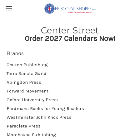
Center Street
Order 2027 Calendars Now!
Brands
Church Publishing
Terra Sancta Guild
Abingdon Press
Forward Movement
Oxford University Press
Eerdmans Books for Young Readers
Westminster John Knox Press
Paraclete Press
Morehouse Publishing