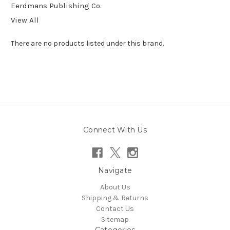
Eerdmans Publishing Co.
View All
There are no products listed under this brand.
Connect With Us
Navigate
About Us
Shipping & Returns
Contact Us
Sitemap
Categories