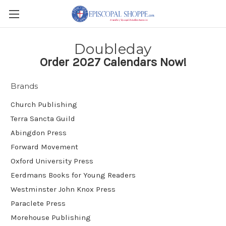
Doubleday
Order 2027 Calendars Now!
Brands
Church Publishing
Terra Sancta Guild
Abingdon Press
Forward Movement
Oxford University Press
Eerdmans Books for Young Readers
Westminster John Knox Press
Paraclete Press
Morehouse Publishing