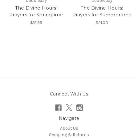
Doubleday
Doubleday
The Divine Hours:
The Divine Hours:
Prayers for Springtime
Prayers for Summertime
$19.95
$21.00
Connect With Us
Navigate
About Us
Shipping & Returns