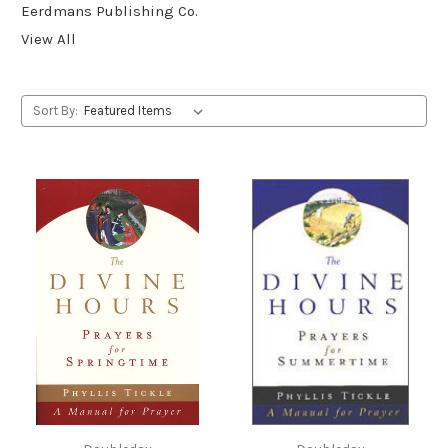
Eerdmans Publishing Co.
View All
Sort By: