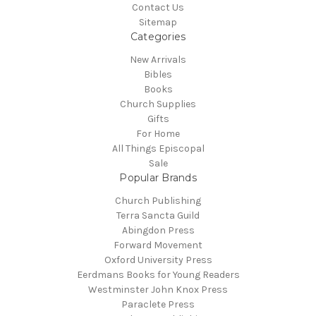
Contact Us
Sitemap
Categories
New Arrivals
Bibles
Books
Church Supplies
Gifts
For Home
All Things Episcopal
Sale
Popular Brands
Church Publishing
Terra Sancta Guild
Abingdon Press
Forward Movement
Oxford University Press
Eerdmans Books for Young Readers
Westminster John Knox Press
Paraclete Press