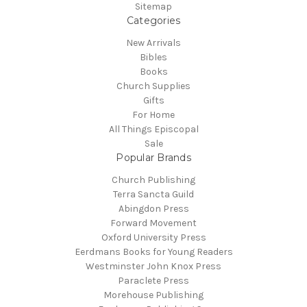
Sitemap
Categories
New Arrivals
Bibles
Books
Church Supplies
Gifts
For Home
All Things Episcopal
Sale
Popular Brands
Church Publishing
Terra Sancta Guild
Abingdon Press
Forward Movement
Oxford University Press
Eerdmans Books for Young Readers
Westminster John Knox Press
Paraclete Press
Morehouse Publishing