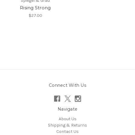
Spiegel & Grau
Rising Strong
$27.00
Connect With Us
Navigate
About Us
Shipping & Returns
Contact Us