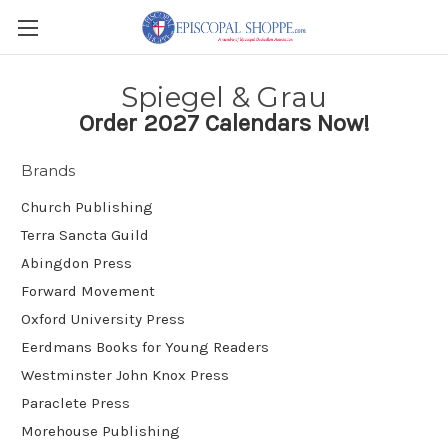
Spiegel & Grau
Order 2027 Calendars Now!
Brands
Church Publishing
Terra Sancta Guild
Abingdon Press
Forward Movement
Oxford University Press
Eerdmans Books for Young Readers
Westminster John Knox Press
Paraclete Press
Morehouse Publishing