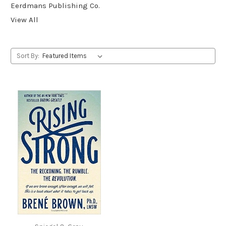
Eerdmans Publishing Co.
View All
Sort By: