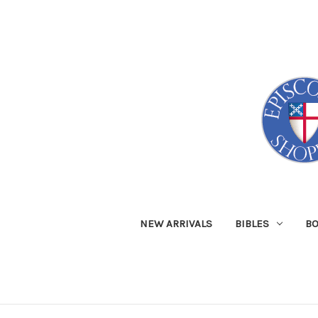
NEW ARRIVALS
BIBLES
B