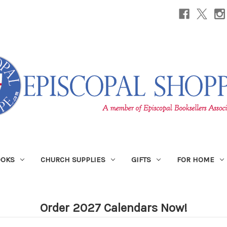
OOKS
CHURCH SUPPLIES
GIFTS
FOR HOME
Order 2027 Calendars Now!