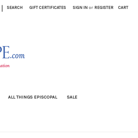
|
SEARCH
GIFT CERTIFICATES
SIGN IN
or
REGISTER
CART
ALL THINGS EPISCOPAL
SALE