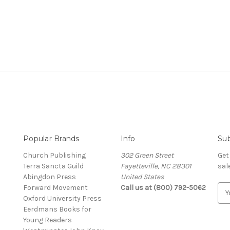
Popular Brands
Info
Sub
Church Publishing
302 Green Street
Get
Terra Sancta Guild
Fayetteville, NC 28301
sal
Abingdon Press
United States
Forward Movement
Call us at (800) 792-5062
E
Oxford University Press
m
Eerdmans Books for
a
Young Readers
i