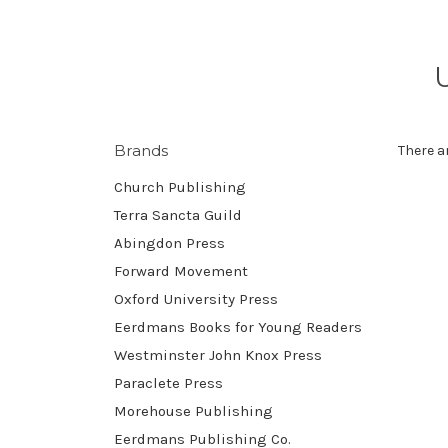
Brands
There a
Church Publishing
Terra Sancta Guild
Abingdon Press
Forward Movement
Oxford University Press
Eerdmans Books for Young Readers
Westminster John Knox Press
Paraclete Press
Morehouse Publishing
Eerdmans Publishing Co.