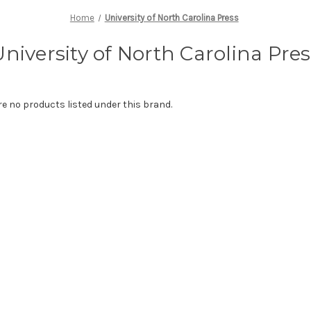
Home
University of North Carolina Press
University of North Carolina Pres
re no products listed under this brand.