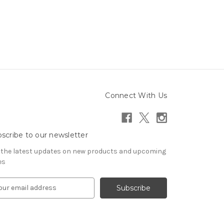
Connect With Us
scribe to our newsletter
 the latest updates on new products and upcoming
es