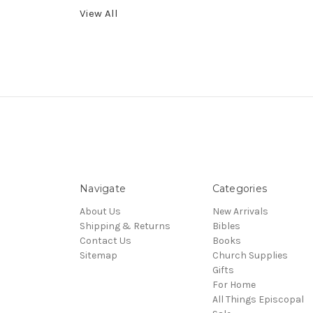
View All
Navigate
Categories
About Us
New Arrivals
Shipping & Returns
Bibles
Contact Us
Books
Sitemap
Church Supplies
Gifts
For Home
All Things Episcopal