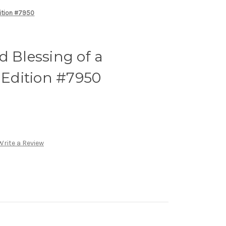
dition #7950
d Blessing of a
t Edition #7950
Write a Review