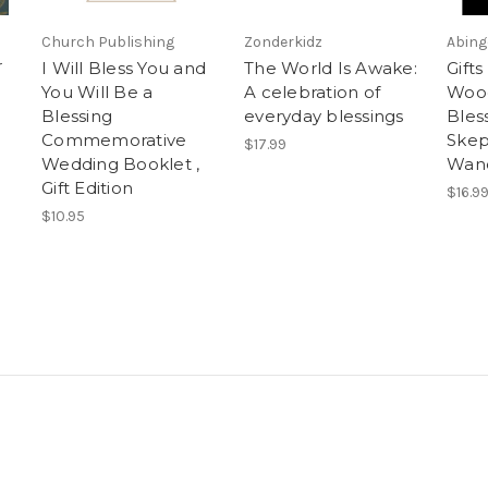
Church Publishing
Zonderkidz
Abing
r
I Will Bless You and
The World Is Awake:
Gifts
You Will Be a
A celebration of
Wood
Blessing
everyday blessings
Bless
Commemorative
Skep
$17.99
Wedding Booklet ,
Wand
Gift Edition
$16.9
$10.95