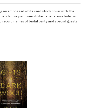
ng an embossed white card stock cover with the
 on handsome parchment-like paper are included in
o record names of bridal party and special guests.