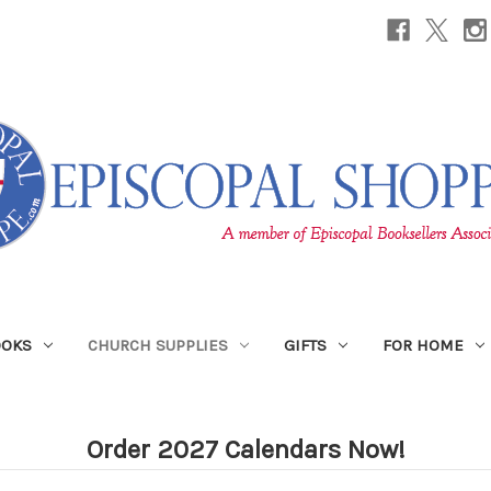
OOKS
CHURCH SUPPLIES
GIFTS
FOR HOME
Order 2027 Calendars Now!