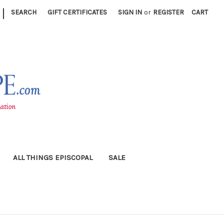
|
SEARCH
GIFT CERTIFICATES
SIGN IN
or
REGISTER
CART
ALL THINGS EPISCOPAL
SALE