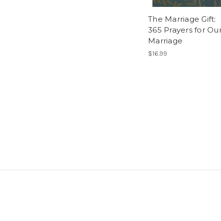
The Marriage Gift:
365 Prayers for Ou
Marriage
$16.99