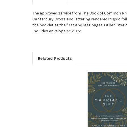
The approved service from The Book of Common Pray
Canterbury Cross and lettering rendered in gold foi
the booklet at the first and last pages. Other inter
Includes envelope. 5” x 8.5”
Related Products