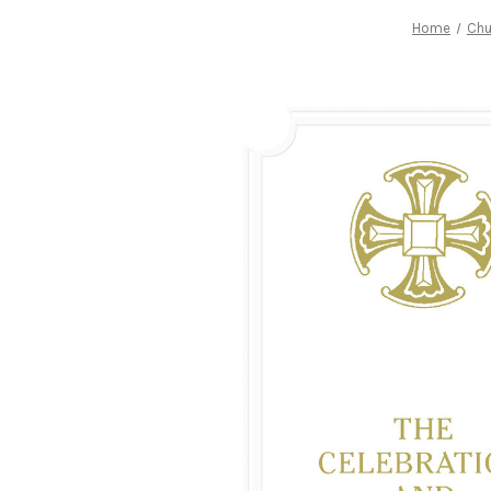
Home
Chu