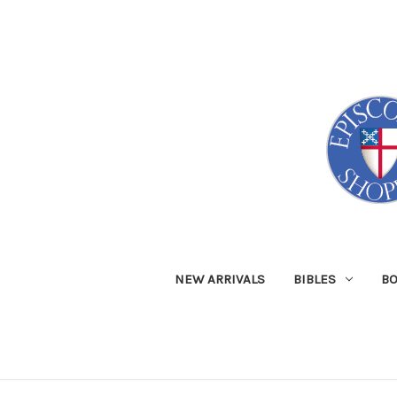
NEW ARRIVALS
BIBLES
B