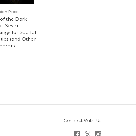
don Press
 of the Dark
: Seven
ings for Soulful
tics (and Other
erers)
9
Connect With Us