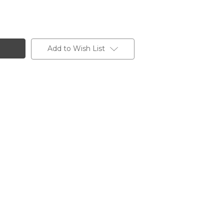
Add to Wish List