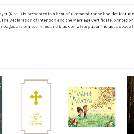
er (Rite II) is presented in a beautiful remembrance booklet featuri
l. The Declaration of Intention and the Marriage Certificate, printed
ior pages are printed in red and black on white paper.
Includes space t