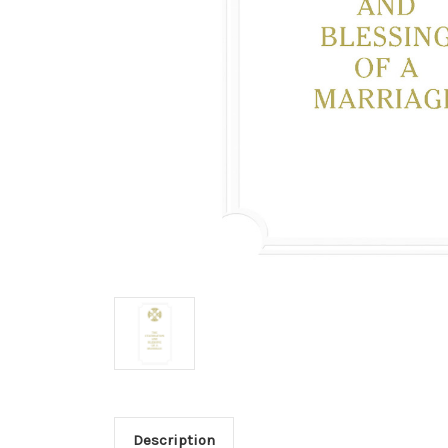
Description