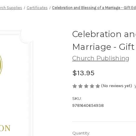
rch Supplies
Certificates
Celebration and Blessing of a Marriage - Gift E
Celebration an
Marriage - Gif
Church Publishing
$13.95
(No reviews yet)
SKU:
9781640654938
Current
Quantity: