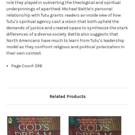
role they played in subverting the theological and spiritual
underpinnings of apartheid. Michael Battle’s personal
relationship with Tutu grants readers an inside view of how
Tutu’s spiritual agency cast a vision that both upheld the
demands of justice and created space to synthesize the stark
differences of a diverse society. Battle also suggests that
North Americans have much to learn from Tutu’s leadership
model as they confront religious and political polarization in
their own context.
Page Count
396
Related Products