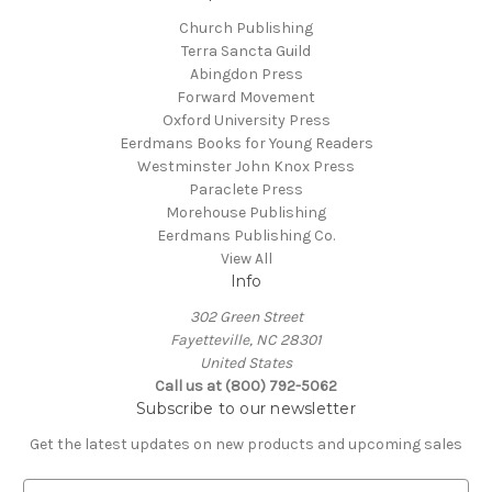
Church Publishing
Terra Sancta Guild
Abingdon Press
Forward Movement
Oxford University Press
Eerdmans Books for Young Readers
Westminster John Knox Press
Paraclete Press
Morehouse Publishing
Eerdmans Publishing Co.
View All
Info
302 Green Street
Fayetteville, NC 28301
United States
Call us at (800) 792-5062
Subscribe to our newsletter
Get the latest updates on new products and upcoming sales
E