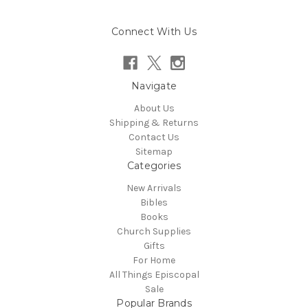
Connect With Us
Navigate
About Us
Shipping & Returns
Contact Us
Sitemap
Categories
New Arrivals
Bibles
Books
Church Supplies
Gifts
For Home
All Things Episcopal
Sale
Popular Brands