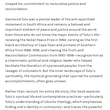
shaped his commitment to restorative justice and
reconciliation.
Desmond Tutu was a pivotal leader of the anti-apartheid
movement in South Africa and remains a beloved and
important emblem of peace and justice around the world.
Even those who do not know the major events of Tutu’s life—
receiving the Nobel Peace Prize in 1984, serving as the first
black archbishop of Cape Town and primate of Southern
Africa from 1986–1996, and chairing the Truth and
Reconciliation Commission from 1995–1998—recognize him as
a charismatic political and religious leader who helped
facilitate the liberation of oppressed peoples from the
ravages of colonialism. But the inner landscape of Tutu’s
spirituality, the mystical grounding that spurred his outward
accomplishments, often goes unseen.
Rather than recount his entire life story, this book explores
Tutu’s spiritual life and contemplative practices—particularly
Tutu’s understanding of Ubuntu theology, which emphasizes
finding one’s identity in community—and traces the powerful