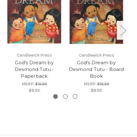
Candlewick Press
Candlewick Press
God's Dream by
God's Dream by
Desmond Tutu -
Desmond Tutu - Board
Paperback
Book
N
MSRP:
$16.99
MSRP:
$16.99
$8.99
$8.99