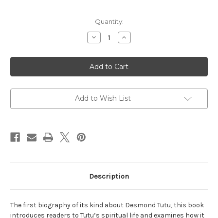
Current
Quantity:
Stock:
Decrease
Increase
Quantity
Quantity
of
of
Desmond
Desmond
Tutu:
Tutu:
A
A
Spiritual
Spiritual
Biography
Biography
of
of
South
South
Add to Wish List
Africa's
Africa's
Confessor
Confessor
Description
The first biography of its kind about Desmond Tutu, this book
introduces readers to Tutu’s spiritual life and examines how it