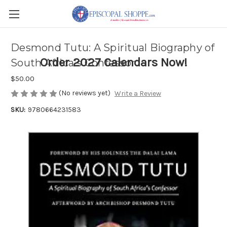
Desmond Tutu: A Spiritual Biography of
Order 2027 Calendars Now!
South Africa's Confessor
$50.00
(No reviews yet)
Write a Review
SKU:
9780664231583