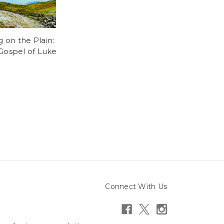
g on the Plain:
Gospel of Luke
5
Connect With Us