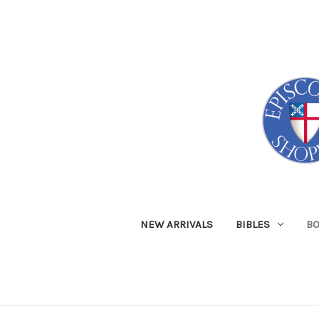
NEW ARRIVALS
BIBLES
B