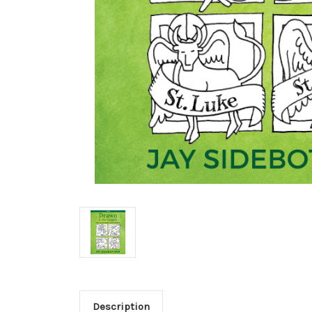
Description