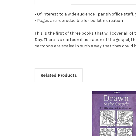
• Of interest to a wide audience—parish office staff,
• Pages are reproducible for bulletin creation
This is the first of three books that will cover all
Day. There is a cartoon illustration of the gospel, 
cartoons are scaled in such a way that they could be
Related Products