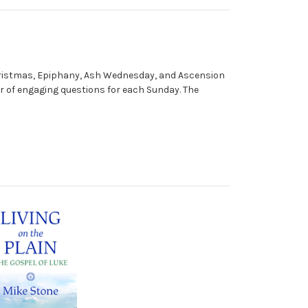
as Christmas, Epiphany, Ash Wednesday, and Ascension
ber of engaging questions for each Sunday. The