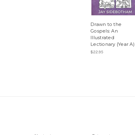
Drawn to the
Gospels: An
Illustrated
Lectionary (Year A)
$22.95