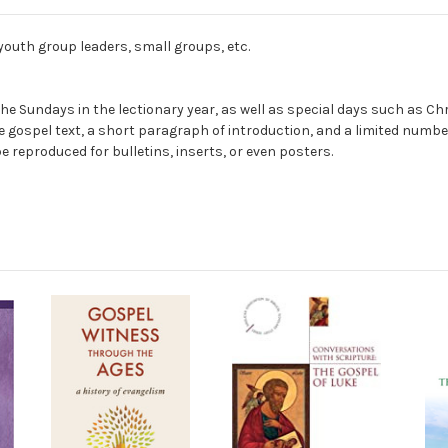
 youth group leaders, small groups, etc.
 of the Sundays in the lectionary year, as well as special days such 
the gospel text, a short paragraph of introduction, and a limited num
 reproduced for bulletins, inserts, or even posters.