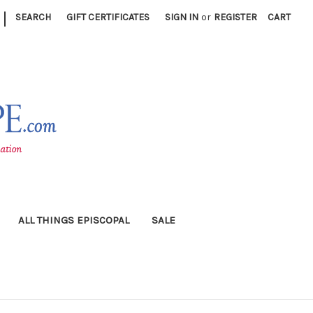
|
SEARCH
GIFT CERTIFICATES
SIGN IN
or
REGISTER
CART
ALL THINGS EPISCOPAL
SALE