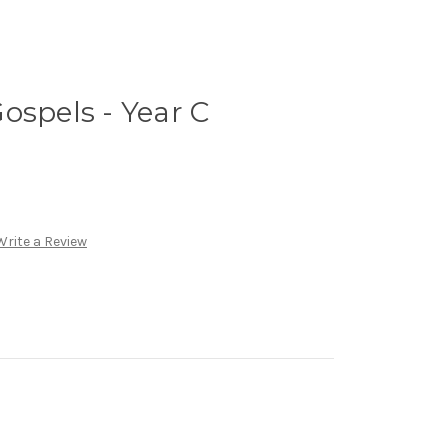
ospels - Year C
Write a Review