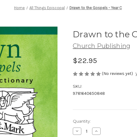
Home
All Things Episcopal
Drawn to the Gospels - Year C
Drawn to the G
Church Publishing
$22.95
(No reviews yet)
SKU:
9781640650848
Current
Quantity:
Stock:
Decrease
Increase
Quantity
Quantity