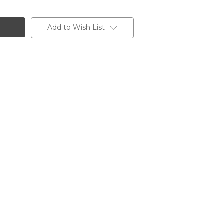
Add to Wish List