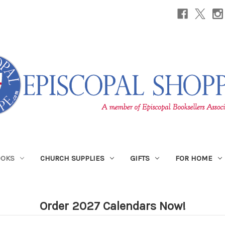
OOKS
CHURCH SUPPLIES
GIFTS
FOR HOME
Order 2027 Calendars Now!