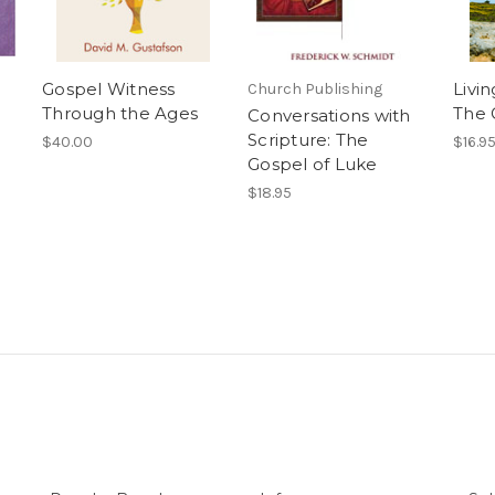
Gospel Witness
Livin
Church Publishing
Through the Ages
The 
Conversations with
Scripture: The
$40.00
$16.9
Gospel of Luke
$18.95