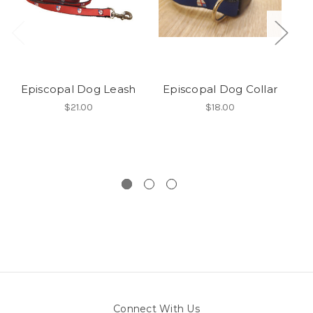
Episcopal Dog Leash
Episcopal Dog Collar
E
$21.00
$18.00
Connect With Us