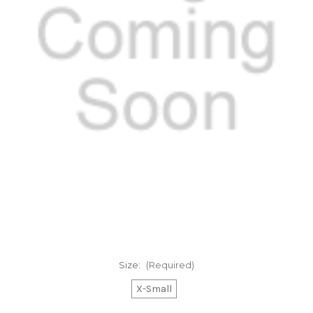
Size:
(Required)
X-Small