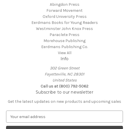
Abingdon Press
Forward Movement
Oxford University Press
Eerdmans Books for Young Readers
Westminster John Knox Press
Paraclete Press
Morehouse Publishing
Eerdmans Publishing Co.
View All
Info
302 Green Street
Fayetteville, NC 28301
United States
Call us at (800) 792-5062
Subscribe to our newsletter
Get the latest updates on new products and upcoming sales
E
m
a