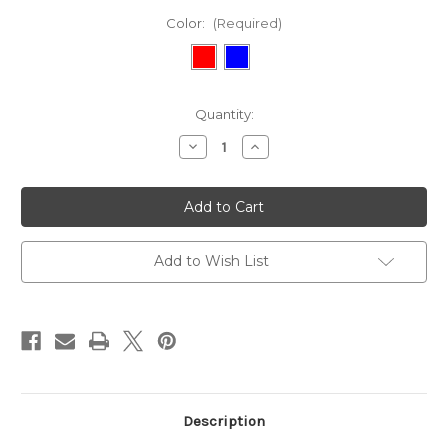
Color:
(Required)
Current
Quantity:
Stock:
Decrease
Increase
Quantity
Quantity
of
of
Episcopal
Episcopal
Toy
Toy
Dog
Dog
Collar
Collar
and
and
Leash
Leash
Add to Wish List
Set
Set
Description