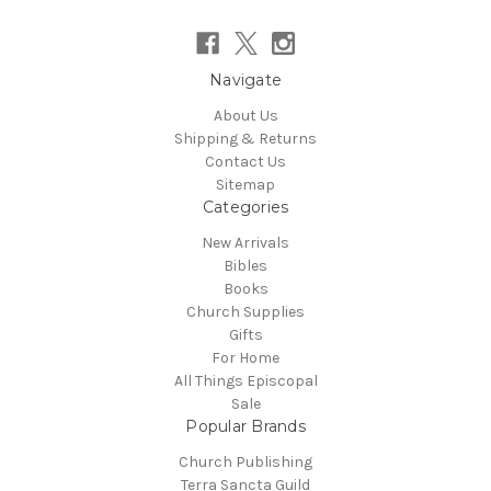
Navigate
About Us
Shipping & Returns
Contact Us
Sitemap
Categories
New Arrivals
Bibles
Books
Church Supplies
Gifts
For Home
All Things Episcopal
Sale
Popular Brands
Church Publishing
Terra Sancta Guild