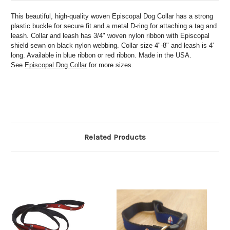
This beautiful, high-quality woven Episcopal Dog Collar has a
strong
plastic buckle for secure fit and a metal D-ring for attaching a tag and
leash. Collar and leash has 3/4" woven nylon ribbon with Episcopal
shield sewn on black nylon webbing. Collar size 4"-8" and leash is 4'
long. Available in blue ribbon or red ribbon. Made in the USA.
See
Episcopal Dog Collar
for more sizes.
Related Products