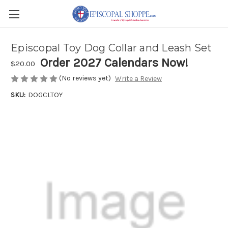
Episcopal Toy Dog Collar and Leash Set
Order 2027 Calendars Now!
$20.00
(No reviews yet)
Write a Review
SKU:
DOGCLTOY