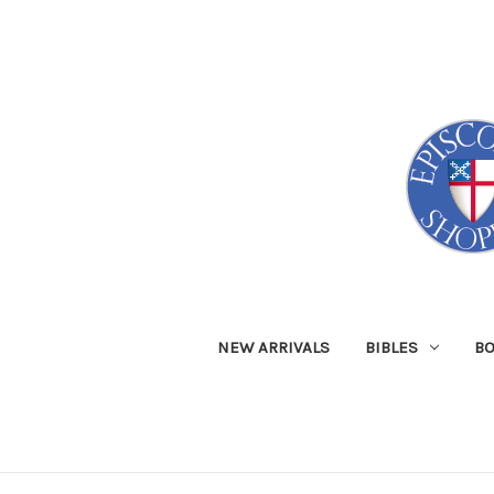
NEW ARRIVALS
BIBLES
B