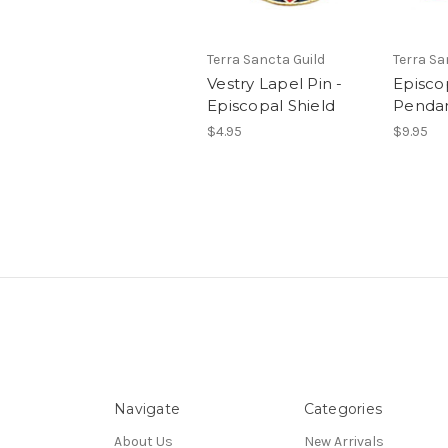
Terra Sancta Guild
Terra Sa
Vestry Lapel Pin -
Episcop
Episcopal Shield
Penda
$4.95
$9.95
Navigate
Categories
About Us
New Arrivals