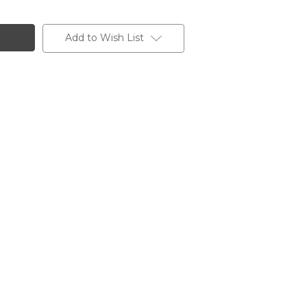
Add to Wish List