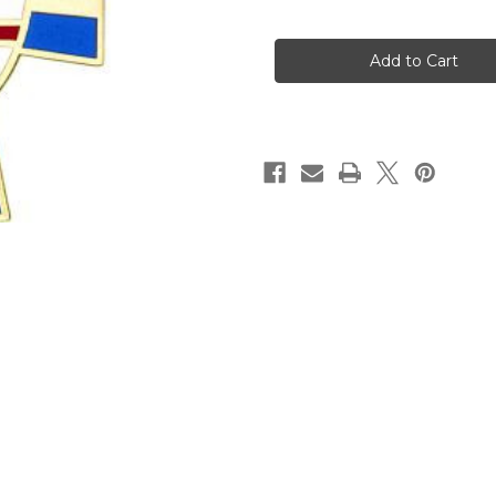
of
of
Episcopal
Episcopal
Vestry
Vestry
Pendant
Pendant