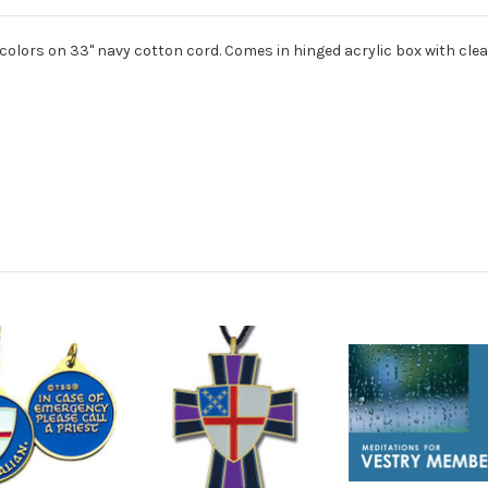
olors on 33" navy cotton cord. Comes in hinged acrylic box with clear