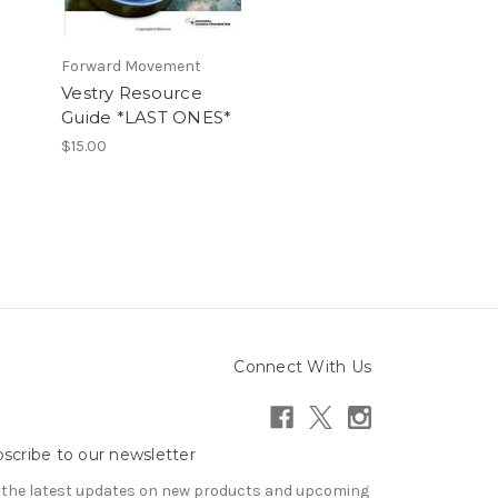
Forward Movement
Vestry Resource
Guide *LAST ONES*
$15.00
Connect With Us
scribe to our newsletter
 the latest updates on new products and upcoming