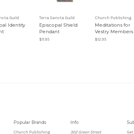
ncta Guild
Terra Sancta Guild
Church Publishing
al Identity
Episcopal Shield
Meditations for
nt
Pendant
Vestry Members
$11.95
$12.95
Popular Brands
Info
Sub
Church Publishing
302 Green Street
Get