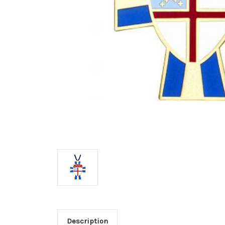
Description