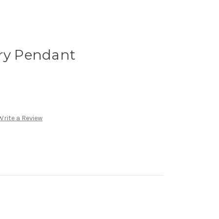
try Pendant
Write a Review