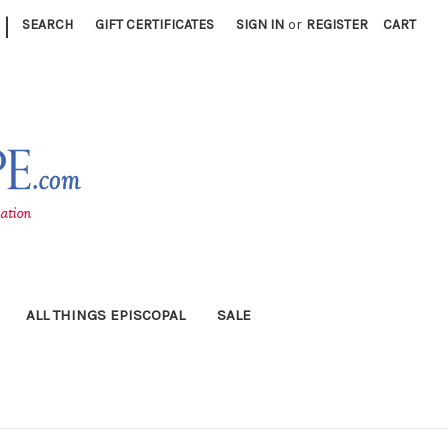
|
SEARCH
GIFT CERTIFICATES
SIGN IN
or
REGISTER
CART
ALL THINGS EPISCOPAL
SALE