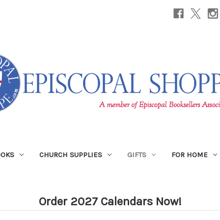
OOKS
CHURCH SUPPLIES
GIFTS
FOR HOME
Order 2027 Calendars Now!