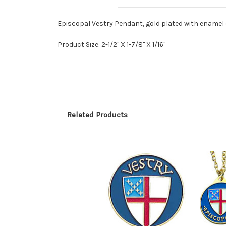
Episcopal Vestry Pendant, gold plated with enamel c
Product Size: 2-1/2" X 1-7/8" X 1/16"
Related Products