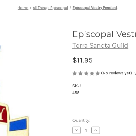
Home
All Things Episcopal
Episcopal Vestry Pendant
Episcopal Ves
Terra Sancta Guild
$11.95
(No reviews yet)
SKU:
455
Current
Quantity:
Stock:
Decrease
Increase
Quantity
Quantity