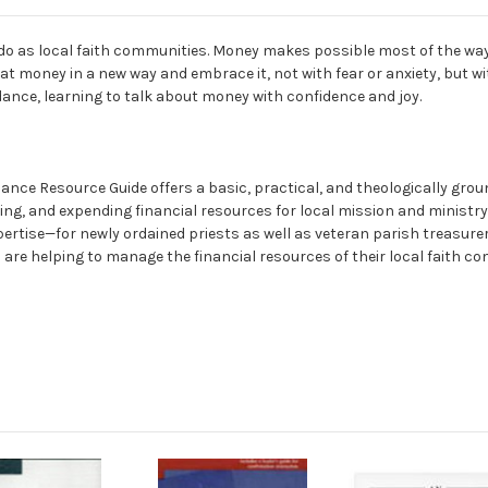
e do as local faith communities. Money makes possible most of the way
at money in a new way and embrace it, not with fear or anxiety, but wit
dance, learning to talk about money with confidence and joy.
ce Resource Guide offers a basic, practical, and theologically groun
ng, and expending financial resources for local mission and ministry.
pertise—for newly ordained priests as well as veteran parish treasure
are helping to manage the financial resources of their local faith com