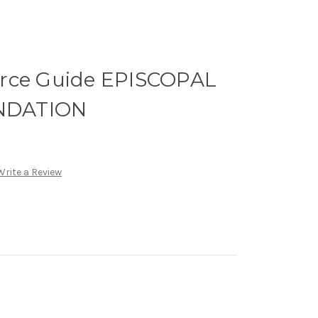
rce Guide EPISCOPAL
NDATION
Write a Review