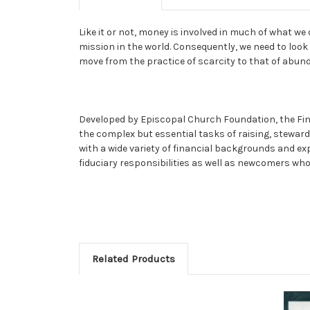
Like it or not, money is involved in much of what w
mission in the world. Consequently, we need to look 
move from the practice of scarcity to that of abun
Developed by Episcopal Church Foundation, the Finan
the complex but essential tasks of raising, stewardi
with a wide variety of financial backgrounds and ex
fiduciary responsibilities as well as newcomers who 
Related Products