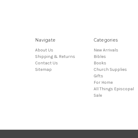
Navigate
Categories
About Us
New Arrivals
Shipping & Returns
Bibles
Contact Us
Books
Sitemap
Church Supplies
Gifts
For Home
All Things Episcopal
Sale
© 2026 Episcopal Shoppe