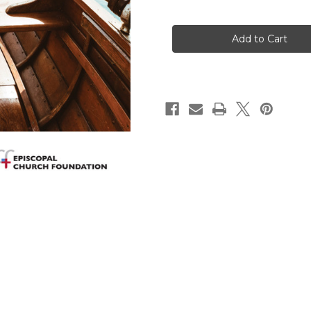
of
of
Finance
Finance
Resource
Resource
Guide
Guide
EPISCOPAL
EPISCOPAL
CHURCH
CHURCH
FOUNDATION
FOUNDATION