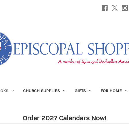
OOKS
CHURCH SUPPLIES
GIFTS
FOR HOME
Order 2027 Calendars Now!