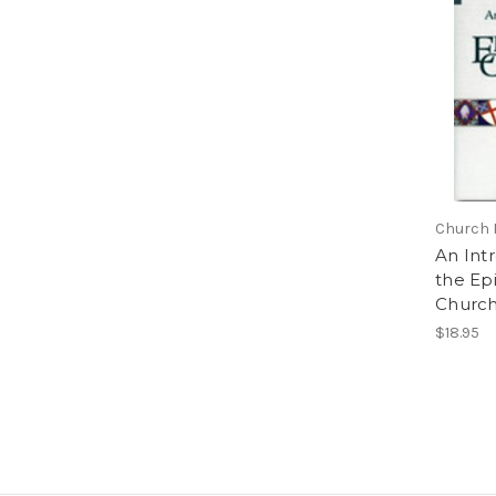
Church 
An Int
the Ep
Churc
$18.95