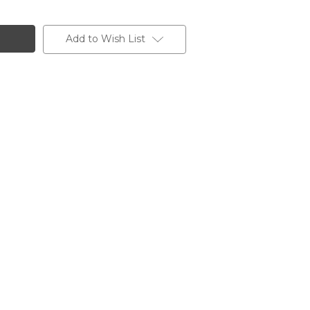
Add to Wish List