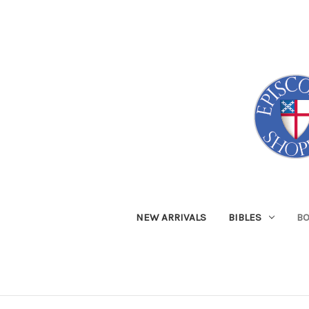
NEW ARRIVALS
BIBLES
B