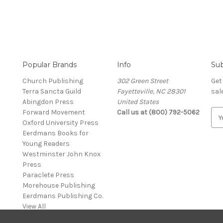
Popular Brands
Info
Sub
Church Publishing
302 Green Street
Get
Terra Sancta Guild
Fayetteville, NC 28301
sal
Abingdon Press
United States
Forward Movement
Call us at (800) 792-5062
E
Oxford University Press
m
Eerdmans Books for
a
Young Readers
i
Westminster John Knox
l
Press
A
Paraclete Press
d
Morehouse Publishing
d
Eerdmans Publishing Co.
r
View All
e
s