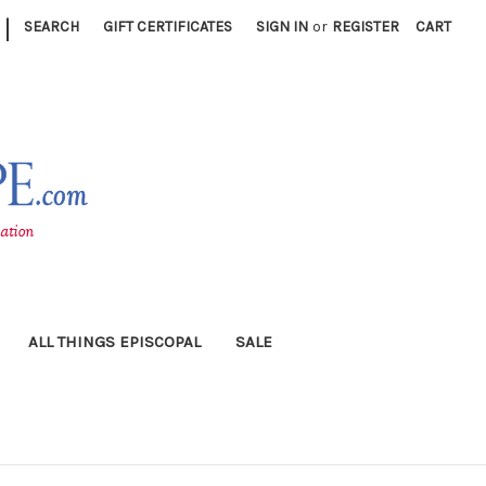
|
SEARCH
GIFT CERTIFICATES
SIGN IN
or
REGISTER
CART
ALL THINGS EPISCOPAL
SALE