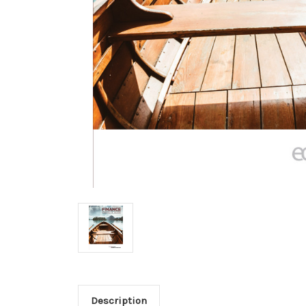
Description