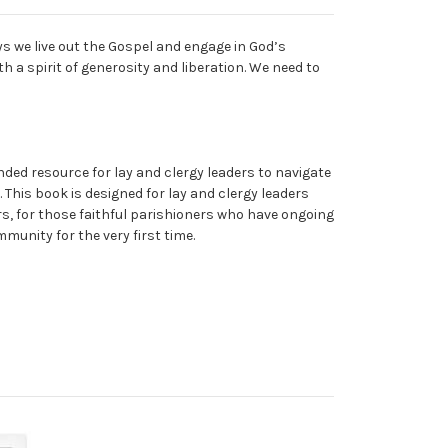
s we live out the Gospel and engage in God’s
h a spirit of generosity and liberation. We need to
ded resource for lay and clergy leaders to navigate
 This book is designed for lay and clergy leaders
rs, for those faithful parishioners who have ongoing
munity for the very first time.