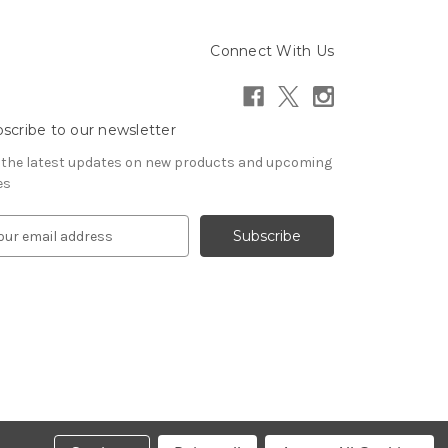
Connect With Us
scribe to our newsletter
 the latest updates on new products and upcoming
es