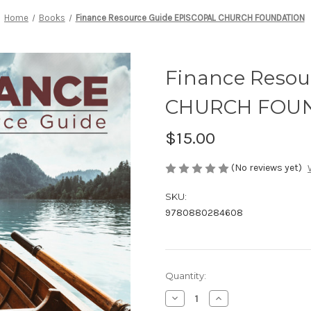
Home
Books
Finance Resource Guide EPISCOPAL CHURCH FOUNDATION
Finance Resou
CHURCH FOU
$15.00
(No reviews yet)
SKU:
9780880284608
Current
Quantity:
Stock:
Decrease
Increase
Quantity
Quantity