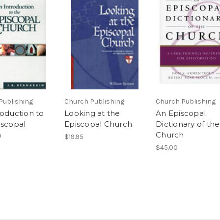
Publishing
Church Publishing
Church Publishing
roduction to
Looking at the
An Episcopal
iscopal
Episcopal Church
Dictionary of the
h
Church
$19.95
$45.00