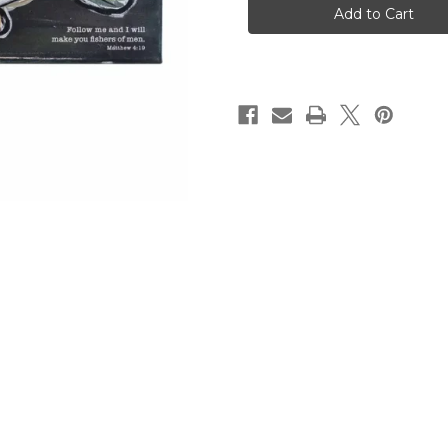
Men
Men
Canvas
Canvas