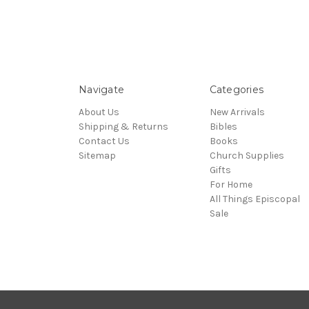
Navigate
Categories
About Us
New Arrivals
Shipping & Returns
Bibles
Contact Us
Books
Sitemap
Church Supplies
Gifts
For Home
All Things Episcopal
Sale
© 2026 Episcopal Shoppe