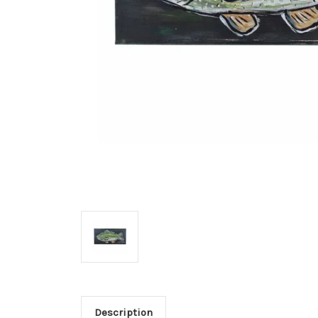
Description