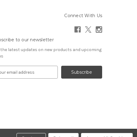
Connect With Us
scribe to our newsletter
 the latest updates on new products and upcoming
es