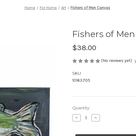
Home
For Home
Art
Fishers of Men Canvas
Fishers of Me
$38.00
(No reviews yet)
SKU:
10163705
Current
Quantity:
Stock:
Decrease
Increase
Quantity
Quantity
of
of
Fishers
Fishers
of
of