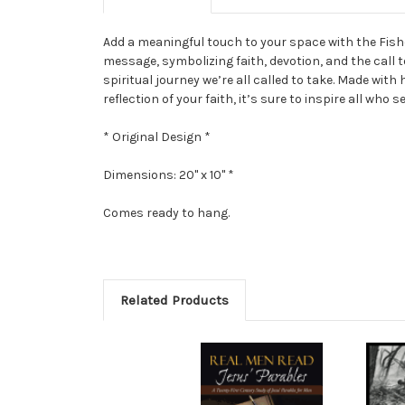
Add a meaningful touch to your space with the Fisher
message, symbolizing faith, devotion, and the call 
spiritual journey we’re all called to take. Made with
reflection of your faith, it’s sure to inspire all who
* Original Design *
Dimensions: 20" x 10" *
Comes ready to hang.
Related Products