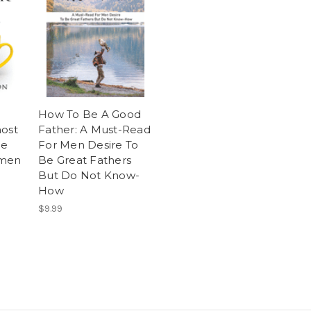
How To Be A Good
most
Father: A Must-Read
ge
For Men Desire To
 men
Be Great Fathers
But Do Not Know-
How
$9.99