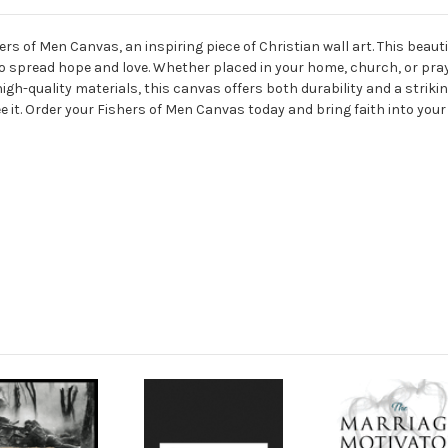
s of Men Canvas, an inspiring piece of Christian wall art. This beauti
to spread hope and love. Whether placed in your home, church, or pra
 high-quality materials, this canvas offers both durability and a strikin
 see it. Order your Fishers of Men Canvas today and bring faith into your