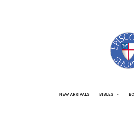
NEW ARRIVALS
BIBLES
B