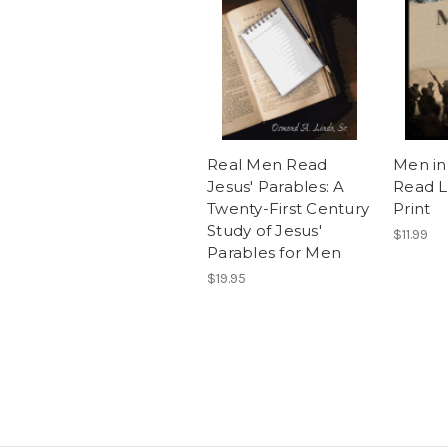
Real Men Read
Men in
Jesus' Parables: A
Read L
Twenty-First Century
Print
Study of Jesus'
$11.99
Parables for Men
$19.95