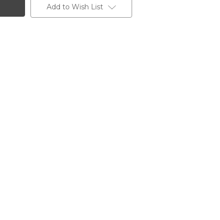
Add to Wish List