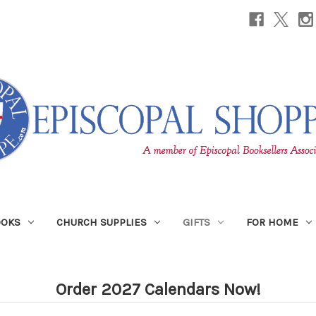
OOKS
CHURCH SUPPLIES
GIFTS
FOR HOME
Order 2027 Calendars Now!