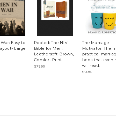
 War: Easy to
Rooted: The NIV
The Marriage
ayout- Large
Bible for Men,
Motivator: The 
Leathersoft, Brown,
practical marria
Comfort Print
book that even
will read.
$79.99
$14.95