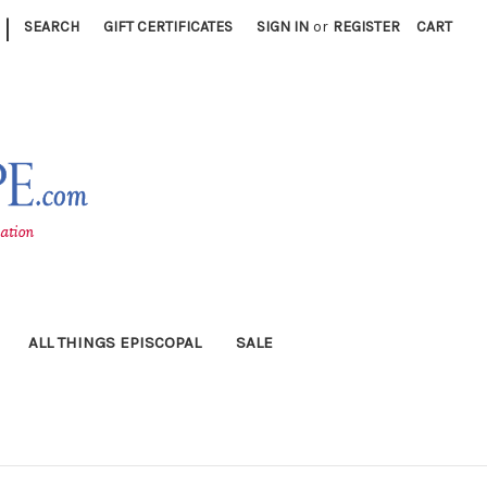
|
SEARCH
GIFT CERTIFICATES
SIGN IN
or
REGISTER
CART
ALL THINGS EPISCOPAL
SALE