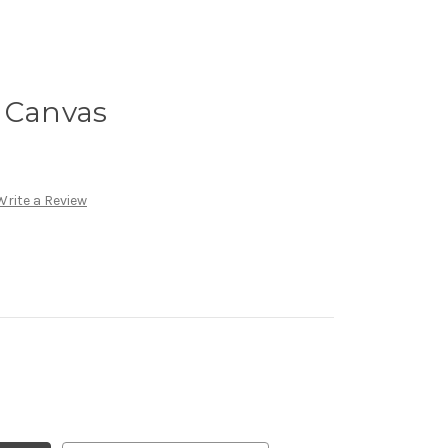
n Canvas
Write a Review