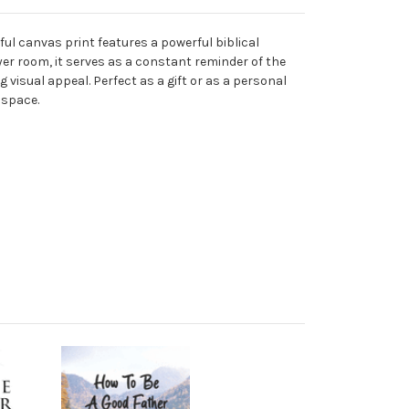
ful canvas print features a powerful biblical
yer room, it serves as a constant reminder of the
g visual appeal. Perfect as a gift or as a personal
 space.