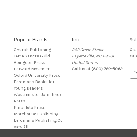
Popular Brands
Info
Sub
Church Publishing
302 Green Street
Get
Terra Sancta Guild
Fayetteville, NC 28301
sal
Abingdon Press
United States
Forward Movement
Call us at (800) 792-5062
E
Oxford University Press
m
Eerdmans Books for
a
Young Readers
i
Westminster John Knox
l
Press
A
Paraclete Press
d
Morehouse Publishing
d
Eerdmans Publishing Co.
r
View All
e
s