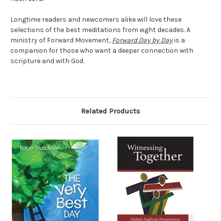
Longtime readers and newcomers alike will love these
selections of the best meditations from eight decades. A
ministry of Forward Movement,
Forward Day by Day
is a
companion for those who want a deeper connection with
scripture and with God.
Related Products