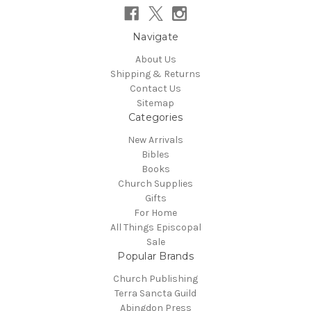
Navigate
About Us
Shipping & Returns
Contact Us
Sitemap
Categories
New Arrivals
Bibles
Books
Church Supplies
Gifts
For Home
All Things Episcopal
Sale
Popular Brands
Church Publishing
Terra Sancta Guild
Abingdon Press