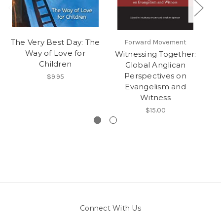
The Very Best Day: The
Forward Movement
Way of Love for
Witnessing Together:
Children
Global Anglican
Perspectives on
$9.95
Evangelism and
Witness
$15.00
Connect With Us