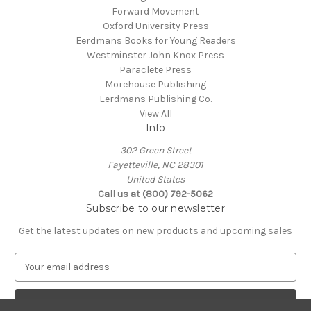
Forward Movement
Oxford University Press
Eerdmans Books for Young Readers
Westminster John Knox Press
Paraclete Press
Morehouse Publishing
Eerdmans Publishing Co.
View All
Info
302 Green Street
Fayetteville, NC 28301
United States
Call us at (800) 792-5062
Subscribe to our newsletter
Get the latest updates on new products and upcoming sales
E
m
a
i