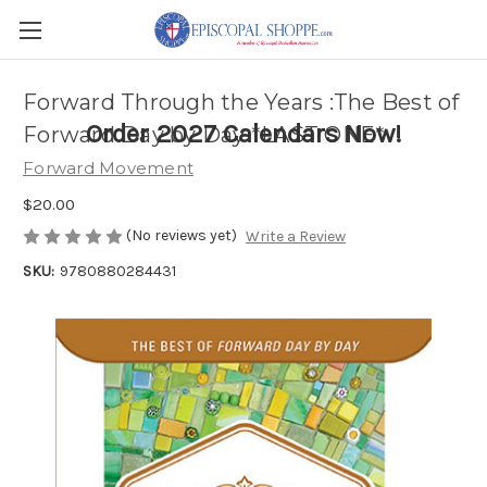
Forward Through the Years :The Best of
Order 2027 Calendars Now!
Forward Day by Day *LAST ONE*
Forward Movement
$20.00
(No reviews yet)
Write a Review
SKU:
9780880284431