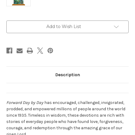
Current
Add to Wish List
Stock:
Description
Forward Day by Day
has encouraged, challenged, invigorated,
prodded, and empowered millions of people around the world
since 1935. Timeless in wisdom, these devotions are rich with
stories of everyday people who have found love, forgiveness,
courage, and redemption through the amazing grace of our
risen Lord.