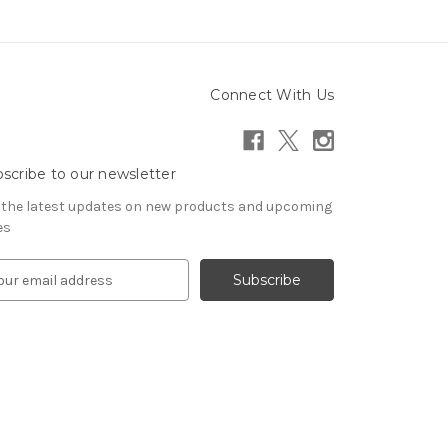
Connect With Us
scribe to our newsletter
 the latest updates on new products and upcoming
es