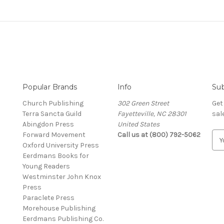
Popular Brands
Info
Sub
Church Publishing
302 Green Street
Get
Terra Sancta Guild
Fayetteville, NC 28301
sal
Abingdon Press
United States
Forward Movement
Call us at (800) 792-5062
E
Oxford University Press
m
Eerdmans Books for
a
Young Readers
i
Westminster John Knox
l
Press
A
Paraclete Press
d
Morehouse Publishing
d
Eerdmans Publishing Co.
r