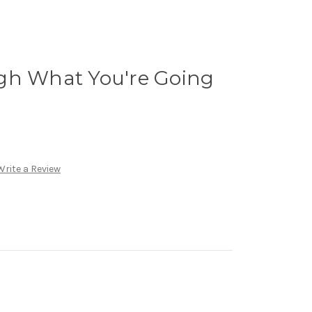
gh What You're Going
Write a Review