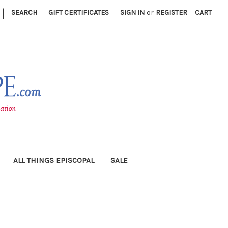
|
SEARCH
GIFT CERTIFICATES
SIGN IN
or
REGISTER
CART
ALL THINGS EPISCOPAL
SALE