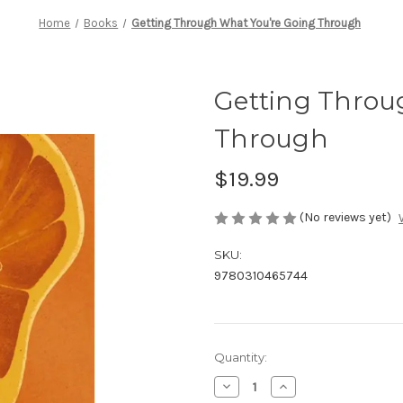
Home
Books
Getting Through What You're Going Through
Getting Throu
Through
$19.99
(No reviews yet)
SKU:
9780310465744
Current
Quantity:
Stock:
Decrease
Increase
Quantity
Quantity