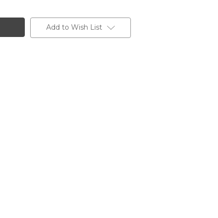
Add to Wish List