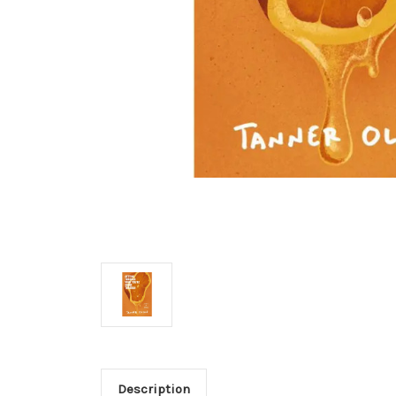
Description