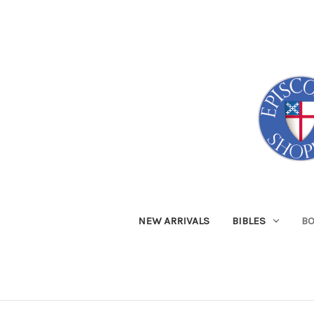
NEW ARRIVALS
BIBLES
B