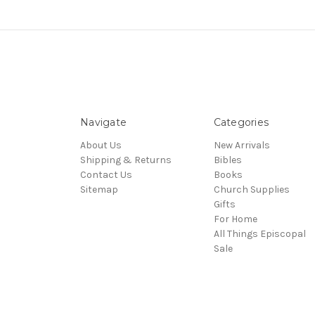
Navigate
Categories
About Us
New Arrivals
Shipping & Returns
Bibles
Contact Us
Books
Sitemap
Church Supplies
Gifts
For Home
All Things Episcopal
Sale