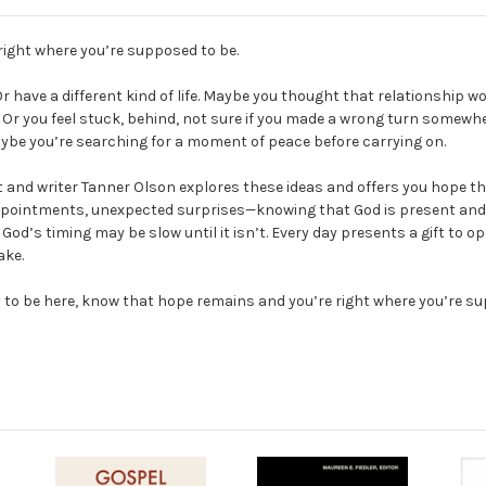
right where you’re supposed to be.
r have a different kind of life. Maybe you thought that relationship
Or you feel stuck, behind, not sure if you made a wrong turn somewhere
aybe you’re searching for a moment of peace before carrying on.
nd writer Tanner Olson explores these ideas and offers you hope throu
pointments, unexpected surprises—knowing that God is present and ho
d’s timing may be slow until it isn’t. Every day presents a gift to op
ake.
py to be here, know that hope remains and you’re right where you’re s