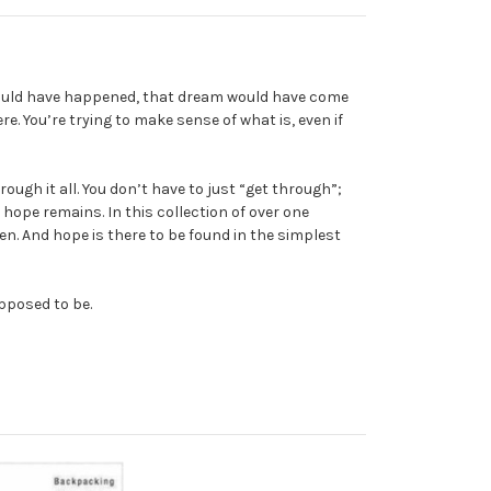
 would have happened, that dream would have come
. You’re trying to make sense of what is, even if
gh it all. You don’t have to just “get through”;
pe remains. In this collection of over one
en. And hope is there to be found in the simplest
upposed to be.