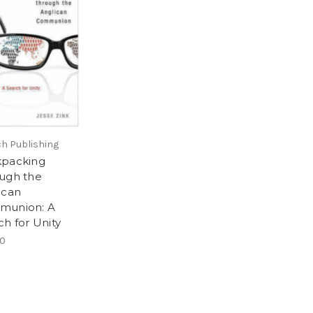
h Publishing
packing
ugh the
ican
munion: A
ch for Unity
00