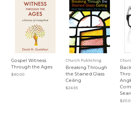
Gospel Witness
Church Publishing
Churc
Through the Ages
Breaking Through
Back
the Stained Glass
Thro
$40.00
Ceiling
Angl
Com
$24.95
Sear
$20.