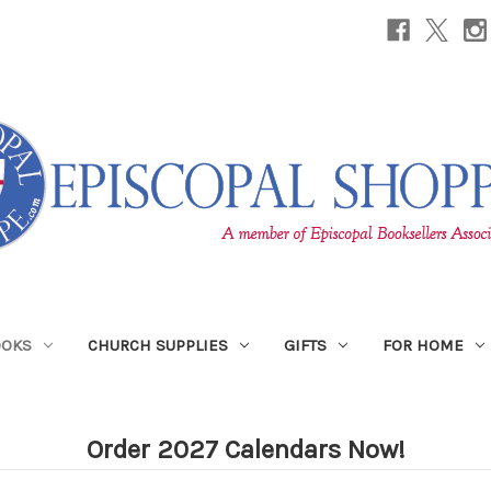
OOKS
CHURCH SUPPLIES
GIFTS
FOR HOME
Order 2027 Calendars Now!