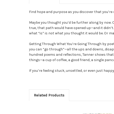
Find hope and purpose as you discover that you’re 
Maybe you thought you’d be further along by now. O
true, that path would have opened up—and it didn’t. 
what “is” is not what you thought it would be. Or m
Getting Through What You’re Going Through by poet a
you can “go through”—all the ups and downs, disap
hundred poems and reflections, Tanner shows that Go
things—a cup of coffee, a good friend, a single panc
If you’re feeling stuck, unsettled, or even just hap
Related Products