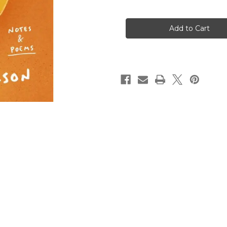
of
of
Getting
Getting
Through
Through
What
What
You're
You're
Going
Going
Through
Through