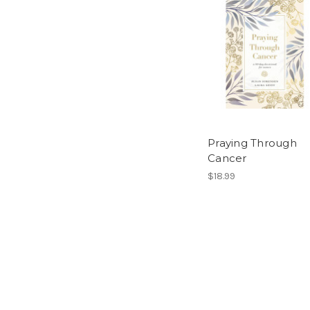
Praying Through
Cancer
$18.99