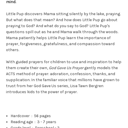
mind.
Little Pup discovers Mama sitting silently by the lake, praying.
But what does that mean? And how does Little Pup go about
praying to God? And what do you say to God? Little Pup's
questions spill out as he and Mama walk through the woods.
Mama patiently helps Little Pup learn the importance of
prayer, forgiveness, gratefulness, and compassion toward
others.
With guided prayers for children to use and inspiration to help
them create their own,
God Gave Us Prayer
gently models the
ACTS method of prayer: adoration, confession, thanks, and
supplication. In the familiar voice that millions have grown to
trust from her God Gave Us series, Lisa Tawn Bergren
introduces kids to the power of prayer.
Hardcover ‏ : ‎
56 pages
Reading age ‏ : ‎
3 - 7 years
Grade level ‏ : ‎
Preschool - 2