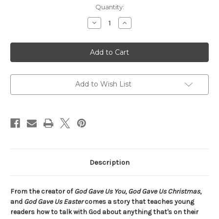
Current
Quantity:
Stock:
Decrease
Increase
Quantity
Quantity
of
of
God
God
Gave
Gave
Us
Us
Prayer
Prayer
Add to Wish List
Description
From the creator of
God Gave Us You
,
God Gave Us Christmas
,
and
God Gave Us Easter
comes a story that teaches young
readers how to talk with God about anything that's on their