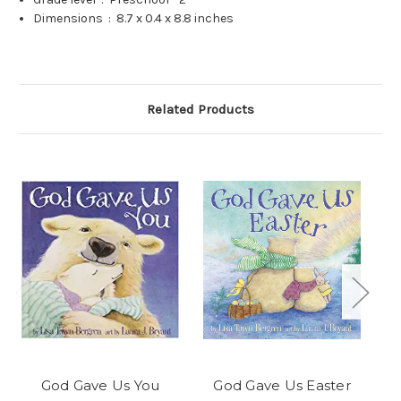
Dimensions ‏ : ‎
8.7 x 0.4 x 8.8 inches
Related Products
God Gave Us You
God Gave Us Easter
Go