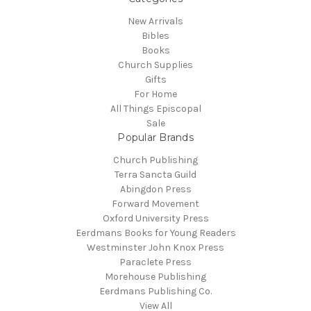
New Arrivals
Bibles
Books
Church Supplies
Gifts
For Home
All Things Episcopal
Sale
Popular Brands
Church Publishing
Terra Sancta Guild
Abingdon Press
Forward Movement
Oxford University Press
Eerdmans Books for Young Readers
Westminster John Knox Press
Paraclete Press
Morehouse Publishing
Eerdmans Publishing Co.
View All