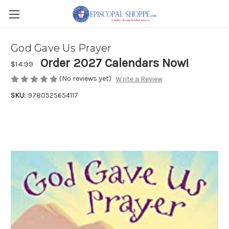
God Gave Us Prayer
Order 2027 Calendars Now!
$14.99
(No reviews yet)
Write a Review
SKU:
9780525654117