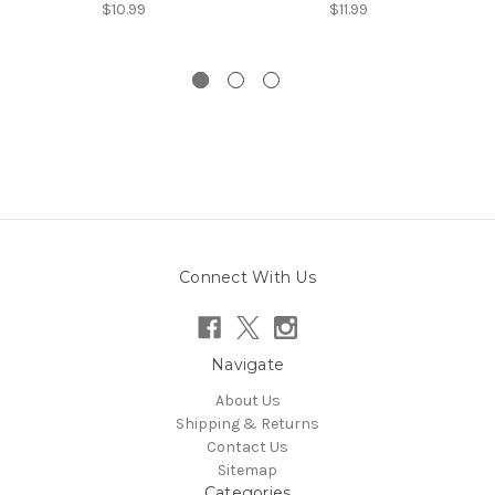
$10.99
$11.99
Connect With Us
Navigate
About Us
Shipping & Returns
Contact Us
Sitemap
Categories