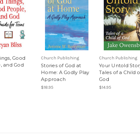
ings, Good
Church Publishing
Church Publishing
, and God
Stories of God at
Your Untold Story
Home: A Godly Play
Tales of a Child o
Approach
God
$18.95
$14.95