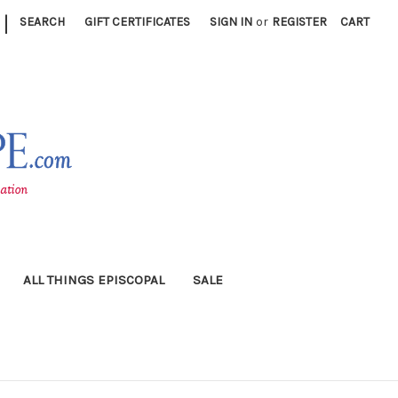
|
SEARCH
GIFT CERTIFICATES
SIGN IN
or
REGISTER
CART
ALL THINGS EPISCOPAL
SALE