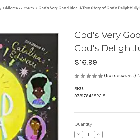
Children & Youth
God's Very Good Idea: A True Story of God's Delightfully 
God's Very Goo
God's Delightfu
$16.99
(No reviews yet)
SKU:
9781784982218
Current
Quantity:
Stock:
Decrease
Increase
Quantity
Quantity