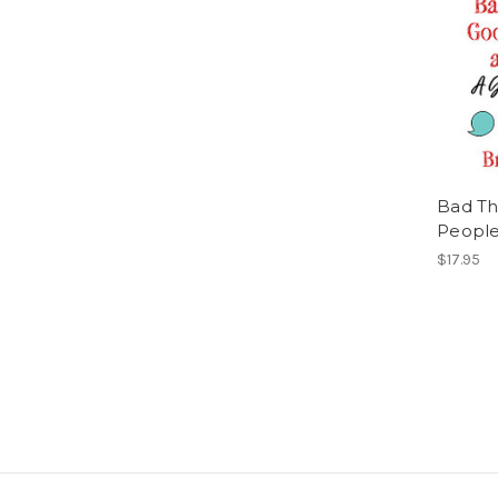
Bad Th
People
$17.95