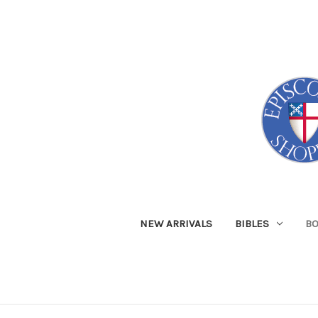
NEW ARRIVALS
BIBLES
B