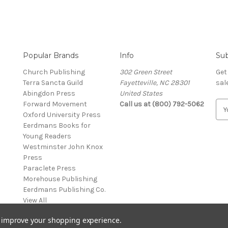
Popular Brands
Info
Sub
Church Publishing
302 Green Street
Get
Terra Sancta Guild
Fayetteville, NC 28301
sal
Abingdon Press
United States
Forward Movement
Call us at (800) 792-5062
E
Oxford University Press
m
Eerdmans Books for
a
Young Readers
i
Westminster John Knox
l
Press
A
Paraclete Press
d
Morehouse Publishing
d
Eerdmans Publishing Co.
r
View All
e
s
to improve your shopping experience.
s