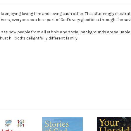
ople enjoying loving him and loving each other. This stunningly illustr
ess, everyone can be a part of God’s very good idea through the savi
en see how people from all ethnic and social backgrounds are valuable
hurch - God’s delightfully different family.