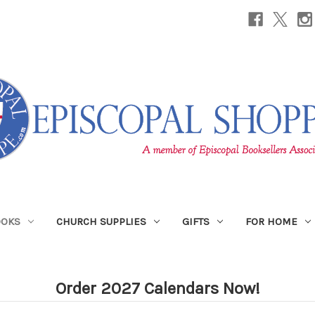
OOKS
CHURCH SUPPLIES
GIFTS
FOR HOME
Order 2027 Calendars Now!