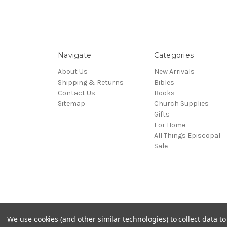
Navigate
Categories
About Us
New Arrivals
Shipping & Returns
Bibles
Contact Us
Books
Sitemap
Church Supplies
Gifts
For Home
All Things Episcopal
Sale
© 2026 Episcopal Shoppe
We use cookies (and other similar technologies) to collect data 