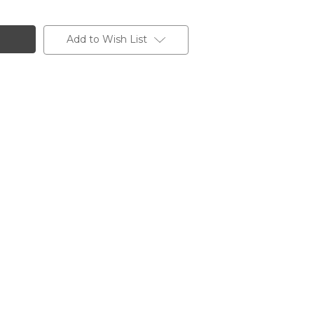
Add to Wish List