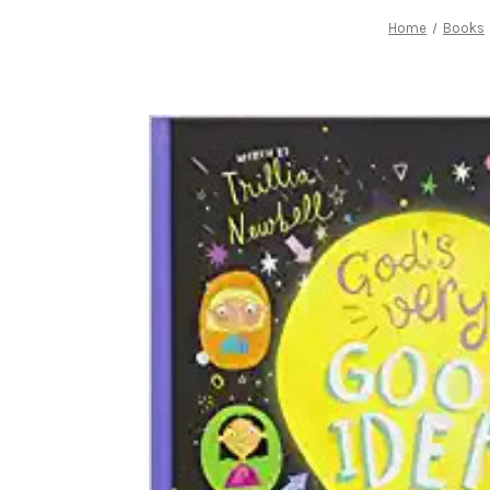
Home
Books