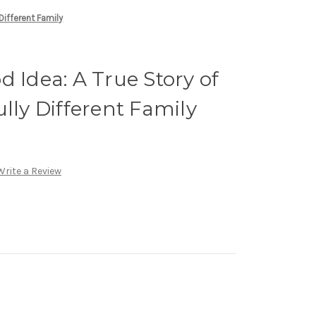
Different Family
d Idea: A True Story of
lly Different Family
Write a Review