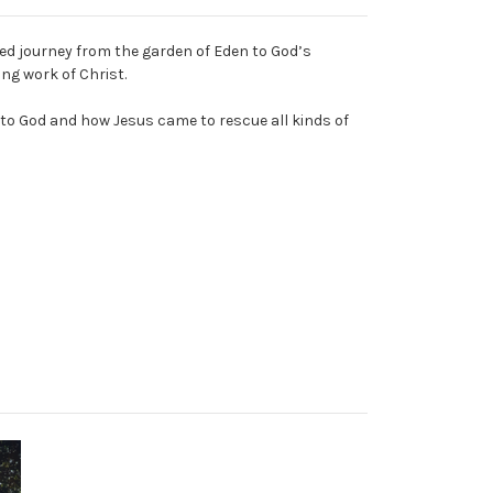
ated journey from the garden of Eden to God’s
ng work of Christ.
 to God and how Jesus came to rescue all kinds of