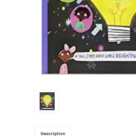
Description