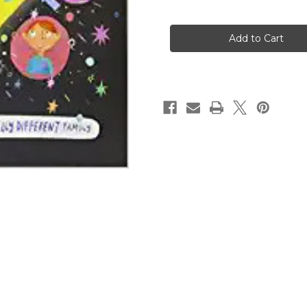
of
of
God's
God's
Very
Very
Good
Good
Idea:
Idea:
A
A
True
True
Story
Story
of
of
God's
God's
Delightfully
Delightfully
Different
Different
Family
Family