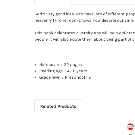
God’s very good idea is to have lots of different pe
heavenly throne room shows how despite our sinfuln
This book celebrates diversity and will help childr
people. It will also excite them about being part of c
Hardcover ‏ : ‎
32 pages
Reading age ‏ : ‎
4 - 8 years
Grade level ‏ : ‎
Preschool - 3
Related Products