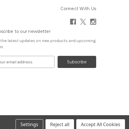
Connect With Us
scribe to our newsletter
 the latest updates on new products and upcoming
es
Settings
Reject all
Accept All Cookies