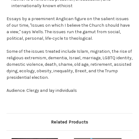
internationally known ethicist
Essays by a preeminent Anglican figure on the salient issues
of our time, "issues on which I believe the Church should have
a view," says Wells. The issues run the gamut from social,
political, personal, life-cycle to theological.
Some of the issues treated include Islam, migration, the rise of
religious extremism, dementia, Israel, marriage, LGBTQ identity,
domestic violence, death, shame, old age, retirement, assisted
dying, ecology, obesity, inequality, Brexit, and the Trump
presidential election.
Audience: Clergy and lay individuals
Related Products