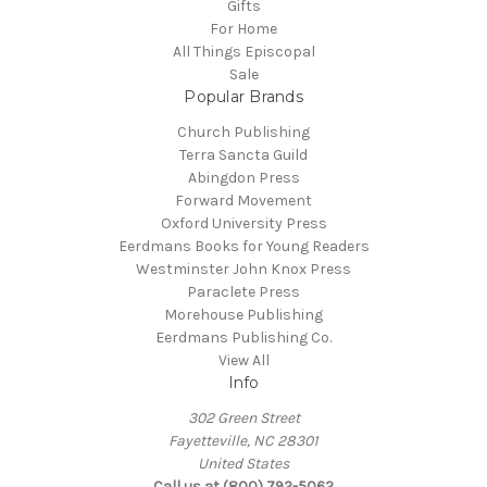
Gifts
For Home
All Things Episcopal
Sale
Popular Brands
Church Publishing
Terra Sancta Guild
Abingdon Press
Forward Movement
Oxford University Press
Eerdmans Books for Young Readers
Westminster John Knox Press
Paraclete Press
Morehouse Publishing
Eerdmans Publishing Co.
View All
Info
302 Green Street
Fayetteville, NC 28301
United States
Call us at (800) 792-5062