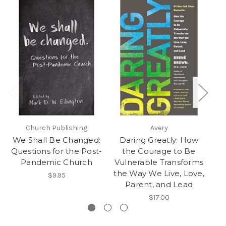
Church Publishing
Avery
We Shall Be Changed:
Daring Greatly: How
Questions for the Post-
the Courage to Be
B
Pandemic Church
Vulnerable Transforms
a
the Way We Live, Love,
$9.95
Parent, and Lead
$17.00