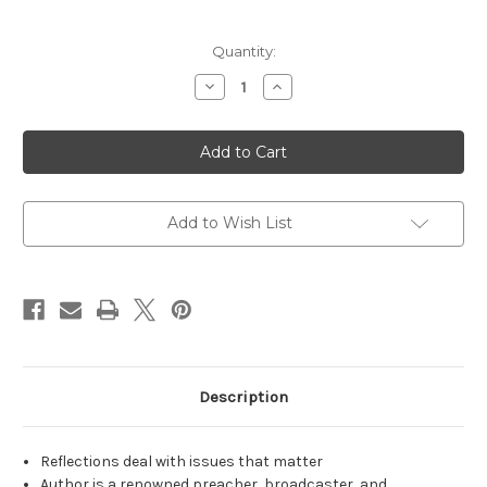
Current
Quantity:
Stock:
Decrease
Increase
Quantity
Quantity
of
of
How
How
Then
Then
Shall
Shall
We
We
Live?
Live?
Add to Wish List
Description
Reflections deal with issues that matter
Author is a renowned preacher, broadcaster, and