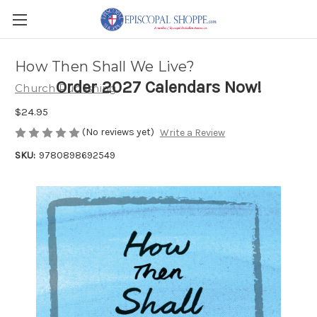
How Then Shall We Live?
Order 2027 Calendars Now!
Church Publishing
$24.95
(No reviews yet)
Write a Review
SKU:
9780898692549