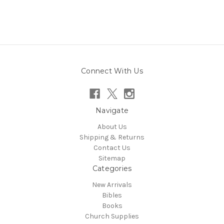
Connect With Us
Navigate
About Us
Shipping & Returns
Contact Us
Sitemap
Categories
New Arrivals
Bibles
Books
Church Supplies