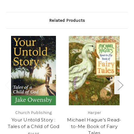
Related Products
Church Publishing
Harper
Ee
Your Untold Story :
Michael Hague's Read-
Tales of a Child of God
to-Me Book of Fairy
Tales