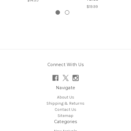
$14.95
$19.99
Connect With Us
Navigate
About Us
Shipping & Returns
Contact Us
Sitemap
Categories