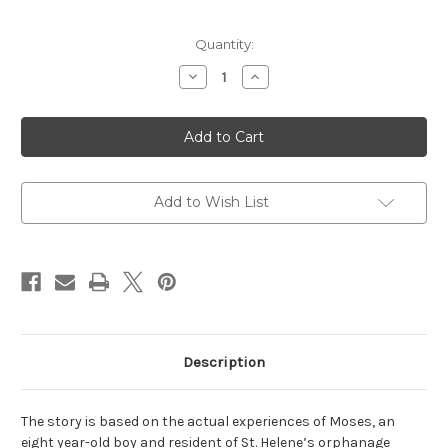
Current
Quantity:
Stock:
Decrease
Increase
Quantity
Quantity
of
of
I
I
Came
Came
From
From
the
the
Water:
Water:
One
One
Haitian
Haitian
Add to Wish List
Boy's
Boy's
Incredible
Incredible
Tale
Tale
of
of
Survival
Survival
Description
The story is based on the actual experiences of Moses, an
eight year-old boy and resident of St. Helene’s orphanage