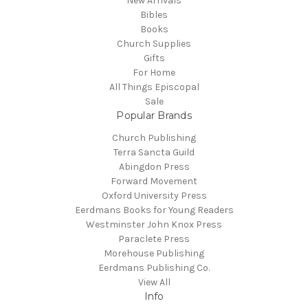
New Arrivals
Bibles
Books
Church Supplies
Gifts
For Home
All Things Episcopal
Sale
Popular Brands
Church Publishing
Terra Sancta Guild
Abingdon Press
Forward Movement
Oxford University Press
Eerdmans Books for Young Readers
Westminster John Knox Press
Paraclete Press
Morehouse Publishing
Eerdmans Publishing Co.
View All
Info