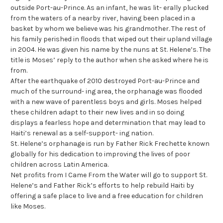
outside Port-au-Prince. As an infant, he was lit- erally plucked
from the waters of a nearby river, having been placed in a
basket by whom we believe was his grandmother. The rest of
his family perished in floods that wiped out their upland village
in 2004. He was given his name by the nuns at St. Helene’s. The
title is Moses’ reply to the author when she asked where he is
from.
After the earthquake of 2010 destroyed Port-au-Prince and
much of the surround- ing area, the orphanage was flooded
with a new wave of parentless boys and girls. Moses helped
these children adapt to their new lives and in so doing
displays a fearless hope and determination that may lead to
Haiti’s renewal as a self-support- ing nation.
St. Helene’s orphanage is run by Father Rick Frechette known
globally for his dedication to improving the lives of poor
children across Latin America.
Net profits from I Came From the Water will go to support St.
Helene’s and Father Rick’s efforts to help rebuild Haiti by
offering a safe place to live and a free education for children
like Moses.