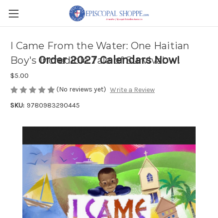
I Came From the Water: One Haitian
Order 2027 Calendars Now!
Boy's Incredible Tale of Survival
$5.00
(No reviews yet)
Write a Review
SKU:
9780983290445