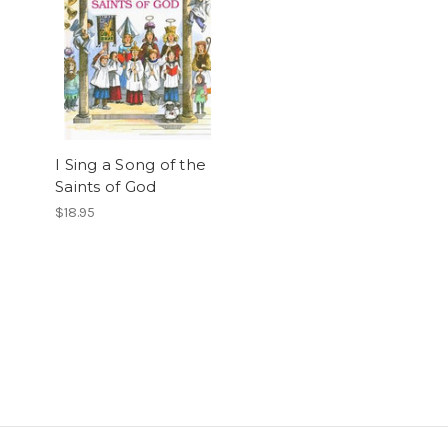
I Sing a Song of the
Saints of God
$18.95