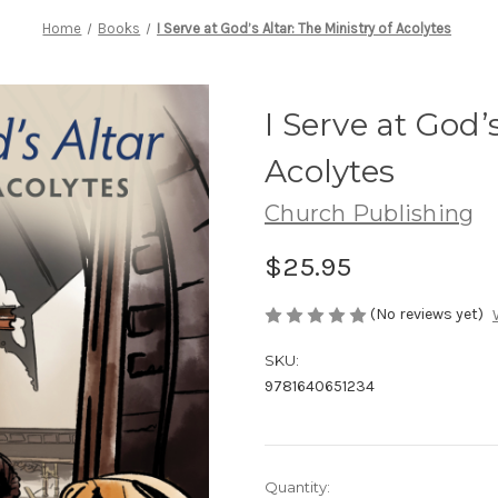
Home
Books
I Serve at God’s Altar: The Ministry of Acolytes
I Serve at God’
Acolytes
Church Publishing
$25.95
(No reviews yet)
SKU:
9781640651234
Current
Quantity: