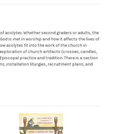
 of acolytes. Whether second graders or adults, the
 God is met in worship and how it affects the lives of
how acolytes fit into the work of the church in
 exploration of church artifacts (crosses, candles,
Episcopal practice and tradition. There is a section
, installation liturgies, recruitment plans, and