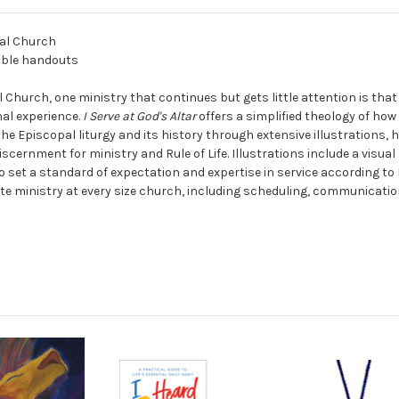
pal Church
cible handouts
Church, one ministry that continues but gets little attention is that
nal experience.
I Serve at God's Altar
offers a simplified theology of how
the Episcopal liturgy and its history through extensive illustrations, 
scernment for ministry and Rule of Life. Illustrations include a visual
o set a standard of expectation and expertise in service according to 
e ministry at every size church, including scheduling, communications