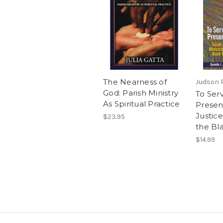
The Nearness of
Judson 
God: Parish Ministry
To Serv
As Spiritual Practice
Presen
Justice
$23.95
the Bl
$14.99