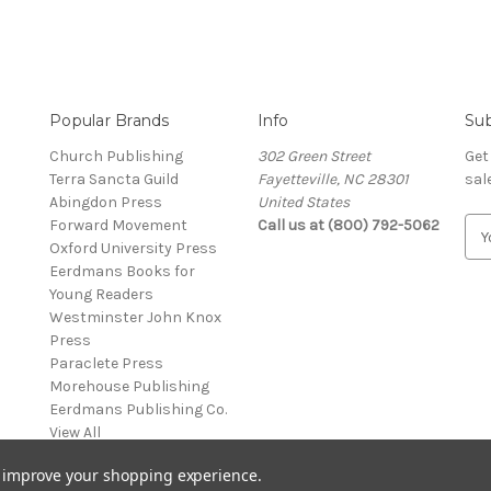
Popular Brands
Info
Sub
Church Publishing
302 Green Street
Get
Terra Sancta Guild
Fayetteville, NC 28301
sal
Abingdon Press
United States
Forward Movement
Call us at (800) 792-5062
E
Oxford University Press
m
Eerdmans Books for
a
Young Readers
i
Westminster John Knox
l
Press
A
Paraclete Press
d
Morehouse Publishing
d
Eerdmans Publishing Co.
r
View All
e
s
to improve your shopping experience.
s