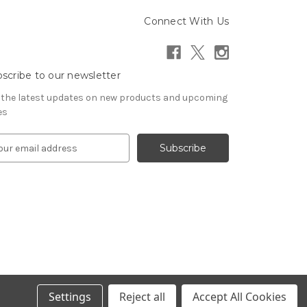
Connect With Us
scribe to our newsletter
 the latest updates on new products and upcoming
es
Settings
Reject all
Accept All Cookies