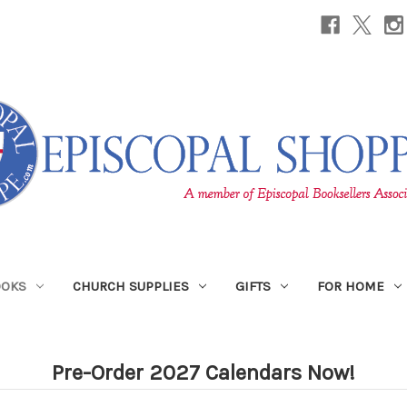
OOKS
CHURCH SUPPLIES
GIFTS
FOR HOME
Pre-Order 2027 Calendars Now!