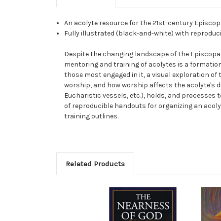
An acolyte resource for the 21st-century Episco
Fully illustrated (black-and-white) with reprodu
Despite the changing landscape of the Episcopal 
mentoring and training of acolytes is a formatio
those most engaged in it, a visual exploration of 
worship, and how worship affects the acolyte's di
Eucharistic vessels, etc.), holds, and processes t
of reproducible handouts for organizing an acolyt
training outlines.
Related Products