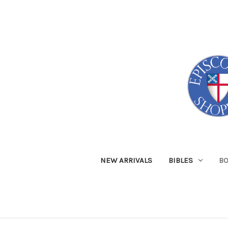
NEW ARRIVALS
BIBLES
B