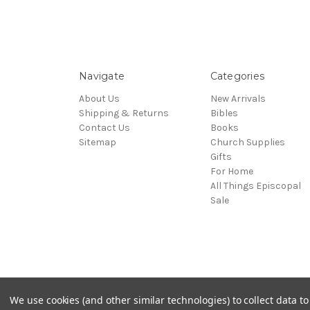
Navigate
Categories
About Us
New Arrivals
Shipping & Returns
Bibles
Contact Us
Books
Sitemap
Church Supplies
Gifts
For Home
All Things Episcopal
Sale
© 2026 Episcopal Shoppe
We use cookies (and other similar technologies) to collect data 