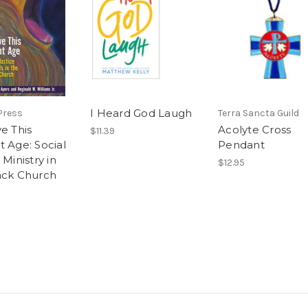
I Heard God Laugh
Press
Terra Sancta Guild
e This
Acolyte Cross
$11.39
t Age: Social
Pendant
 Ministry in
$12.95
ack Church