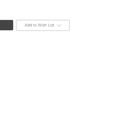
Add to Wish List