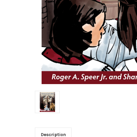
Description