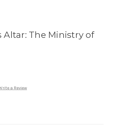
s Altar: The Ministry of
Write a Review