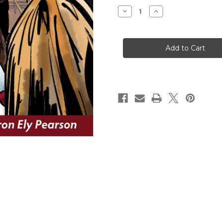
Stock:
Decrease
Increase
Quantity
Quantity
of
of
I
I
Serve
Serve
at
at
God’s
God’s
Altar:
Altar:
The
The
Ministry
Ministry
of
of
Acolytes
Acolytes