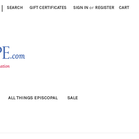
|
SEARCH
GIFT CERTIFICATES
SIGN IN
or
REGISTER
CART
ALL THINGS EPISCOPAL
SALE