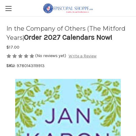
In the Company of Others (The Mitford
Order 2027 Calendars Now!
Years)
$17.00
(No reviews yet)
Write a Review
SKU:
9780143119913