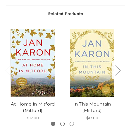
Related Products
At Home in Mitford
In This Mountain
A
(Mitford)
(Mitford)
$17.00
$17.00