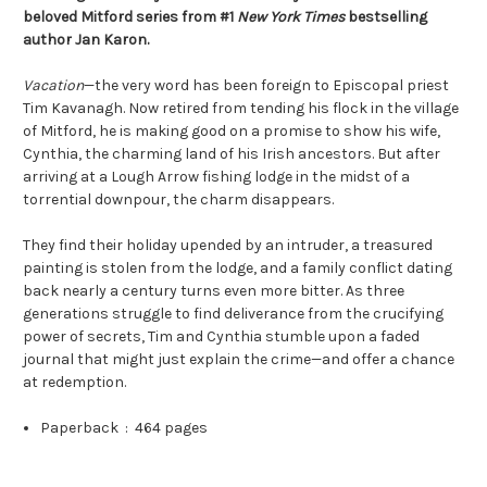
beloved Mitford series from #1
New York Times
bestselling
author Jan Karon.
Vacation
—the very word has been foreign to Episcopal priest
Tim Kavanagh. Now retired from tending his flock in the village
of Mitford, he is making good on a promise to show his wife,
Cynthia, the charming land of his Irish ancestors. But after
arriving at a Lough Arrow fishing lodge in the midst of a
torrential downpour, the charm disappears.
They find their holiday upended by an intruder, a treasured
painting is stolen from the lodge, and a family conflict dating
back nearly a century turns even more bitter. As three
generations struggle to find deliverance from the crucifying
power of secrets, Tim and Cynthia stumble upon a faded
journal that might just explain the crime—and offer a chance
at redemption.
Paperback ‏ : ‎
464 pages