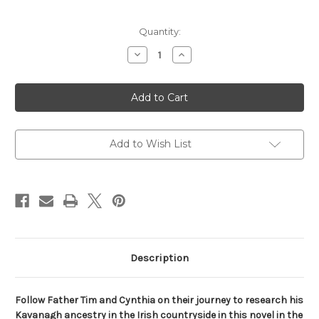
Current
Quantity:
Stock:
Decrease
Increase
Quantity
Quantity
of
of
In
In
the
the
Company
Company
of
of
Others
Others
(The
(The
Mitford
Mitford
Add to Wish List
Years)
Years)
Description
Follow Father Tim and Cynthia on their journey to research his
Kavanagh ancestry in the Irish countryside in this novel in the