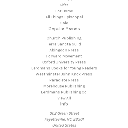
Gifts
For Home
All Things Episcopal
Sale
Popular Brands
Church Publishing
Terra Sancta Guild
Abingdon Press
Forward Movement
Oxford University Press
Eerdmans Books for Young Readers
Westminster John Knox Press
Paraclete Press
Morehouse Publishing
Eerdmans Publishing Co.
View All
Info
302 Green Street
Fayetteville, NC 28301
United States