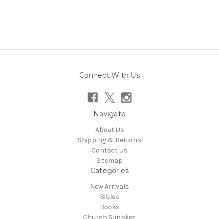
Connect With Us
Navigate
About Us
Shipping & Returns
Contact Us
Sitemap
Categories
New Arrivals
Bibles
Books
Church Supplies