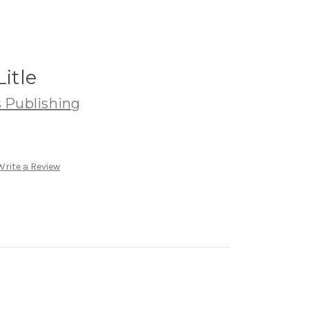
Litle
 Publishing
Write a Review