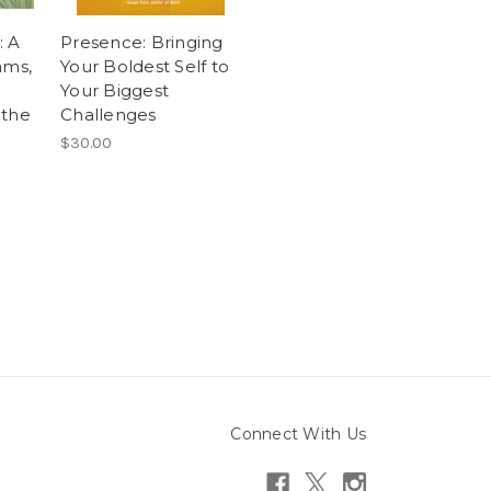
: A
Presence: Bringing
ams,
Your Boldest Self to
Your Biggest
 the
Challenges
$30.00
Connect With Us