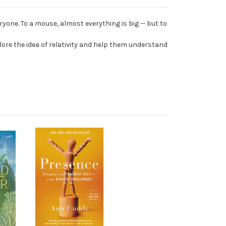
one. To a mouse, almost everything is big -- but to
lore the idea of relativity and help them understand