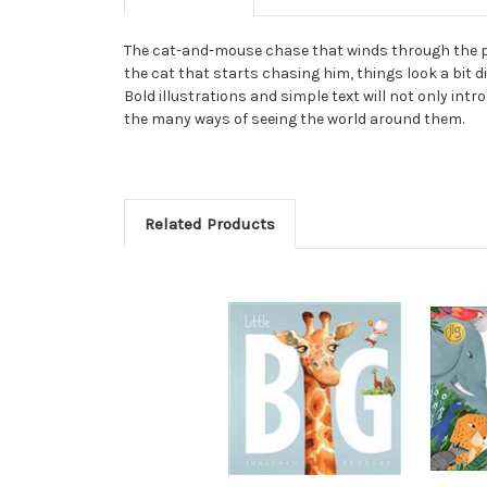
The cat-and-mouse chase that winds through the page
the cat that starts chasing him, things look a bit di
Bold illustrations and simple text will not only int
the many ways of seeing the world around them.
Related Products