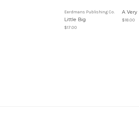
A Very
Eerdmans Publishing Co.
Little Big
$18.00
$17.00