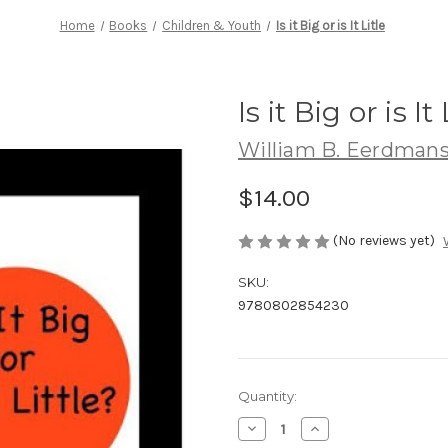
Home
Books
Children & Youth
Is it Big or is It Litle
Is it Big or is It 
William B. Eerdmans
$14.00
(No reviews yet)
SKU:
9780802854230
Current
Quantity:
Stock:
Decrease
Increase
Quantity
Quantity