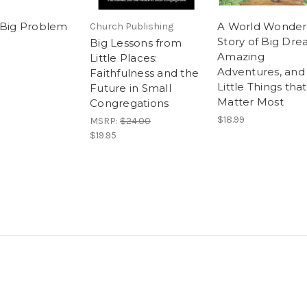
 Big Problem
A World Wonder
Church Publishing
Story of Big Dre
Big Lessons from
Amazing
Little Places:
Adventures, and
Faithfulness and the
Little Things that
Future in Small
Matter Most
Congregations
$18.99
MSRP:
$24.00
$19.95