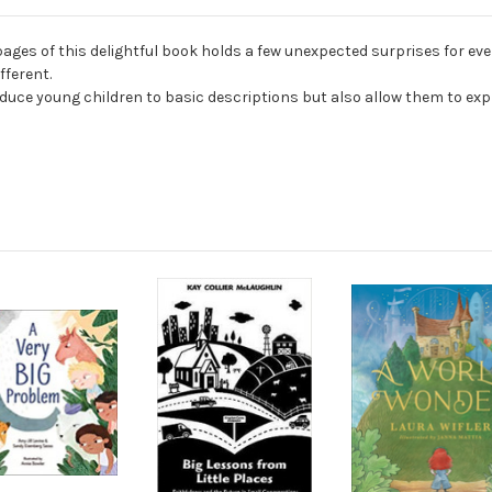
s of this delightful book holds a few unexpected surprises for every
fferent.
roduce young children to basic descriptions but also allow them to exp