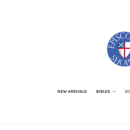
NEW ARRIVALS
BIBLES
B