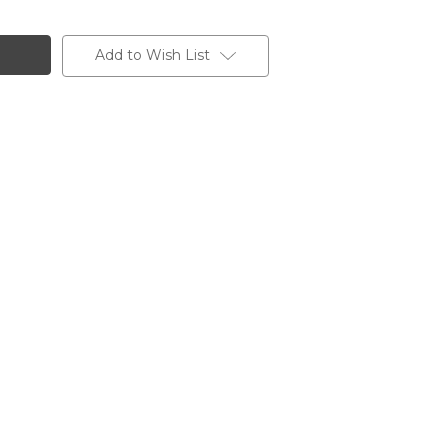
Add to Wish List