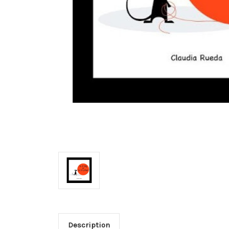
Description