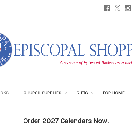
OOKS
CHURCH SUPPLIES
GIFTS
FOR HOME
Order 2027 Calendars Now!