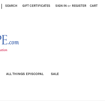
|
SEARCH
GIFT CERTIFICATES
SIGN IN
or
REGISTER
CART
ALL THINGS EPISCOPAL
SALE