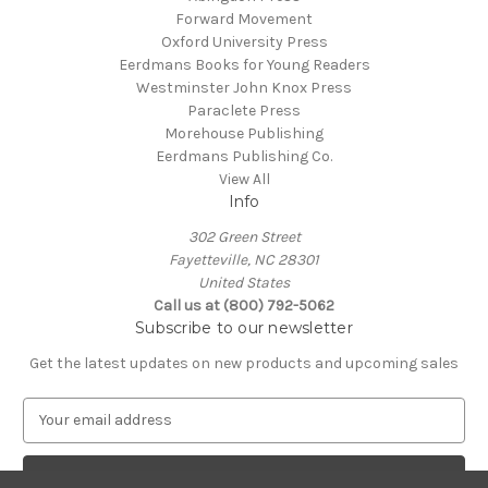
Forward Movement
Oxford University Press
Eerdmans Books for Young Readers
Westminster John Knox Press
Paraclete Press
Morehouse Publishing
Eerdmans Publishing Co.
View All
Info
302 Green Street
Fayetteville, NC 28301
United States
Call us at (800) 792-5062
Subscribe to our newsletter
Get the latest updates on new products and upcoming sales
E
m
a
i