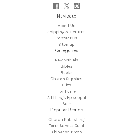
Navigate
About Us
Shipping & Returns
Contact Us
Sitemap
Categories
New Arrivals
Bibles
Books
Church Supplies
Gifts
For Home
All Things Episcopal
Sale
Popular Brands
Church Publishing
Terra Sancta Guild
Abingdon Press