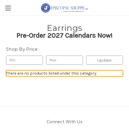
Earrings
Pre-Order 2027 Calendars Now!
Shop By Price
Update
There are no products listed under this category.
Connect With Us