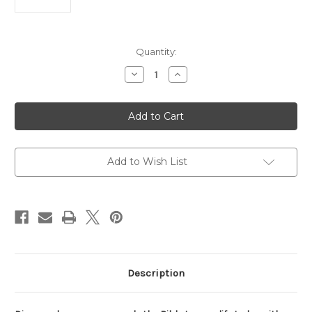
Current
Quantity:
Stock:
Decrease
Increase
Quantity
Quantity
of
of
KJV
KJV
Life
Life
Application
Application
Study
Study
Bible,
Bible,
Third
Third
Edition,
Edition,
Add to Wish List
Large
Large
Print
Print
(Genuine
(Genuine
Leather,
Leather,
Black,
Black,
Indexed,
Indexed,
Red
Red
Letter)
Letter)
Description