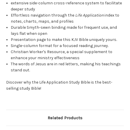
extensive side-column cross-reference system to facilitate
deeper study
Effortless navigation through the
Life Application
index to
notes, charts, maps, and profiles
Durable Smyth-sewn binding made for frequent use, and
lays flat when open
Presentation page to make this KJV Bible uniquely yours.
Single-column format for a focused reading journey.
Christian Worker's Resource, a special supplement to
enhance your ministry effectiveness
The words of Jesus are in red letters, making his teachings
stand out.
Discover why the Life Application Study Bible is the best-
selling study Bible!
Related Products