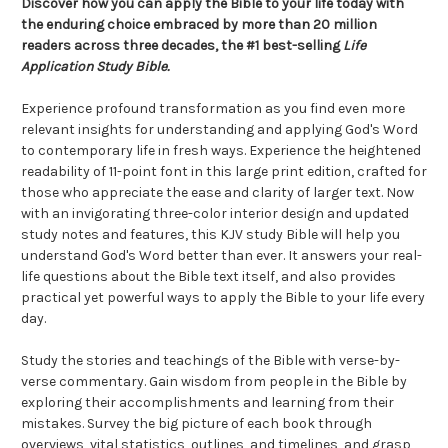
Discover how you can apply the Bible to your life today with
the enduring choice embraced by more than 20 million
readers across three decades, the #1 best-selling
Life
Application Study Bible.
Experience profound transformation as you find even more
relevant insights for understanding and applying God's Word
to contemporary life in fresh ways. Experience the heightened
readability of 11-point font in this large print edition, crafted for
those who appreciate the ease and clarity of larger text. Now
with an invigorating three-color interior design and updated
study notes and features, this KJV study Bible will help you
understand God's Word better than ever. It answers your real-
life questions about the Bible text itself, and also provides
practical yet powerful ways to apply the Bible to your life every
day.
Study the stories and teachings of the Bible with verse-by-
verse commentary. Gain wisdom from people in the Bible by
exploring their accomplishments and learning from their
mistakes. Survey the big picture of each book through
overviews, vital statistics, outlines, and timelines, and grasp