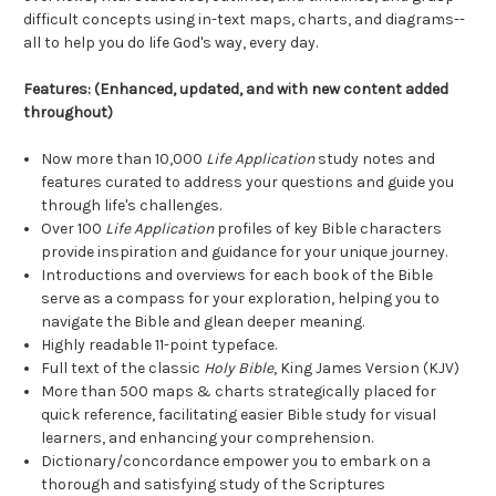
difficult concepts using in-text maps, charts, and diagrams--
all to help you do life God's way, every day.
Features: (Enhanced, updated, and with new content added
throughout)
Now more than 10,000
Life Application
study notes and
features curated to address your questions and guide you
through life's challenges.
Over 100
Life Application
profiles of key Bible characters
provide inspiration and guidance for your unique journey.
Introductions and overviews for each book of the Bible
serve as a compass for your exploration, helping you to
navigate the Bible and glean deeper meaning.
Highly readable 11-point typeface.
Full text of the classic
Holy Bible
, King James Version (KJV)
More than 500 maps & charts strategically placed for
quick reference, facilitating easier Bible study for visual
learners, and enhancing your comprehension.
Dictionary/concordance empower you to embark on a
thorough and satisfying study of the Scriptures