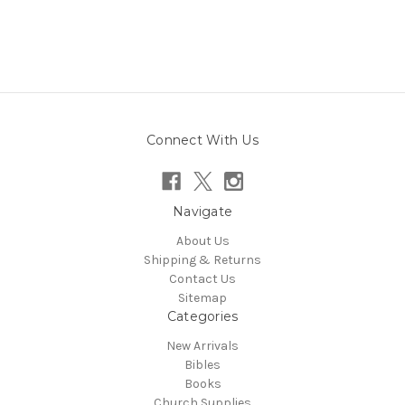
Connect With Us
Navigate
About Us
Shipping & Returns
Contact Us
Sitemap
Categories
New Arrivals
Bibles
Books
Church Supplies