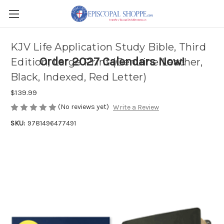
KJV Life Application Study Bible, Third
Order 2027 Calendars Now!
Edition, Large Print (Genuine Leather,
Black, Indexed, Red Letter)
$139.99
(No reviews yet)
Write a Review
SKU:
9781496477491