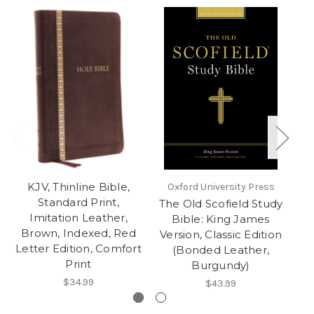
KJV, Thinline Bible,
Co
Oxford University Press
Standard Print,
The Old Scofield Study
Imitation Leather,
Bible: King James
Brown, Indexed, Red
Version, Classic Edition
Letter Edition, Comfort
(Bonded Leather,
Print
Burgundy)
$34.99
$43.99