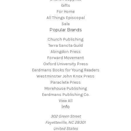
Gifts
For Home
All Things Episcopal
Sale
Popular Brands
Church Publishing
Terra Sancta Guild
Abingdon Press
Forward Movement
Oxford University Press
Eerdmans Books for Young Readers
Westminster John Knox Press
Paraclete Press
Morehouse Publishing
Eerdmans Publishing Co.
View All
Info
302 Green Street
Fayetteville, NC 28301
United States