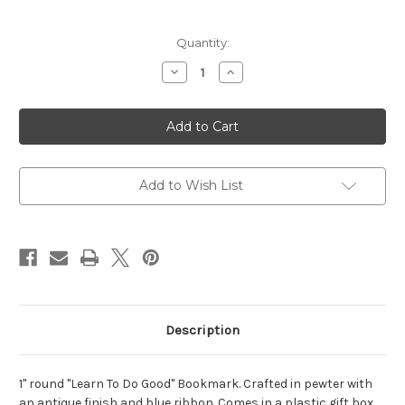
Current
Quantity:
Stock:
Decrease
Increase
Quantity
Quantity
of
of
Learn
Learn
to
to
Do
Do
Good
Good
Pewter
Pewter
Bookmark
Bookmark
Add to Wish List
Description
1" round "Learn To Do Good" Bookmark. Crafted in pewter with
an antique finish and blue ribbon. Comes in a plastic gift box.