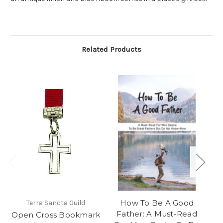
Related Products
How To Be A Good
Terra Sancta Guild
Father: A Must-Read
Open Cross Bookmark
Ep