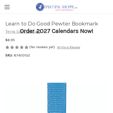
Learn to Do Good Pewter Bookmark
Order 2027 Calendars Now!
Terra Sancta Guild
$6.95
(No reviews yet)
Write a Review
SKU:
87400132