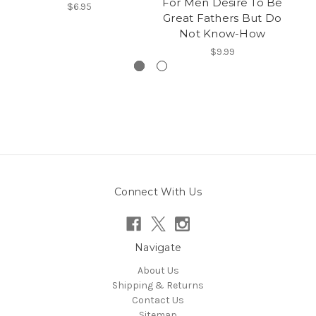
For Men Desire To Be
$6.95
Great Fathers But Do
Not Know-How
$9.99
Connect With Us
Navigate
About Us
Shipping & Returns
Contact Us
Sitemap