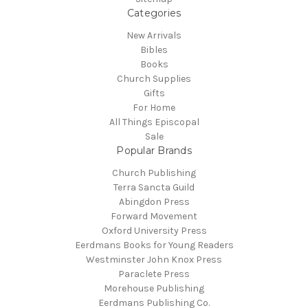
Categories
New Arrivals
Bibles
Books
Church Supplies
Gifts
For Home
All Things Episcopal
Sale
Popular Brands
Church Publishing
Terra Sancta Guild
Abingdon Press
Forward Movement
Oxford University Press
Eerdmans Books for Young Readers
Westminster John Knox Press
Paraclete Press
Morehouse Publishing
Eerdmans Publishing Co.