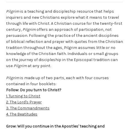
Pilgrim
is a teaching and discipleship resource that helps
inquirers and new Christians explore what it means to travel
through life with Christ. A Christian course for the twenty-first
century,
Pilgrim
offers an approach of participation, not
persuasion. Following the practice of the ancient disciplines
of biblical reflection and prayer with quotes from the Christian
tradition throughout the ages, Pilgrim assumes little or no
knowledge of the Christian faith. Individuals or small groups
on the journey of discipleship in the Episcopal tradition can
use
Pilgrim
at any point.
Pilgrim
is made up of two parts, each with four courses
contained in four booklets:
Follow: Do you turn to Christ?
1. Turning to Christ
2. The Lord's Prayer
3. The Commandments
4. The Beatitudes
Grow: Will you continue in the Apostles' teaching and