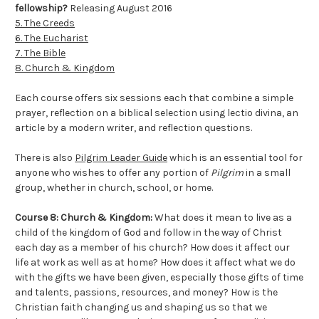
fellowship?
Releasing August 2016
5. The Creeds
6. The Eucharist
7. The Bible
8. Church & Kingdom
Each course offers six sessions each that combine a simple
prayer, reflection on a biblical selection using lectio divina, an
article by a modern writer, and reflection questions.
There is also
Pilgrim Leader Guide
which is an essential tool for
anyone who wishes to offer any portion of
Pilgrim
in a small
group, whether in church, school, or home.
Course 8: Church & Kingdom:
What does it mean to live as a
child of the kingdom of God and follow in the way of Christ
each day as a member of his church? How does it affect our
life at work as well as at home? How does it affect what we do
with the gifts we have been given, especially those gifts of time
and talents, passions, resources, and money? How is the
Christian faith changing us and shaping us so that we