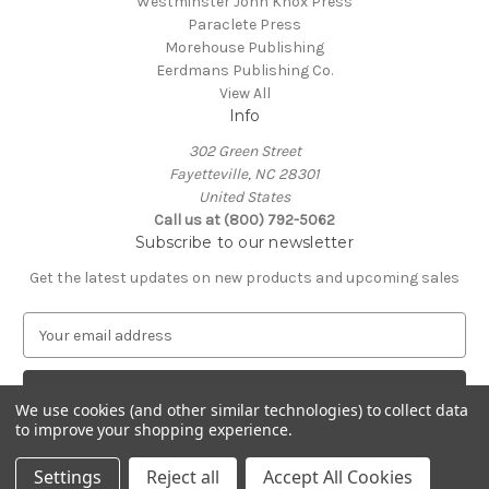
Westminster John Knox Press
Paraclete Press
Morehouse Publishing
Eerdmans Publishing Co.
View All
Info
302 Green Street
Fayetteville, NC 28301
United States
Call us at (800) 792-5062
Subscribe to our newsletter
Get the latest updates on new products and upcoming sales
E
m
a
i
We use cookies (and other similar technologies) to collect data
l
to improve your shopping experience.
A
© 2026 Episcopal Shoppe
d
Settings
Reject all
Accept All Cookies
d