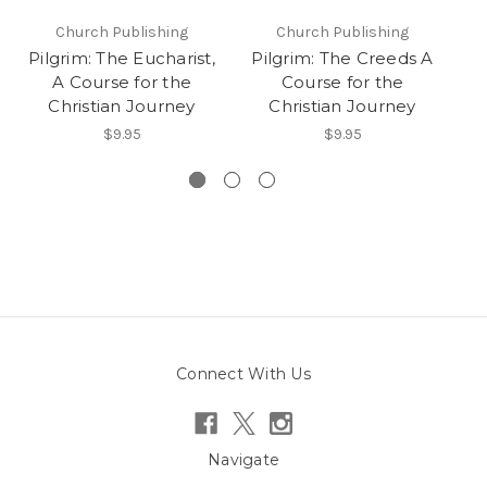
Church Publishing
Church Publishing
Pilgrim: The Eucharist,
Pilgrim: The Creeds A
P
A Course for the
Course for the
Christian Journey
Christian Journey
$9.95
$9.95
Connect With Us
Navigate