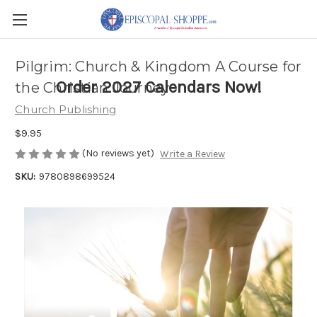
Pilgrim: Church & Kingdom A Course for
Order 2027 Calendars Now!
the Christian Journey
Church Publishing
$9.95
(No reviews yet)
Write a Review
SKU:
9780898699524