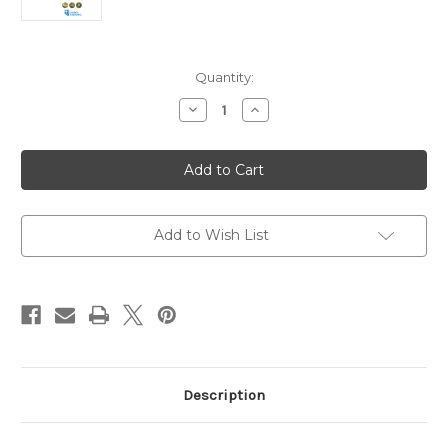
Current
Quantity:
Stock:
Decrease
Increase
Quantity
Quantity
of
of
Pilgrim:
Pilgrim:
Church
Church
&
&
Kingdom
Kingdom
A
A
Course
Course
for
for
Add to Wish List
the
the
Christian
Christian
Journey
Journey
Description