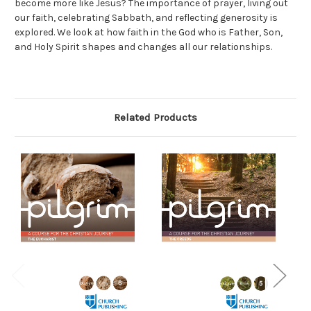
become more like Jesus? The importance of prayer, living out
our faith, celebrating Sabbath, and reflecting generosity is
explored. We look at how faith in the God who is Father, Son,
and Holy Spirit shapes and changes all our relationships.
Related Products