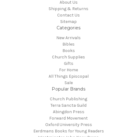
About Us
Shipping & Returns
Contact Us
Sitemap
Categories
New Arrivals
Bibles
Books
Church Supplies
Gifts
For Home
All Things Episcopal
Sale
Popular Brands
Church Publishing
Terra Sancta Guild
Abingdon Press
Forward Movement
Oxford University Press
Eerdmans Books for Young Readers