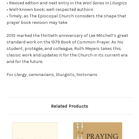
• Revised edition and next entry in the
Weil Series in Liturgics
• Well-known book; well-respected authors
• Timely, as The Episcopal Church considers the shape that
prayer book revision may take
2015 marked the thirtieth anniversary of Lee Mitchell’s great
standard work on the 1979 Book of Common Prayer. As his
student, protégée, and colleague, Ruth Meyers takes this
classic work and updates it for the Church in its current era
and for the future.
For clergy, seminarians, liturgists, historians
Related Products