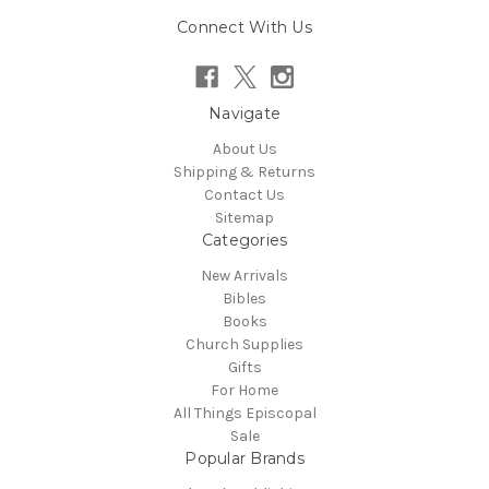
Connect With Us
Navigate
About Us
Shipping & Returns
Contact Us
Sitemap
Categories
New Arrivals
Bibles
Books
Church Supplies
Gifts
For Home
All Things Episcopal
Sale
Popular Brands