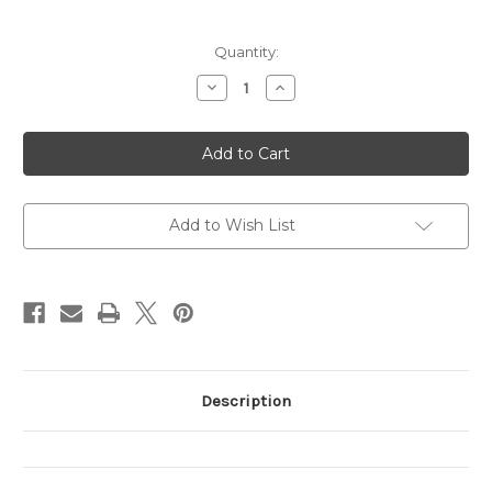
Current
Quantity:
Stock:
Decrease
Increase
Quantity
Quantity
of
of
Praying
Praying
Shapes
Shapes
Believing
Believing
REVISED
REVISED
Add to Wish List
Description