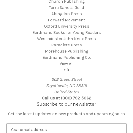
Church Publishing
Terra Sancta Guild
Abingdon Press
Forward Movement
Oxford University Press
Eerdmans Books for Young Readers
Westminster John Knox Press
Paraclete Press
Morehouse Publishing
Eerdmans Publishing Co.
View All
Info
302 Green Street
Fayetteville, NC 28301
United States
Call us at (800) 792-5062
Subscribe to our newsletter
Get the latest updates on new products and upcoming sales
E
m