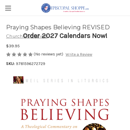
Praying Shapes Believing REVISED
Order 2027 Calendars Now!
Church Publishing
$39.95
(No reviews yet)
Write a Review
SKU:
9781596272729