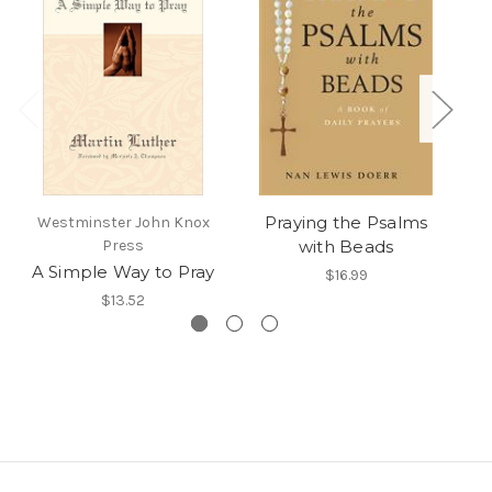
Praying the Psalms
Westminster John Knox
Press
with Beads
P
A Simple Way to Pray
$16.99
$13.52