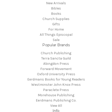
New Arrivals
Bibles
Books
Church Supplies
Gifts
For Home
All Things Episcopal
Sale
Popular Brands
Church Publishing
Terra Sancta Guild
Abingdon Press
Forward Movement
Oxford University Press
Eerdmans Books for Young Readers
Westminster John Knox Press
Paraclete Press
Morehouse Publishing
Eerdmans Publishing Co.
View All
Info