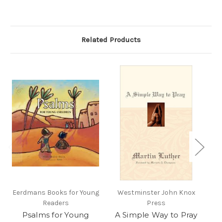
Related Products
Eerdmans Books for Young
Westminster John Knox
Readers
Press
C
Psalms for Young
A Simple Way to Pray
G