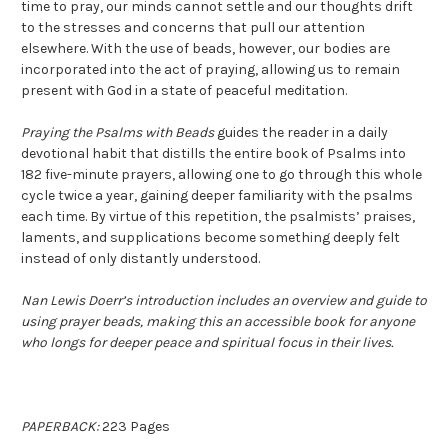
time to pray, our minds cannot settle and our thoughts drift
to the stresses and concerns that pull our attention
elsewhere. With the use of beads, however, our bodies are
incorporated into the act of praying, allowing us to remain
present with God in a state of peaceful meditation.
Praying the Psalms with Beads
guides the reader in a daily
devotional habit that distills the entire book of Psalms into
182 five-minute prayers, allowing one to go through this whole
cycle twice a year, gaining deeper familiarity with the psalms
each time. By virtue of this repetition, the psalmists’ praises,
laments, and supplications become something deeply felt
instead of only distantly understood.
Nan Lewis Doerr’s introduction includes an overview and guide to
using prayer beads, making this an accessible book for anyone
who longs for deeper peace and spiritual focus in their lives.
PAPERBACK:
223 Pages