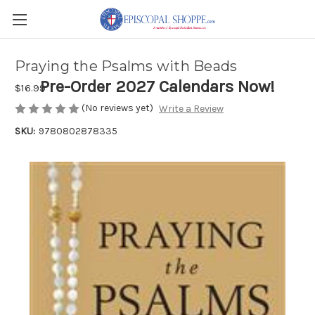
Praying the Psalms with Beads
Pre-Order 2027 Calendars Now!
$16.99
(No reviews yet)
Write a Review
SKU:
9780802878335