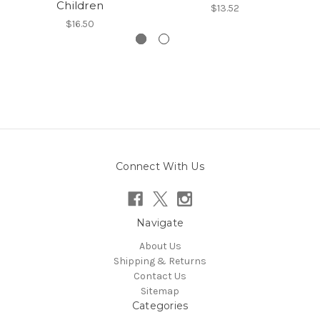
Children
$13.52
$16.50
Connect With Us
Navigate
About Us
Shipping & Returns
Contact Us
Sitemap
Categories