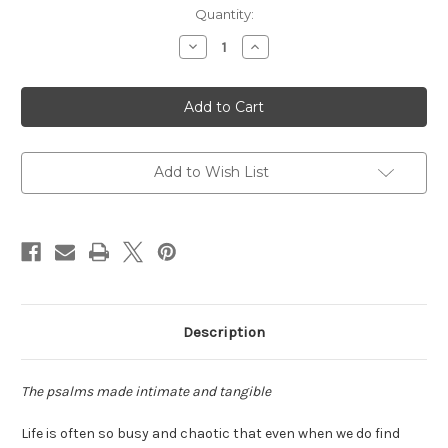
Current
Quantity:
Stock:
Decrease
Increase
Quantity
Quantity
of
of
Praying
Praying
the
the
Psalms
Psalms
with
with
Beads
Beads
Add to Wish List
Description
The psalms made intimate and tangible
Life is often so busy and chaotic that even when we do find