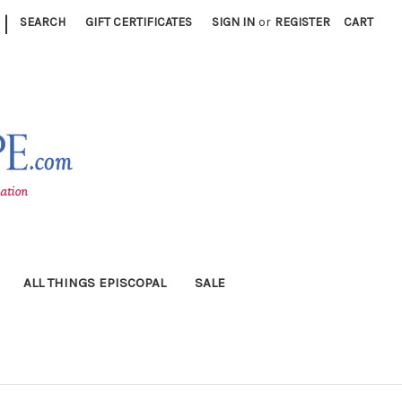
|
SEARCH
GIFT CERTIFICATES
SIGN IN
or
REGISTER
CART
ALL THINGS EPISCOPAL
SALE