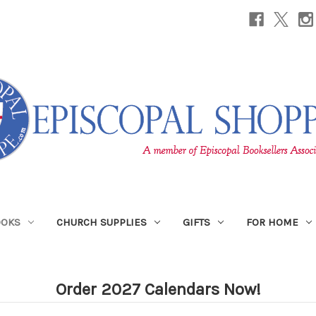
OOKS
CHURCH SUPPLIES
GIFTS
FOR HOME
Order 2027 Calendars Now!