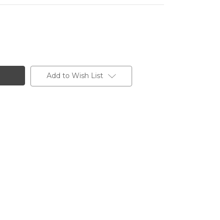
Add to Wish List