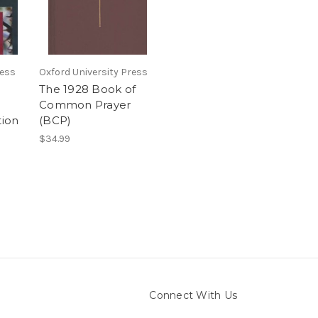
ress
Oxford University Press
The 1928 Book of
:
Common Prayer
tion
(BCP)
$34.99
Connect With Us