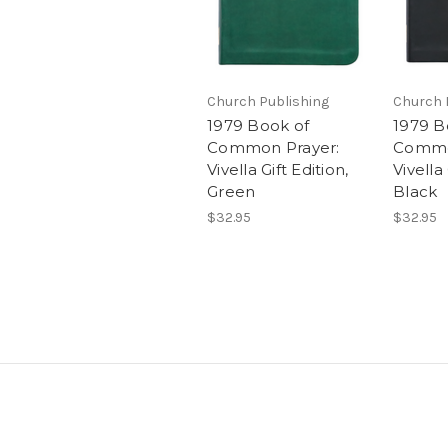
Church Publishing
Church 
1979 Book of
1979 B
Common Prayer:
Commo
Vivella Gift Edition,
Vivella 
Green
Black
$32.95
$32.95