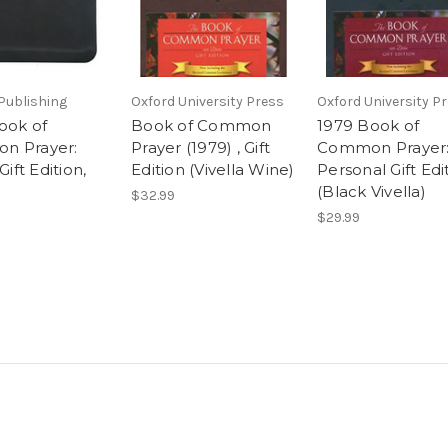
Publishing
Oxford University Press
Oxford University P
ook of
Book of Common
1979 Book of
n Prayer:
Prayer (1979) , Gift
Common Prayer
Gift Edition,
Edition (Vivella Wine)
Personal Gift Edi
(Black Vivella)
$32.99
$29.99