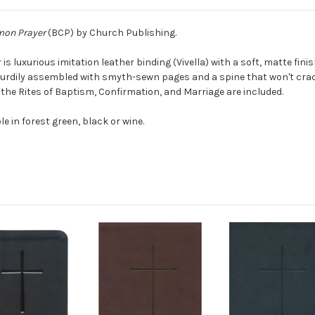
on Prayer
(BCP) by Church Publishing.
er is luxurious imitation leather binding (Vivella) with a soft, matte fi
sturdily assembled with smyth-sewn pages and a spine that won't crack
 the Rites of Baptism, Confirmation, and Marriage are included.
le in forest green, black or wine.