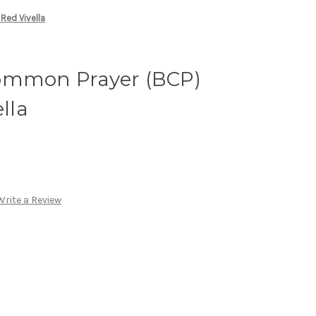
Red Vivella
ommon Prayer (BCP)
ella
Write a Review