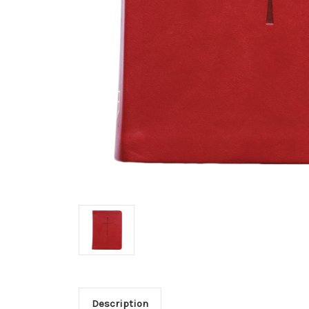
Description