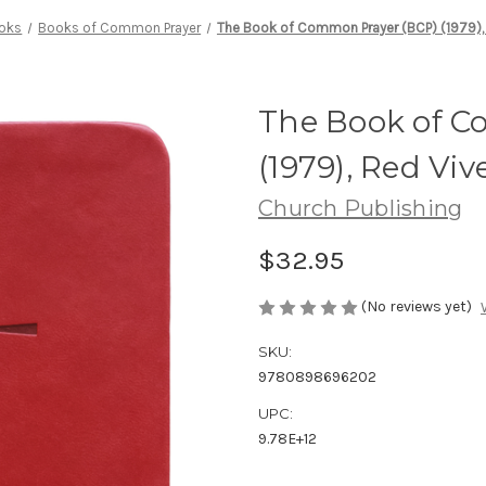
oks
Books of Common Prayer
The Book of Common Prayer (BCP) (1979), 
The Book of C
(1979), Red Viv
Church Publishing
$32.95
(No reviews yet)
SKU:
9780898696202
UPC:
9.78E+12