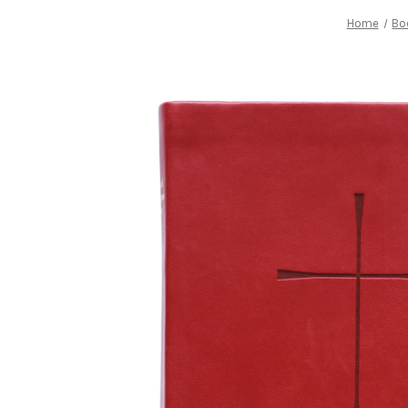
Home
Bo