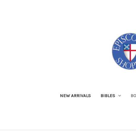
NEW ARRIVALS
BIBLES
B