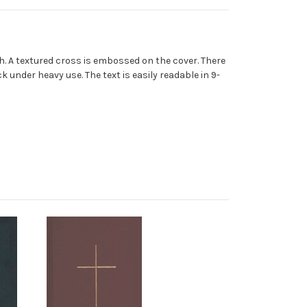
nish. A textured cross is embossed on the cover. There
 under heavy use. The text is easily readable in 9-