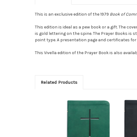
This is an exclusive edition of the 1979
Book of Comm
This edition is ideal as a pew book or a gift. The cov
is gold lettering on the spine. The Prayer Books is 
point type. A presentation page and certificates for
This Vivella edition of the Prayer Book is also availab
Related Products