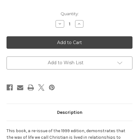
Current
Quantity:
Stock:
Decrease
Increase
Quantity
Quantity
of
of
The
The
Christian
Christian
Moral
Moral
Life:
Life:
Practices
Practices
of
of
Piety
Piety
Add to Wish List
Description
This book, a re-issue of the 1999 edition, demonstrates that
the way of life we call Christian is lived in relationships to