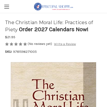
The Christian Moral Life: Practices of
Order 2027 Calendars Now!
Piety
$21.95
(No reviews yet)
Write a Review
SKU:
9781596271005