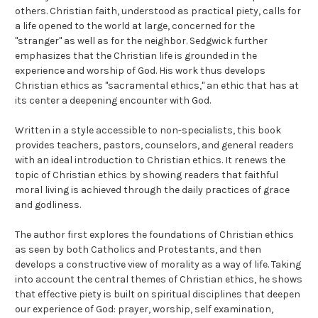
others. Christian faith, understood as practical piety, calls for
a life opened to the world at large, concerned for the
"stranger" as well as for the neighbor. Sedgwick further
emphasizes that the Christian life is grounded in the
experience and worship of God. His work thus develops
Christian ethics as "sacramental ethics," an ethic that has at
its center a deepening encounter with God.
Written in a style accessible to non-specialists, this book
provides teachers, pastors, counselors, and general readers
with an ideal introduction to Christian ethics. It renews the
topic of Christian ethics by showing readers that faithful
moral living is achieved through the daily practices of grace
and godliness.
The author first explores the foundations of Christian ethics
as seen by both Catholics and Protestants, and then
develops a constructive view of morality as a way of life. Taking
into account the central themes of Christian ethics, he shows
that effective piety is built on spiritual disciplines that deepen
our experience of God: prayer, worship, self examination,