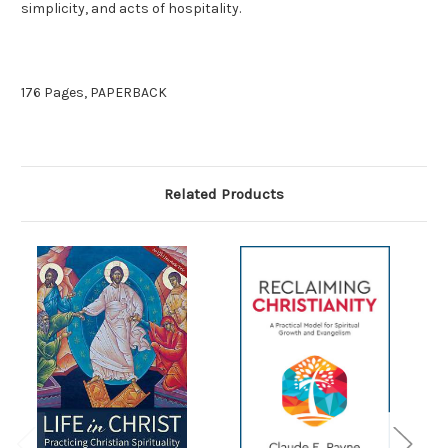
simplicity, and acts of hospitality.
176 Pages, PAPERBACK
Related Products