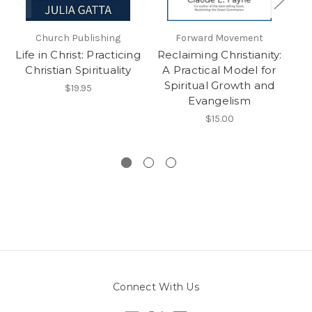
Church Publishing
Forward Movement
O
Life in Christ: Practicing
Reclaiming Christianity:
Ch
Christian Spirituality
A Practical Model for
of
Spiritual Growth and
$19.95
Evangelism
$15.00
Connect With Us