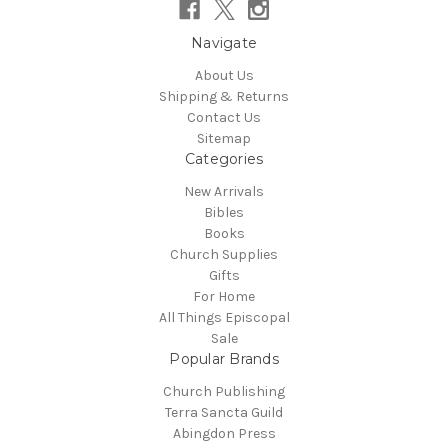
Navigate
About Us
Shipping & Returns
Contact Us
Sitemap
Categories
New Arrivals
Bibles
Books
Church Supplies
Gifts
For Home
All Things Episcopal
Sale
Popular Brands
Church Publishing
Terra Sancta Guild
Abingdon Press