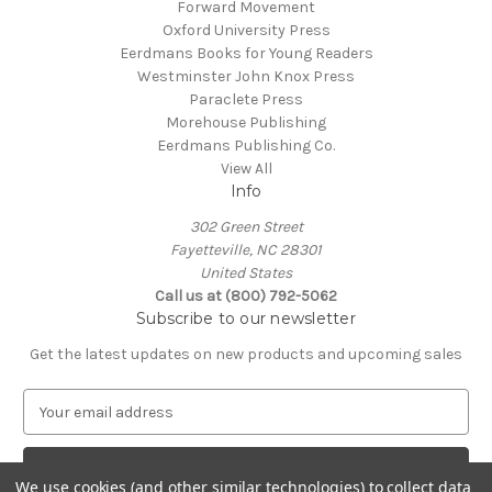
Forward Movement
Oxford University Press
Eerdmans Books for Young Readers
Westminster John Knox Press
Paraclete Press
Morehouse Publishing
Eerdmans Publishing Co.
View All
Info
302 Green Street
Fayetteville, NC 28301
United States
Call us at (800) 792-5062
Subscribe to our newsletter
Get the latest updates on new products and upcoming sales
E
m
a
i
We use cookies (and other similar technologies) to collect data