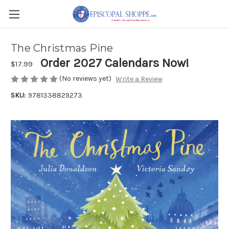
The Christmas Pine
Order 2027 Calendars Now!
$17.99
(No reviews yet)
Write a Review
SKU:
9781338829273