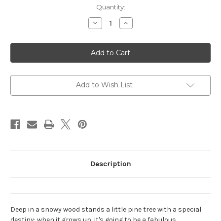
Current
Quantity:
Stock:
Decrease
Increase
Quantity
Quantity
of
of
The
The
Christmas
Christmas
Pine
Pine
Add to Wish List
Description
Deep in a snowy wood stands a little pine tree with a special
destiny: when it grows up, it's going to be a fabulous