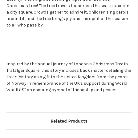
Christmas tree! The tree travels far across the sea to shine in
a city square. Crowds gather to admire it, children sing carols
around it, and the tree brings joy and the spirit of the season
to all who pass by.
Inspired by the annual journey of London's Christmas Tree in
Trafalgar Square, this story includes back matter detailing the
tree's history as a gift to the United Kingdom from the people
of Norway in remembrance of the UK's support during World
War II â€“ an enduring symbol of friendship and peace.
Related Products