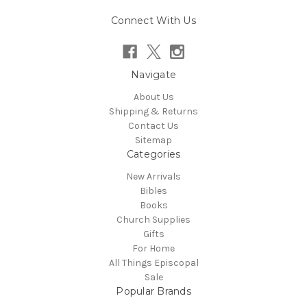
Connect With Us
Navigate
About Us
Shipping & Returns
Contact Us
Sitemap
Categories
New Arrivals
Bibles
Books
Church Supplies
Gifts
For Home
All Things Episcopal
Sale
Popular Brands