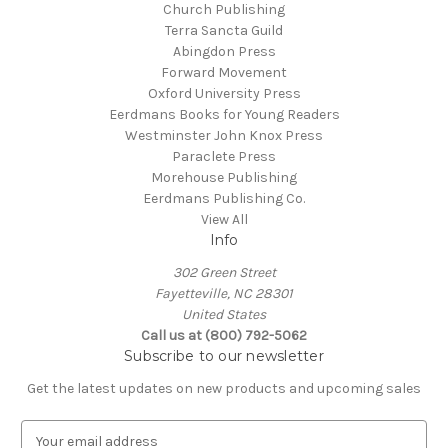
Church Publishing
Terra Sancta Guild
Abingdon Press
Forward Movement
Oxford University Press
Eerdmans Books for Young Readers
Westminster John Knox Press
Paraclete Press
Morehouse Publishing
Eerdmans Publishing Co.
View All
Info
302 Green Street
Fayetteville, NC 28301
United States
Call us at (800) 792-5062
Subscribe to our newsletter
Get the latest updates on new products and upcoming sales
E