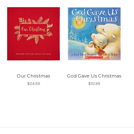
Our Christmas
God Gave Us Christmas
$24.99
$10.99