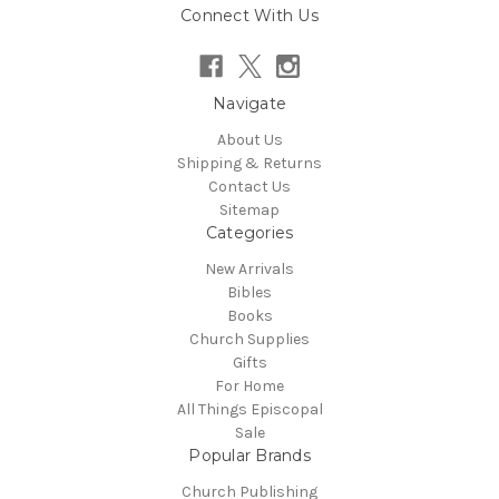
Connect With Us
Navigate
About Us
Shipping & Returns
Contact Us
Sitemap
Categories
New Arrivals
Bibles
Books
Church Supplies
Gifts
For Home
All Things Episcopal
Sale
Popular Brands
Church Publishing