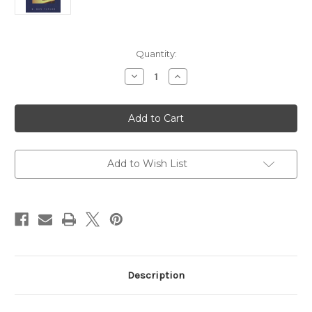
Current
Quantity:
Stock:
Decrease
Increase
Quantity
Quantity
of
of
The
The
Complete
Complete
Training
Training
Course
Course
for
for
Altar
Altar
Guilds
Guilds
Add to Wish List
Description