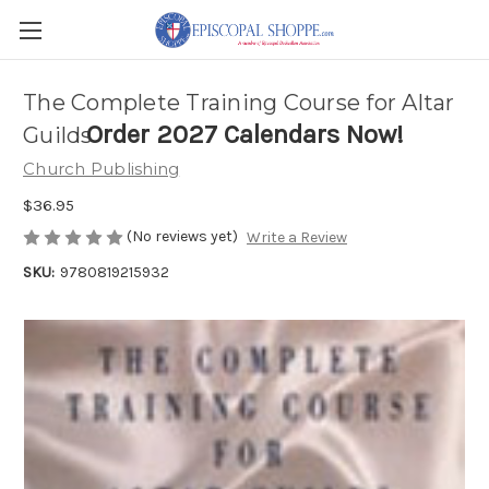
The Complete Training Course for Altar
Order 2027 Calendars Now!
Guilds
Church Publishing
$36.95
(No reviews yet)
Write a Review
SKU:
9780819215932