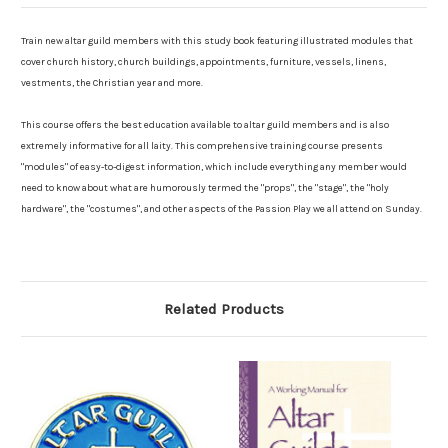
Train new altar guild members with this study book featuring illustrated modules that
cover church history, church buildings, appointments, furniture, vessels, linens,
vestments, the Christian year and more.
This course offers the best education available to altar guild members and is also
extremely informative for all laity. This comprehensive training course presents
"modules" of easy-to-digest information, which include everything any member would
need to know about what are humorously termed the "props", the "stage", the "holy
hardware", the "costumes", and other aspects of the Passion Play we all attend on Sunday.
Related Products