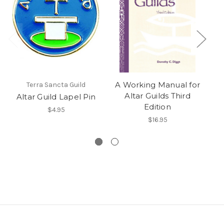
A Working Manual for
Terra Sancta Guild
Altar Guilds Third
Altar Guild Lapel Pin
A
Edition
$4.95
$16.95