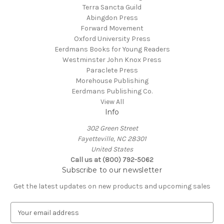
Terra Sancta Guild
Abingdon Press
Forward Movement
Oxford University Press
Eerdmans Books for Young Readers
Westminster John Knox Press
Paraclete Press
Morehouse Publishing
Eerdmans Publishing Co.
View All
Info
302 Green Street
Fayetteville, NC 28301
United States
Call us at (800) 792-5062
Subscribe to our newsletter
Get the latest updates on new products and upcoming sales
E
m