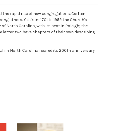
the rapid rise of new congregations. Certain
ong others. Yet from 1701 to 1959 the Church's
f North Carolina, with its seat in Raleigh; the
The latter two have chapters of their own describing
rch in North Carolina neared its 200th anniversary