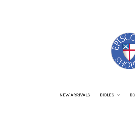
NEW ARRIVALS
BIBLES
B