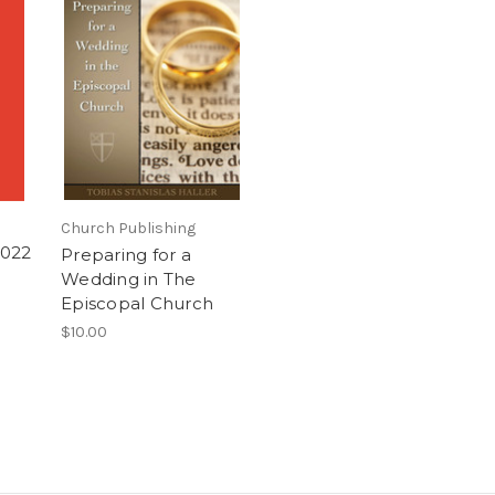
Church Publishing
2022
Preparing for a
Wedding in The
Episcopal Church
$10.00