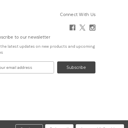
Connect With Us
scribe to our newsletter
 the latest updates on new products and upcoming
es