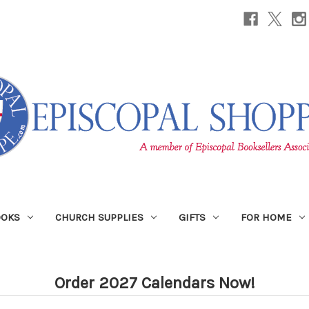
OOKS
CHURCH SUPPLIES
GIFTS
FOR HOME
Order 2027 Calendars Now!