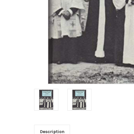
Description