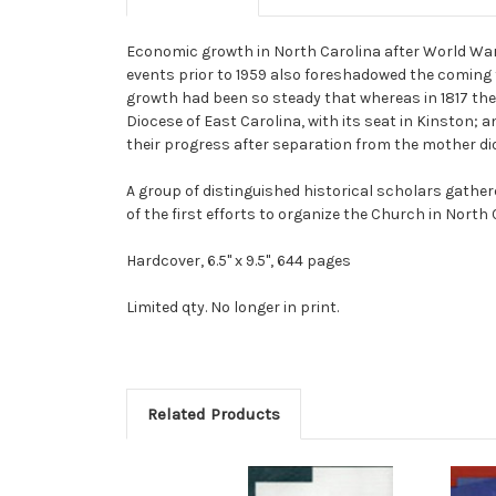
Economic growth in North Carolina after World War
events prior to 1959 also foreshadowed the coming t
growth had been so steady that whereas in 1817 there
Diocese of East Carolina, with its seat in Kinston; 
their progress after separation from the mother di
A group of distinguished historical scholars gather
of the first efforts to organize the Church in North 
Hardcover, 6.5" x 9.5", 644 pages
Limited qty. No longer in print.
Related Products