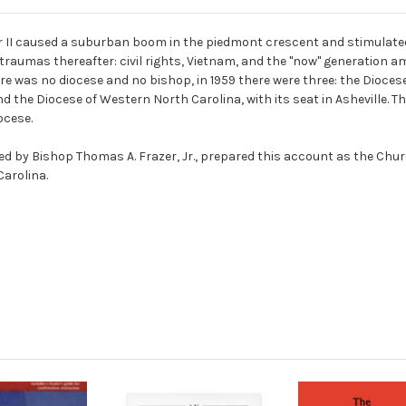
 II caused a suburban boom in the piedmont crescent and stimulated 
raumas thereafter: civil rights, Vietnam, and the "now" generation am
 was no diocese and no bishop, in 1959 there were three: the Diocese o
and the Diocese of Western North Carolina, with its seat in Asheville. 
ocese.
ed by Bishop Thomas A. Frazer, Jr., prepared this account as the Chu
Carolina.