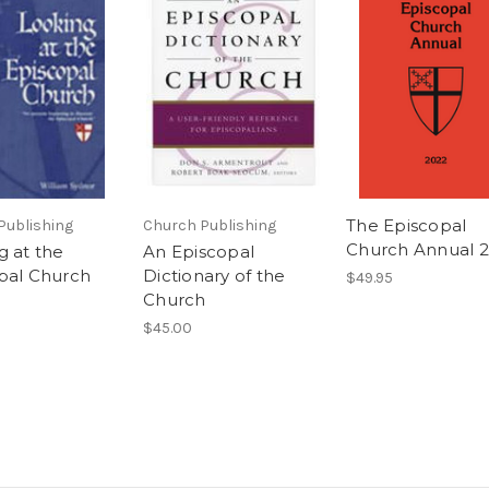
The Episcopal
Publishing
Church Publishing
Church Annual 
g at the
An Episcopal
pal Church
Dictionary of the
$49.95
Church
$45.00