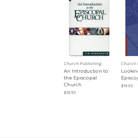
Church Publishing
Church 
An Introduction to
Lookin
the Episcopal
Episco
Church
$19.95
$18.95