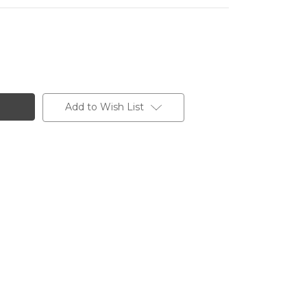
Add to Wish List