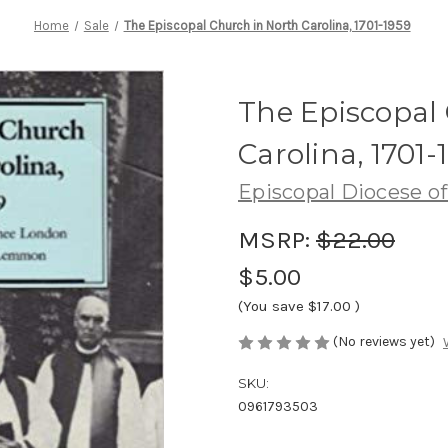
Home
Sale
The Episcopal Church in North Carolina, 1701-1959
The Episcopal
Carolina, 1701-
Episcopal Diocese of
MSRP:
$22.00
$5.00
(You save
$17.00
)
(No reviews yet)
SKU:
0961793503