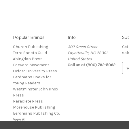
Popular Brands
Info
Sub
Church Publishing
302 Green Street
Get
Terra Sancta Guild
Fayetteville, NC 28301
sal
Abingdon Press
United States
Forward Movement
Call us at (800) 792-5062
E
Oxford University Press
m
Eerdmans Books for
a
Young Readers
i
Westminster John Knox
l
Press
A
Paraclete Press
d
Morehouse Publishing
d
Eerdmans Publishing Co.
r
View All
e
s