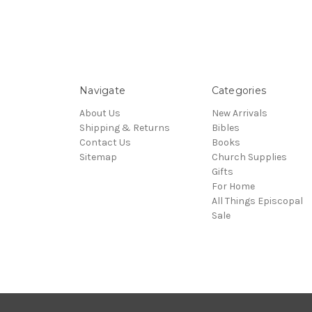
Navigate
Categories
About Us
New Arrivals
Shipping & Returns
Bibles
Contact Us
Books
Sitemap
Church Supplies
Gifts
For Home
All Things Episcopal
Sale
© 2026 Episcopal Shoppe