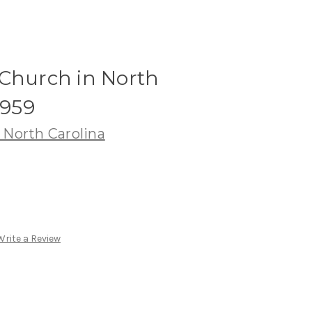
 Church in North
1959
 North Carolina
Write a Review