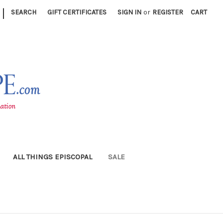
|
SEARCH
GIFT CERTIFICATES
SIGN IN
or
REGISTER
CART
ALL THINGS EPISCOPAL
SALE