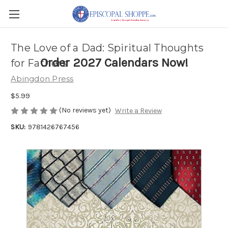
The Love of a Dad: Spiritual Thoughts
Order 2027 Calendars Now!
for Fathers
Abingdon Press
$5.99
(No reviews yet)
Write a Review
SKU:
9781426767456