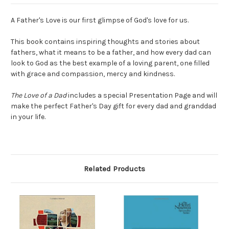
A Father's Love is our first glimpse of God's love for us.
This book contains inspiring thoughts and stories about
fathers, what it means to be a father, and how every dad can
look to God as the best example of a loving parent, one filled
with grace and compassion, mercy and kindness.
The Love of a Dad
includes a special Presentation Page and will
make the perfect Father's Day gift for every dad and granddad
in your life.
Related Products