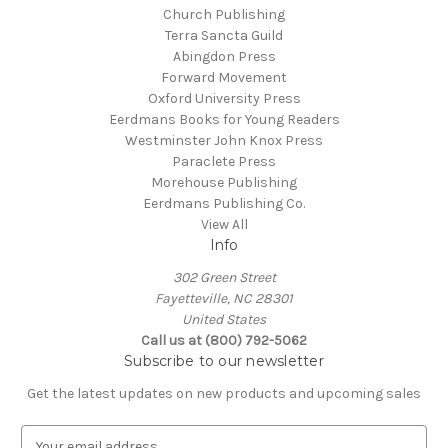
Church Publishing
Terra Sancta Guild
Abingdon Press
Forward Movement
Oxford University Press
Eerdmans Books for Young Readers
Westminster John Knox Press
Paraclete Press
Morehouse Publishing
Eerdmans Publishing Co.
View All
Info
302 Green Street
Fayetteville, NC 28301
United States
Call us at (800) 792-5062
Subscribe to our newsletter
Get the latest updates on new products and upcoming sales
E