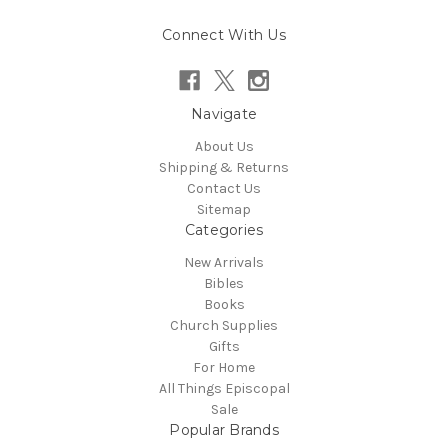
Connect With Us
Navigate
About Us
Shipping & Returns
Contact Us
Sitemap
Categories
New Arrivals
Bibles
Books
Church Supplies
Gifts
For Home
All Things Episcopal
Sale
Popular Brands