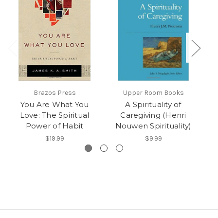
Brazos Press
Upper Room Books
You Are What You
A Spirituality of
Love: The Spiritual
Caregiving (Henri
Power of Habit
Nouwen Spirituality)
N
$19.99
$9.99