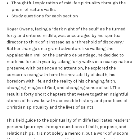
Thoughtful exploration of midlife spirituality through the
prism of nature walks
Study questions for each section
Roger Owens, facing a “dark night of the soul” as he turned
forty and entered midlife, was encouraged by his spiritual
director to think of it instead as a “threshold of discovery.”
Rather than go on a grand adventure like walking the
Appalachian Trail or the Camino de Santiago, he decided to
mark his fortieth year by taking forty walks in a nearby nature
preserve. With patience and attention, he explored the
concerns rising with him: the inevitability of death, his
boredom with life, and the reality of his changing faith,
changing images of God, and changing sense of self. The
result is forty short chapters that weave together insightful
stories of his walks with accessible history and practices of
Christian spirituality and the lives of saints.
This field guide to the spirituality of midlife facilitates readers’
personal journeys through questions of faith, purpose, and
relationships. It is not solely a memoir, but a work of wisdom