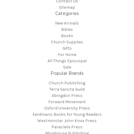
Contact Us
Sitemap
Categories
New Arrivals
Bibles
Books
Church Supplies
Gifts
For Home
All Things Episcopal
Sale
Popular Brands
Church Publishing
Terra Sancta Guild
Abingdon Press
Forward Movement
Oxford University Press
Eerdmans Books for Young Readers
Westminster John Knox Press
Paraclete Press
Morehouse Publishing