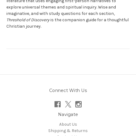
literature that uses engaging first-person narratives to
explore universal themes and spiritual inquiry. Wise and
imaginative, and with study questions for each section,
Threshold of Discovery
is the companion guide for a thoughtful
Christian journey.
Connect With Us
Navigate
About Us
Shipping & Returns