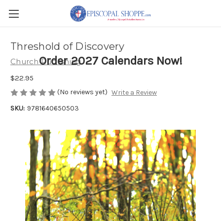
Threshold of Discovery
Order 2027 Calendars Now!
Church Publishing
$22.95
(No reviews yet)
Write a Review
SKU:
9781640650503