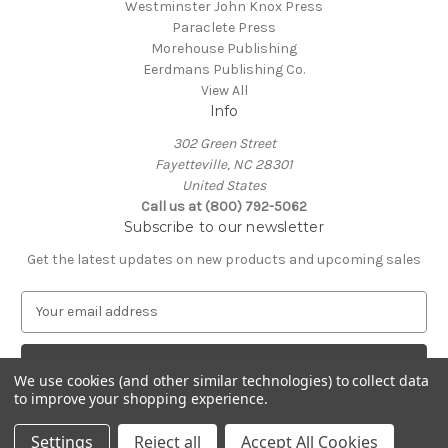
Westminster John Knox Press
Paraclete Press
Morehouse Publishing
Eerdmans Publishing Co.
View All
Info
302 Green Street
Fayetteville, NC 28301
United States
Call us at (800) 792-5062
Subscribe to our newsletter
Get the latest updates on new products and upcoming sales
E
m
a
i
We use cookies (and other similar technologies) to collect data
l
to improve your shopping experience.
A
© 2026 Episcopal Shoppe
d
Settings
Reject all
Accept All Cookies