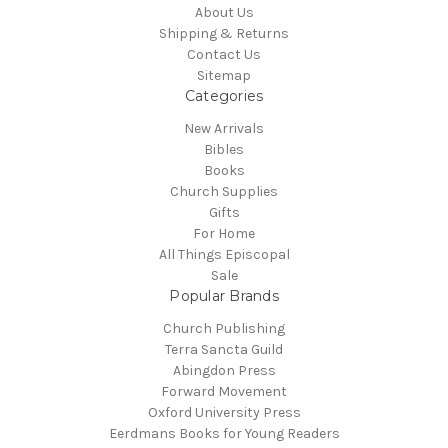
About Us
Shipping & Returns
Contact Us
Sitemap
Categories
New Arrivals
Bibles
Books
Church Supplies
Gifts
For Home
All Things Episcopal
Sale
Popular Brands
Church Publishing
Terra Sancta Guild
Abingdon Press
Forward Movement
Oxford University Press
Eerdmans Books for Young Readers