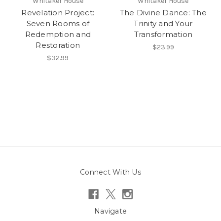
Whitaker House
Whitaker House
Revelation Project:
The Divine Dance: The
Seven Rooms of
Trinity and Your
Redemption and
Transformation
Restoration
$23.99
$32.99
Connect With Us
Navigate