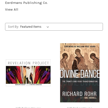
Eerdmans Publishing Co.
View All
Sort By: