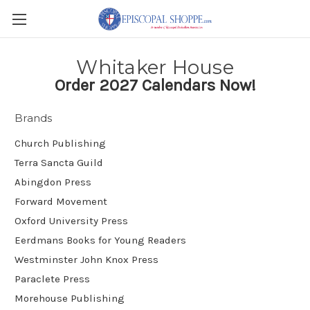
Whitaker House
Order 2027 Calendars Now!
Brands
Church Publishing
Terra Sancta Guild
Abingdon Press
Forward Movement
Oxford University Press
Eerdmans Books for Young Readers
Westminster John Knox Press
Paraclete Press
Morehouse Publishing