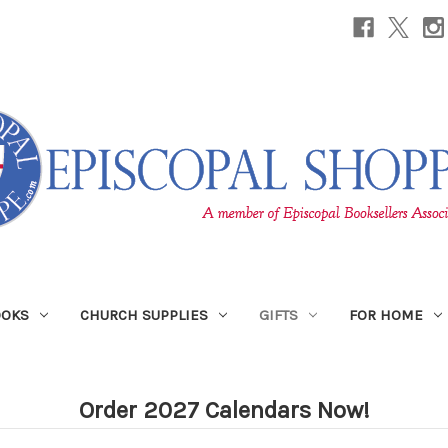
OOKS
CHURCH SUPPLIES
GIFTS
FOR HOME
Order 2027 Calendars Now!