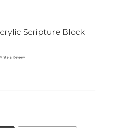
crylic Scripture Block
Write a Review