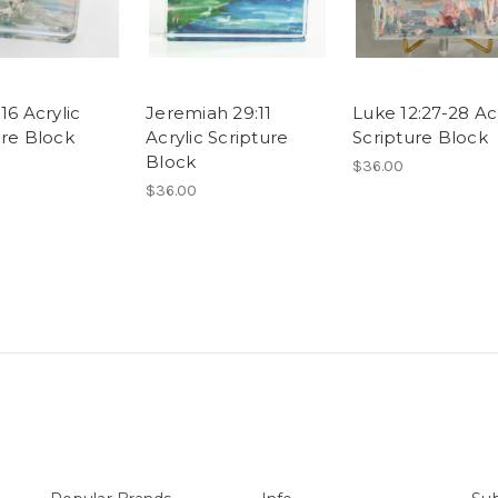
16 Acrylic
Jeremiah 29:11
Luke 12:27-28 Acr
ure Block
Acrylic Scripture
Scripture Block
Block
$36.00
$36.00