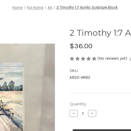
Home
For Home
Art
2 Timothy 1:7 Acrylic Scripture Block
2 Timothy 1:7 A
$36.00
(No reviews yet)
SKU:
ABS2-4682
Current
Quantity:
Stock:
Decrease
Increase
Quantity
Quantity
of
of
2
2
Timothy
Timothy