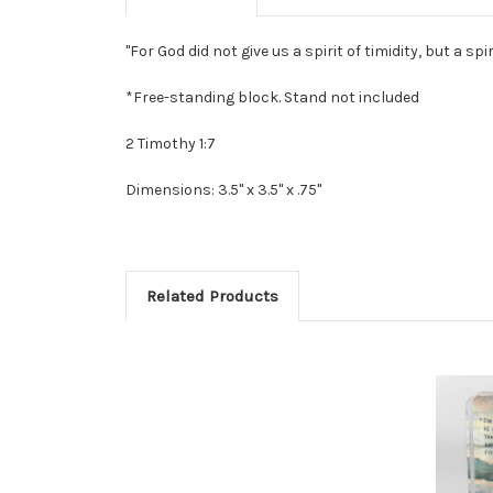
"For God did not give us a spirit of timidity, but a spir
*Free-standing block. Stand not included
2 Timothy 1:7
Dimensions: 3.5" x 3.5" x .75"
Related Products