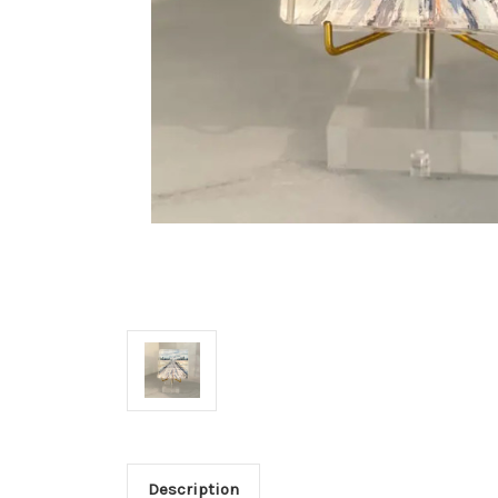
Description