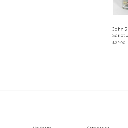
John 3:
Script
$32.00