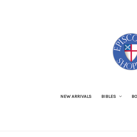
NEW ARRIVALS
BIBLES
B