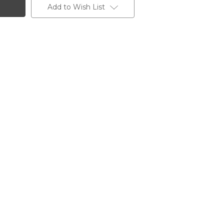
Add to Wish List