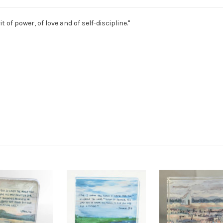
it of power, of love and of self-discipline."