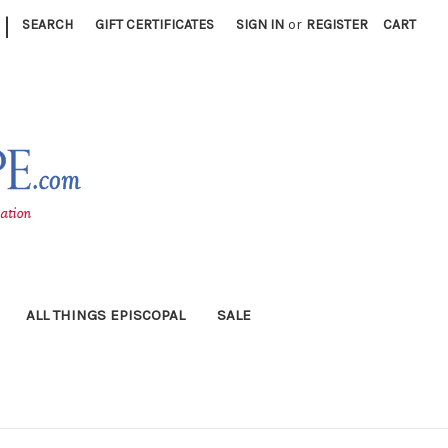
|
SEARCH
GIFT CERTIFICATES
SIGN IN
or
REGISTER
CART
ALL THINGS EPISCOPAL
SALE