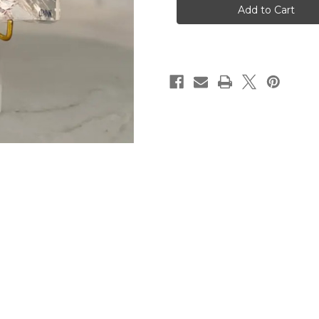
1:7
1:7
Acrylic
Acrylic
Scripture
Scripture
Block
Block