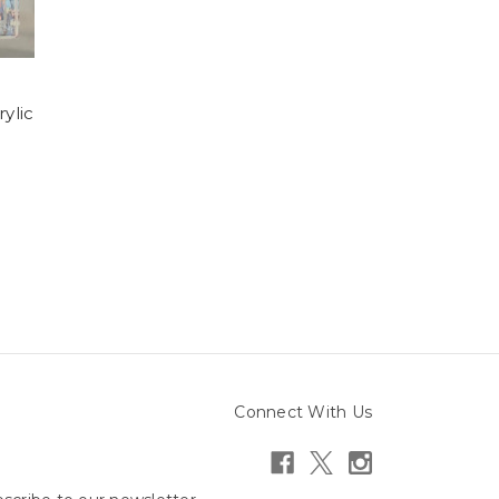
ylic
Connect With Us