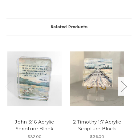
Related Products
John 3:16 Acrylic
2 Timothy 1:7 Acrylic
L
Scripture Block
Scripture Block
$32.00
$36.00