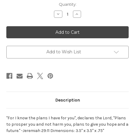
Current
Quantity:
Stock:
Decrease
Increase
Quantity
Quantity
of
of
Jeremiah
Jeremiah
29:11
29:11
Acrylic
Acrylic
Scripture
Scripture
Block
Block
Add to Wish List
Description
"For I know the plans I have for you", declares the Lord, "Plans
to prosper you and not harm you, plans to give you hope and a
future." -Jeremiah 29:11 Dimensions: 3.5" x 3.5" x .75"