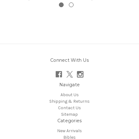
Connect With Us
Navigate
About Us
Shipping & Returns
Contact Us
Sitemap
Categories
New Arrivals
Bibles