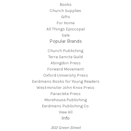
Books
Church Supplies
Gifts
For Home
All Things Episcopal
Sale
Popular Brands
Church Publishing
Terra Sancta Guild
Abingdon Press
Forward Movement
Oxford University Press
Eerdmans Books for Young Readers
Westminster John Knox Press
Paraclete Press
Morehouse Publishing
Eerdmans Publishing Co.
View All
Info
302 Green Street