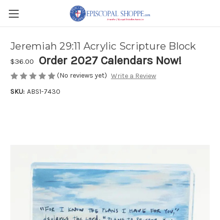
Jeremiah 29:11 Acrylic Scripture Block
Order 2027 Calendars Now!
$36.00
(No reviews yet)
Write a Review
SKU:
ABS1-7430