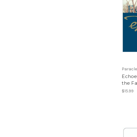
Paracle
Echoes
the Fa
$15.99