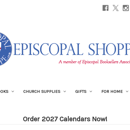
OOKS
CHURCH SUPPLIES
GIFTS
FOR HOME
Order 2027 Calendars Now!