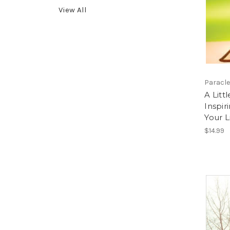
View All
Paracle
A Litt
Inspir
Your L
$14.99