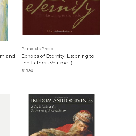
Paraclete Press
om and
Echoes of Eternity: Listening to
the Father (Volume I)
$15.99