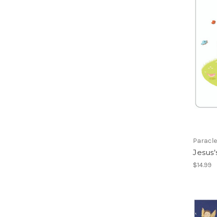
Paracle
Jesus'
$14.99