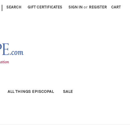
|
SEARCH
GIFT CERTIFICATES
SIGN IN
or
REGISTER
CART
ALL THINGS EPISCOPAL
SALE