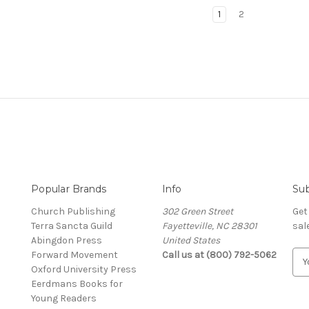
1
2
Popular Brands
Info
Sub
Church Publishing
302 Green Street
Get
Terra Sancta Guild
Fayetteville, NC 28301
sal
Abingdon Press
United States
Forward Movement
Call us at (800) 792-5062
E
Oxford University Press
m
Eerdmans Books for
a
Young Readers
i