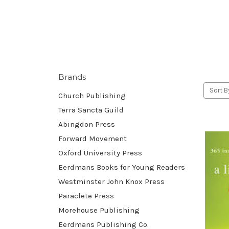
Brands
Sort B
Church Publishing
Terra Sancta Guild
Abingdon Press
Forward Movement
Oxford University Press
Eerdmans Books for Young Readers
Westminster John Knox Press
Paraclete Press
Morehouse Publishing
Eerdmans Publishing Co.