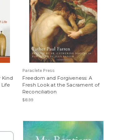
Paraclete Press
 Kind
Freedom and Forgiveness: A
Life
Fresh Look at the Sacrament of
Reconciliation
$8.99