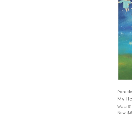
Paracle
My He
Was:
$1
Now:
$6