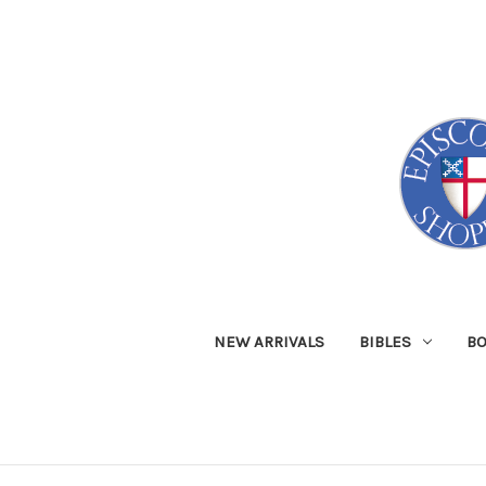
NEW ARRIVALS
BIBLES
B