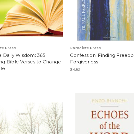
te Press
Paraclete Press
le Daily Wisdom: 365
Confession: Finding Freed
ing Bible Verses to Change
Forgiveness
ife
$4.95