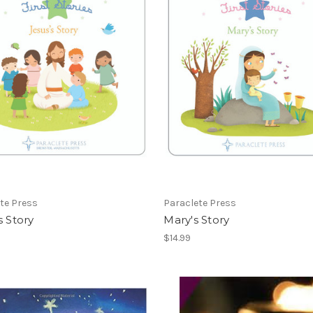
te Press
Paraclete Press
s Story
Mary's Story
$14.99