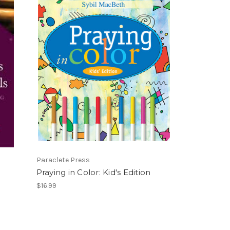
Paraclete Press
Praying in Color: Kid's Edition
$16.99