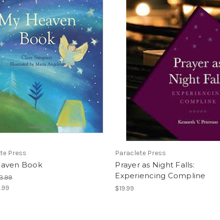
te Press
Paraclete Press
aven Book
Prayer as Night Falls:
Experiencing Compline
3.99
.99
$19.99