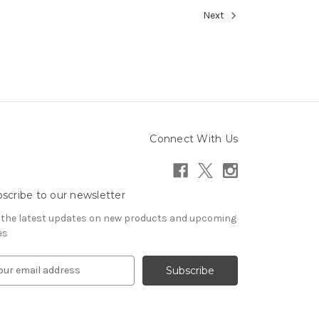
Next
Connect With Us
scribe to our newsletter
 the latest updates on new products and upcoming
es