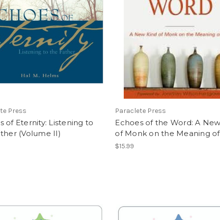
te Press
Paraclete Press
 of Eternity: Listening to
Echoes of the Word: A New
ther (Volume II)
of Monk on the Meaning of 
$15.99