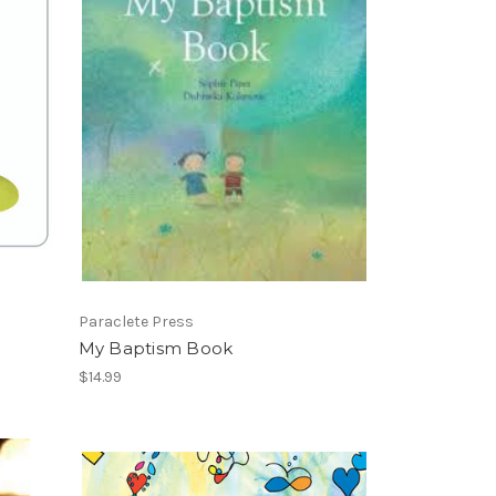
Paraclete Press
My Baptism Book
$14.99