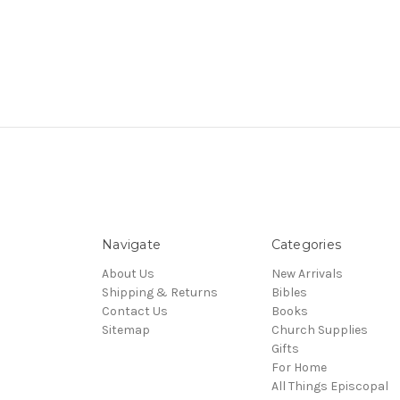
Navigate
Categories
About Us
New Arrivals
Shipping & Returns
Bibles
Contact Us
Books
Sitemap
Church Supplies
Gifts
For Home
All Things Episcopal