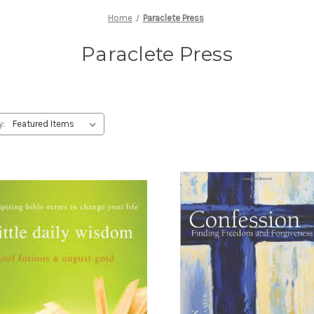
Home
Paraclete Press
Paraclete Press
y: