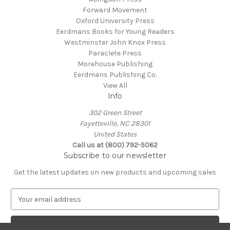
Forward Movement
Oxford University Press
Eerdmans Books for Young Readers
Westminster John Knox Press
Paraclete Press
Morehouse Publishing
Eerdmans Publishing Co.
View All
Info
302 Green Street
Fayetteville, NC 28301
United States
Call us at (800) 792-5062
Subscribe to our newsletter
Get the latest updates on new products and upcoming sales
E
m
a
i