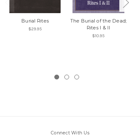
Burial Rites
The Burial of the Dead;
Rites I & II
En
$29.95
$10.95
Connect With Us