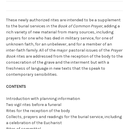
These newly authorized rites are intended to be a supplement
to the burial services in the
Book of Common Prayer
, adding a
rich variety of new material from many sources, including
prayers for one who has died in military service, for one of
unknown faith, for an unbeliever, and for a member of an
inter-faith family. All of the major pastoral issues of the
Prayer
Book
rites are addressed from the reception of the body to the
consecration of the grave and the interment but with a
freshness of language in new texts that the speak to
contemporary sensibilities.
CONTENTS
Introduction with planning information
Two vigil rites before a funeral
Rites for the reception of the body
Collects, prayers and readings for the burial service, including
a celebration of the Eucharist
Rites of committal