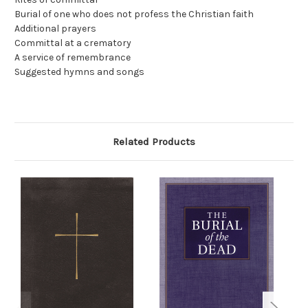
Burial of one who does not profess the Christian faith
Additional prayers
Committal at a crematory
A service of remembrance
Suggested hymns and songs
Related Products