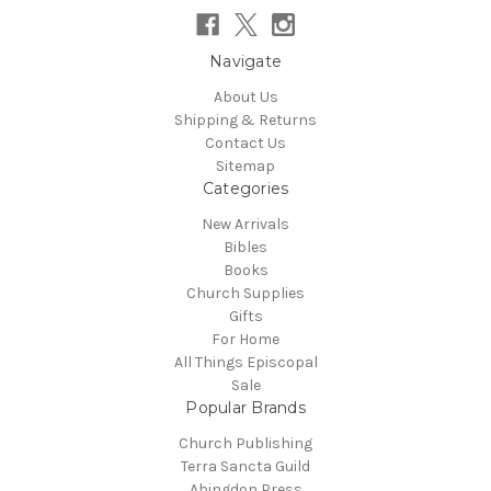
Navigate
About Us
Shipping & Returns
Contact Us
Sitemap
Categories
New Arrivals
Bibles
Books
Church Supplies
Gifts
For Home
All Things Episcopal
Sale
Popular Brands
Church Publishing
Terra Sancta Guild
Abingdon Press