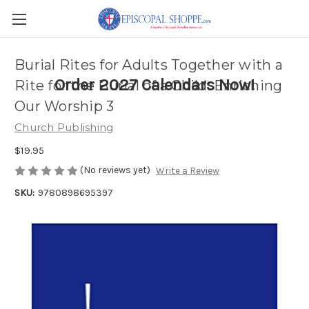
Burial Rites for Adults Together with a
Order 2027 Calendars Now!
Rite for the Burial of a Child: Enriching
Our Worship 3
Church Publishing
$19.95
(No reviews yet)
Write a Review
SKU:
9780898695397