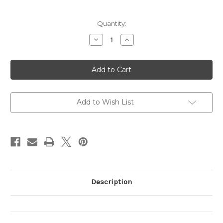
Current
Quantity:
Stock:
Decrease
Increase
Quantity
Quantity
of
of
Crisis
Crisis
Leadership
Leadership
Add to Wish List
Description