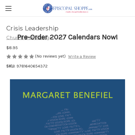
Crisis Leadership
Pre-Order 2027 Calendars Now!
Church Publishing
$8.95
(No reviews yet)
Write a Review
SKU:
9781640654372