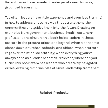
Recent crises have revealed the desperate need for wise,
grounded leadership.
Too often, leaders have little experience and even less training
in how to address crises in a way that strengthens their
communities and guides them into the future. Drawing on
examples from government, business, health care, non-
profits, and the church, this book helps leaders in those
sectors in the present crises and beyond. When a pandemic
closes down churches, schools, and offices; when protests
rage over racist police brutality; when everything you’ve
always done as a leader becomes irrelevant, where can you
turn? This book examines leaders who creatively navigated
crises, drawing out principles of crisis leadership from them.
Related Products