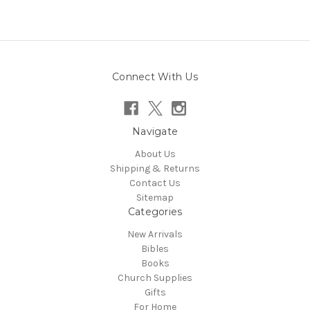
Connect With Us
Navigate
About Us
Shipping & Returns
Contact Us
Sitemap
Categories
New Arrivals
Bibles
Books
Church Supplies
Gifts
For Home