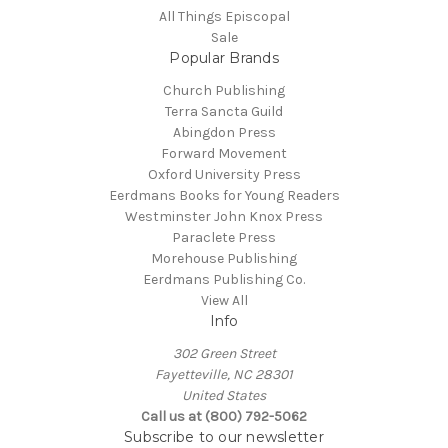
All Things Episcopal
Sale
Popular Brands
Church Publishing
Terra Sancta Guild
Abingdon Press
Forward Movement
Oxford University Press
Eerdmans Books for Young Readers
Westminster John Knox Press
Paraclete Press
Morehouse Publishing
Eerdmans Publishing Co.
View All
Info
302 Green Street
Fayetteville, NC 28301
United States
Call us at (800) 792-5062
Subscribe to our newsletter