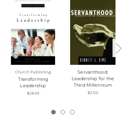
Servanthood:
Church Publishing
Leadership for the
Transforming
Third Millennium
Leadership
$2.00
$26.95