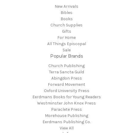
New Arrivals
Bibles
Books
Church Supplies
Gifts
For Home
All Things Episcopal
Sale
Popular Brands
Church Publishing
Terra Sancta Guild
Abingdon Press
Forward Movement
Oxford University Press
Eerdmans Books for Young Readers
Westminster John Knox Press
Paraclete Press
Morehouse Publishing
Eerdmans Publishing Co.
View All