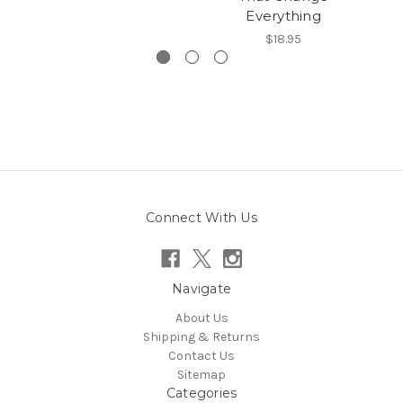
Everything
$18.95
Connect With Us
Navigate
About Us
Shipping & Returns
Contact Us
Sitemap
Categories