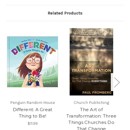
Related Products
Penguin Random House
Church Publishing
F
Different: A Great
The Art of
F
Thing to Be!
Transformation: Three
G
Things Churches Do
$11.99
That Change