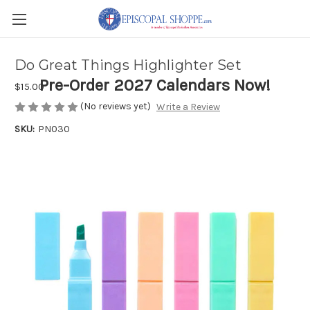
Do Great Things Highlighter Set
Pre-Order 2027 Calendars Now!
$15.00
(No reviews yet)
Write a Review
SKU:
PN030