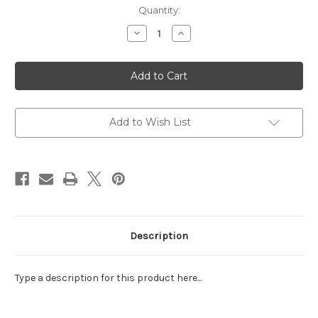
Current
Quantity:
Stock:
Decrease
Increase
Quantity
Quantity
of
of
Do
Do
Great
Great
Things
Things
Highlighter
Highlighter
Set
Set
Add to Wish List
Description
Type a description for this product here...