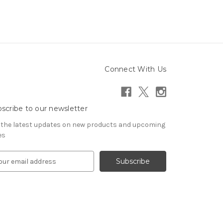
Connect With Us
scribe to our newsletter
 the latest updates on new products and upcoming
es