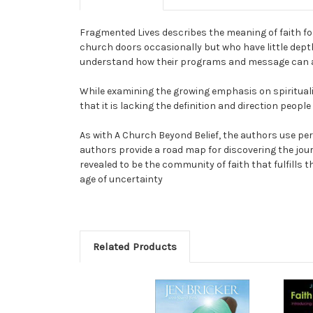
Fragmented Lives describes the meaning of faith for
church doors occasionally but who have little depth 
understand how their programs and message can al
While examining the growing emphasis on spirituality
that it is lacking the definition and direction peopl
As with A Church Beyond Belief, the authors use per
authors provide a road map for discovering the journ
revealed to be the community of faith that fulfills 
age of uncertainty
Related Products