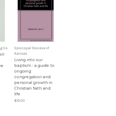
g Co.
Episcopal Diocese of
Kansas
ell
Living into our
baptism : a guide to
ve
ongoing
congregation and
personal growth in
Christian faith and
life
$19.00