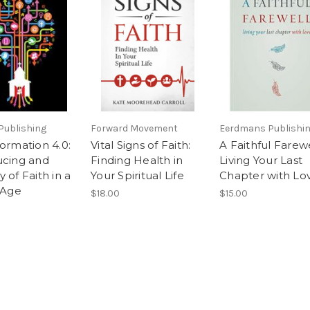
Publishing
Forward Movement
Eerdmans Publishin
ormation 4.0:
Vital Signs of Faith:
A Faithful Farew
ucing and
Finding Health in
Living Your Last
 of Faith in a
Your Spiritual Life
Chapter with Lo
 Age
$18.00
$15.00