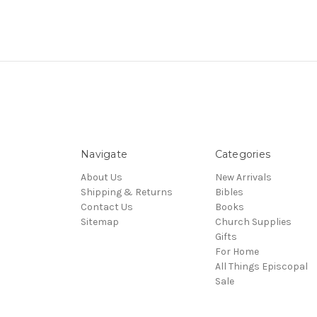
Navigate
Categories
About Us
New Arrivals
Shipping & Returns
Bibles
Contact Us
Books
Sitemap
Church Supplies
Gifts
For Home
All Things Episcopal
Sale