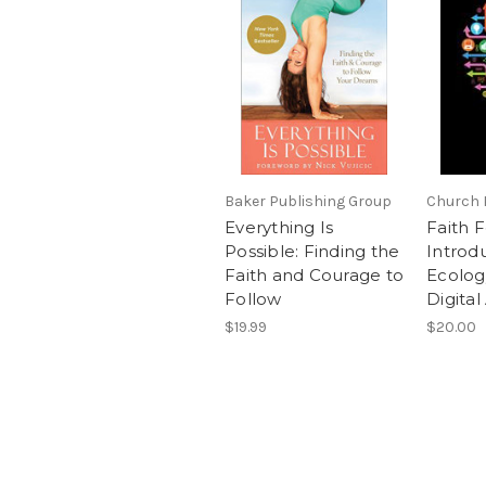
Baker Publishing Group
Church 
Everything Is
Faith F
Possible: Finding the
Introd
Faith and Courage to
Ecology
Follow
Digital
$19.99
$20.00