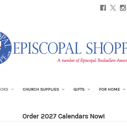
OOKS
CHURCH SUPPLIES
GIFTS
FOR HOME
Order 2027 Calendars Now!