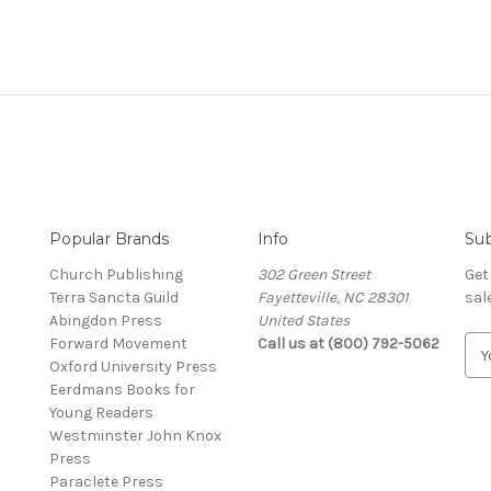
Popular Brands
Info
Sub
Church Publishing
302 Green Street
Get
Terra Sancta Guild
Fayetteville, NC 28301
sal
Abingdon Press
United States
Forward Movement
Call us at (800) 792-5062
E
Oxford University Press
m
Eerdmans Books for
a
Young Readers
i
Westminster John Knox
l
Press
A
Paraclete Press
d