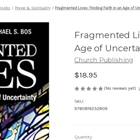
Books
Prayer & Spirituality
Fragmented Lives: Finding Faith in an Age of Un
Fragmented Liv
Age of Uncerta
Church Publishing
$18.95
(No reviews yet)
SKU:
9780819232809
Current
Quantity: