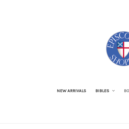
NEW ARRIVALS
BIBLES
B