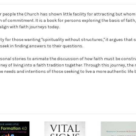
 people the Church has shown little facility for attracting but whom 
of commitment. It is a book for persons exploring the basis of faith,
ign with faith journeys today.
 for those wanting "spirituality without structures," it argues that s
e seek in finding answers to their questions.
sonal stories to animate the discussion of how faith must be constru
ey of living into a faith tradition together. Through this journey, the
the needs and intentions of those seeking to live a more authentic lif