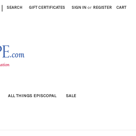
|
SEARCH
GIFT CERTIFICATES
SIGN IN
or
REGISTER
CART
ALL THINGS EPISCOPAL
SALE