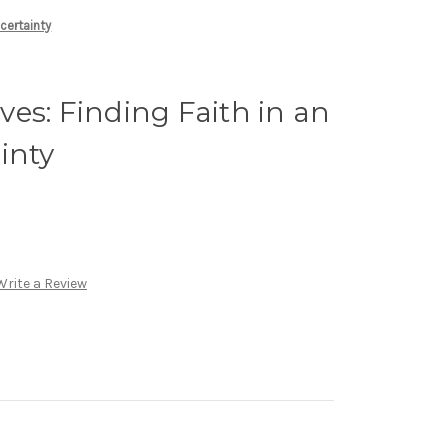
certainty
es: Finding Faith in an
inty
Write a Review