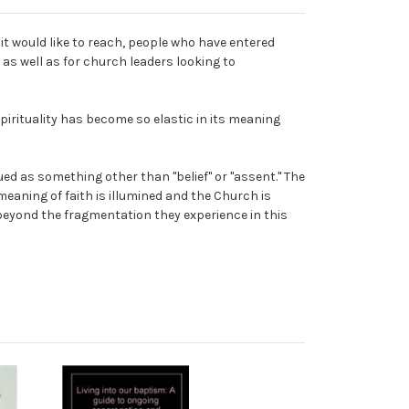
it would like to reach, people who have entered
 as well as for church leaders looking to
pirituality has become so elastic in its meaning
ed as something other than "belief" or "assent." The
 meaning of faith is illumined and the Church is
e beyond the fragmentation they experience in this