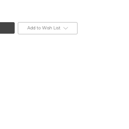
Add to Wish List