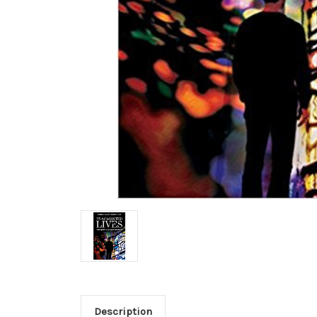
Description