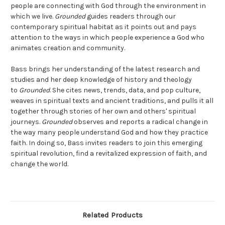
people are connecting with God through the environment in
which we live.
Grounded
guides readers through our
contemporary spiritual habitat as it points out and pays
attention to the ways in which people experience a God who
animates creation and community.
Bass brings her understanding of the latest research and
studies and her deep knowledge of history and theology
to
Grounded
. She cites news, trends, data, and pop culture,
weaves in spiritual texts and ancient traditions, and pulls it all
together through stories of her own and others' spiritual
journeys.
Grounded
observes and reports a radical change in
the way many people understand God and how they practice
faith. In doing so, Bass invites readers to join this emerging
spiritual revolution, find a revitalized expression of faith, and
change the world.
Related Products