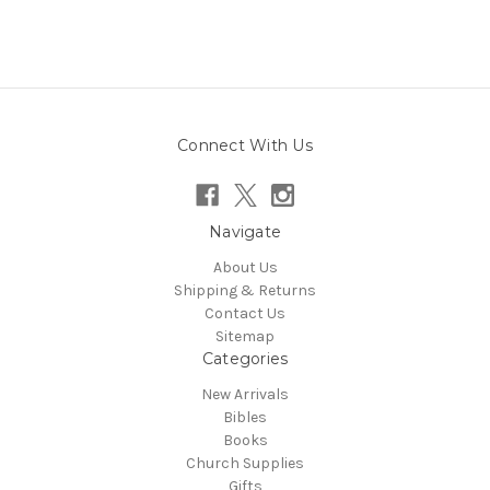
Connect With Us
Navigate
About Us
Shipping & Returns
Contact Us
Sitemap
Categories
New Arrivals
Bibles
Books
Church Supplies
Gifts