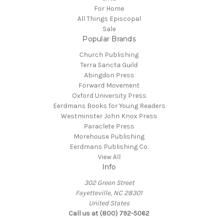
For Home
All Things Episcopal
Sale
Popular Brands
Church Publishing
Terra Sancta Guild
Abingdon Press
Forward Movement
Oxford University Press
Eerdmans Books for Young Readers
Westminster John Knox Press
Paraclete Press
Morehouse Publishing
Eerdmans Publishing Co.
View All
Info
302 Green Street
Fayetteville, NC 28301
United States
Call us at (800) 792-5062