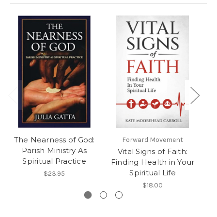
The Nearness of God:
Forward Movement
Parish Ministry As
Vital Signs of Faith:
Fi
Spiritual Practice
Finding Health in Your
Spiritual Life
$23.95
$18.00