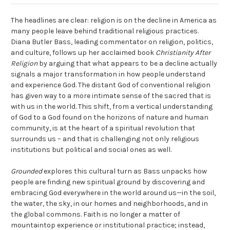
The headlines are clear: religion is on the decline in America as
many people leave behind traditional religious practices.
Diana Butler Bass, leading commentator on religion, politics,
and culture, follows up her acclaimed book
Christianity After
Religion
by arguing that what appears to be a decline actually
signals a major transformation in how people understand
and experience God. The distant God of conventional religion
has given way to a more intimate sense of the sacred that is
with us in the world. This shift, from a vertical understanding
of God to a God found on the horizons of nature and human
community, is at the heart of a spiritual revolution that
surrounds us – and that is challenging not only religious
institutions but political and social ones as well.
Grounded
explores this cultural turn as Bass unpacks how
people are finding new spiritual ground by discovering and
embracing God everywhere in the world around us—in the soil,
the water, the sky, in our homes and neighborhoods, and in
the global commons. Faith is no longer a matter of
mountaintop experience or institutional practice; instead,