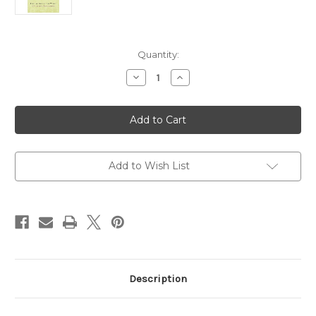
Current
Quantity:
Stock:
Decrease
Increase
Quantity
Quantity
of
of
Grounded:
Grounded:
Finding
Finding
God
God
in
in
the
the
World-
World-
A
A
Add to Wish List
Spiritual
Spiritual
Revolution
Revolution
Description