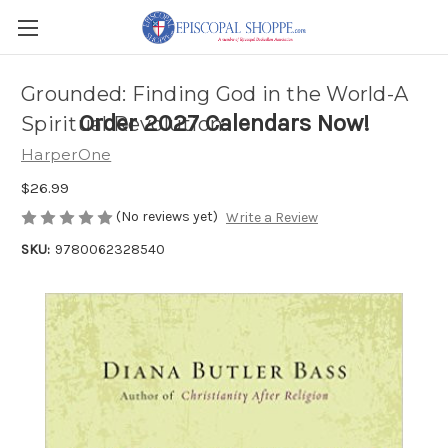
Grounded: Finding God in the World-A
Order 2027 Calendars Now!
Spiritual Revolution
HarperOne
$26.99
(No reviews yet)
Write a Review
SKU:
9780062328540