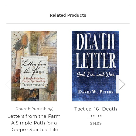
Related Products
Tactical 16- Death
Church Publishing
Letter
Letters from the Farm
F
A Simple Path for a
Wo
$14.99
Deeper Spiritual Life