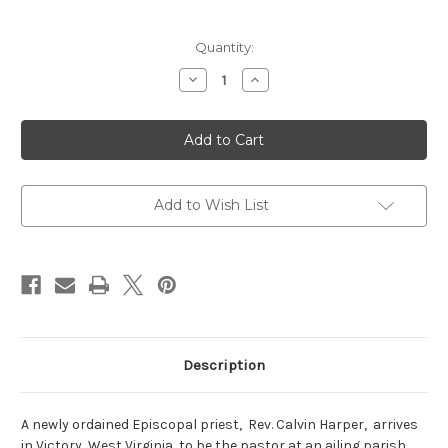
Current
Quantity:
Stock:
Decrease
Increase
Quantity
Quantity
of
of
Letters
Letters
from
from
Ruby
Ruby
Add to Wish List
Description
A newly ordained Episcopal priest, Rev. Calvin Harper, arrives
in Victory, West Virginia, to be the pastor at an ailing parish.