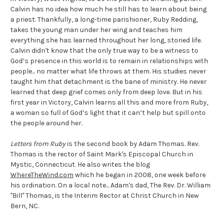
Calvin has no idea how much he still has to learn about being
a priest. Thankfully, a long-time parishioner, Ruby Redding,
takes the young man under her wing and teaches him
everything she has learned throughout her long, storied life.
Calvin didn't know that the only true way to be a witness to
God’s presence in this world is to remain in relationships with
people... no matter what life throws at them. His studies never
taught him that detachment is the bane of ministry. He never
learned that deep grief comes only from deep love. But in his
first year in Victory, Calvin learns all this and more from Ruby,
a woman so full of God’s light that it can’t help but spill onto
the people around her.
Letters from Ruby
is the second book by Adam Thomas. Rev.
Thomas is the rector of Saint Mark's Episcopal Church in
Mystic, Connecticut. He also writes the blog
WhereTheWind.com
which he began in 2008, one week before
his ordination. On a local note... Adam's dad, The Rev. Dr. William
"Bill" Thomas, is the Interim Rector at Christ Church in New
Bern, NC.