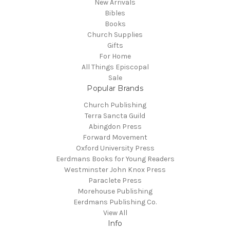
New Arrivals
Bibles
Books
Church Supplies
Gifts
For Home
All Things Episcopal
Sale
Popular Brands
Church Publishing
Terra Sancta Guild
Abingdon Press
Forward Movement
Oxford University Press
Eerdmans Books for Young Readers
Westminster John Knox Press
Paraclete Press
Morehouse Publishing
Eerdmans Publishing Co.
View All
Info