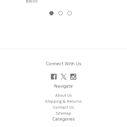
$18.00
Connect With Us
Navigate
About Us
Shipping & Returns
Contact Us
Sitemap
Categories