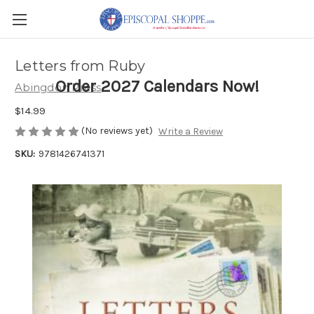
Letters from Ruby
Order 2027 Calendars Now!
Abingdon Press
$14.99
(No reviews yet)
Write a Review
SKU:
9781426741371