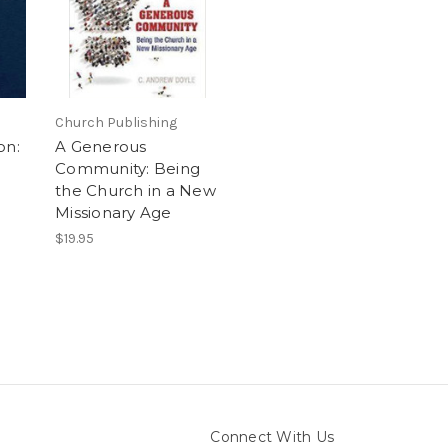
Church Publishing
on:
A Generous
Community: Being
the Church in a New
Missionary Age
$19.95
Connect With Us