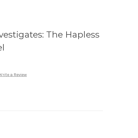
vestigates: The Hapless
el
Write a Review