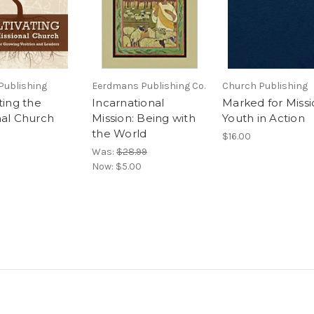
Publishing
Eerdmans Publishing Co.
Church Publishing
ting the
Incarnational
Marked for Missi
nal Church
Mission: Being with
Youth in Action
the World
$16.00
Was:
$28.99
Now:
$5.00