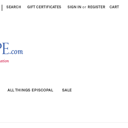
|
SEARCH
GIFT CERTIFICATES
SIGN IN
or
REGISTER
CART
ALL THINGS EPISCOPAL
SALE