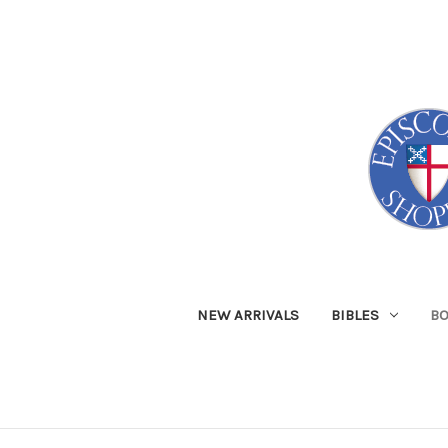
NEW ARRIVALS
BIBLES
B