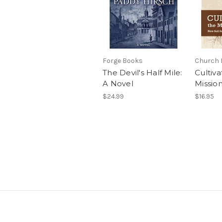
Forge Books
Church 
The Devil's Half Mile:
Cultiva
A Novel
Missio
$24.99
$16.95