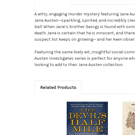
A witty, engaging murder mystery featuring Jane Aus
Jane Austen—sparkling, spirited, and incredibly cle
ball. When Jane’s brother Georgy is found with some 
death. Jane is certain that he is innocent, and ther
suspect list keeps on growing— and her keen observat
Featuring the same lively wit, insightful social co
Austen Investigates series is perfect for anyone w
looking to add to their Jane Austen collection.
Related Products