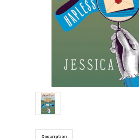
Description