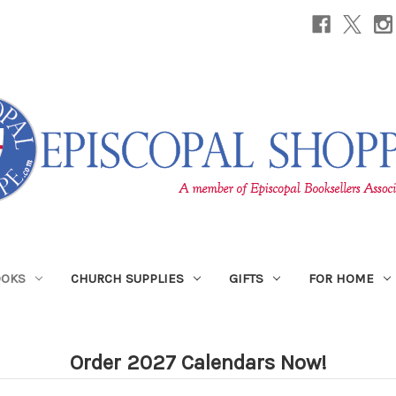
OOKS
CHURCH SUPPLIES
GIFTS
FOR HOME
Order 2027 Calendars Now!