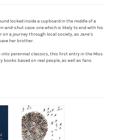
ound locked inside a cupboard in the middle of a
n-and-shut case: one which is likely to end with his
r on a journey through local society, as Jane’s
 save her brother.
to perennial classics, this first entry in the Miss
y books based on real people, as well as fans