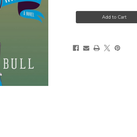
of
of
Miss
Miss
Austen
Austen
Investigates:
Investigates:
The
The
Hapless
Hapless
Milliner:
Milliner:
A
A
Novel
Novel