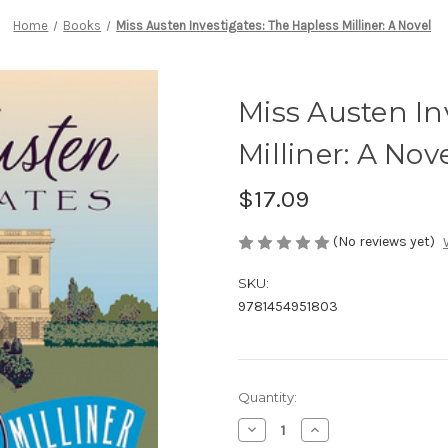
Home
Books
Miss Austen Investigates: The Hapless Milliner: A Novel
Miss Austen In
Milliner: A Nov
$17.09
(No reviews yet)
SKU:
9781454951803
Current
Quantity:
Stock:
Decrease
Increase
Quantity
Quantity