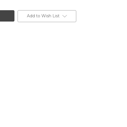
Add to Wish List