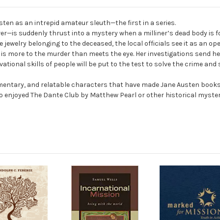
ten as an intrepid amateur sleuth—the first in a series.
ver—is suddenly thrust into a mystery when a milliner’s dead body is f
jewelry belonging to the deceased, the local officials see it as an ope
e is more to the murder than meets the eye. Her investigations send he
ional skills of people will be put to the test to solve the crime and
mmentary, and relatable characters that have made Jane Austen books in
ho enjoyed
The Dante Club
by Matthew Pearl or other historical myster