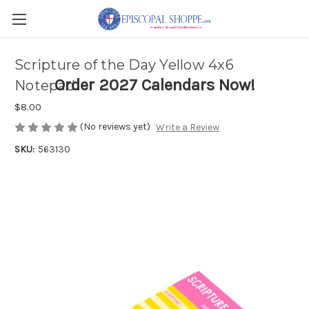
Scripture of the Day Yellow 4x6
Order 2027 Calendars Now!
Notepad
$8.00
(No reviews yet)
Write a Review
SKU:
563130