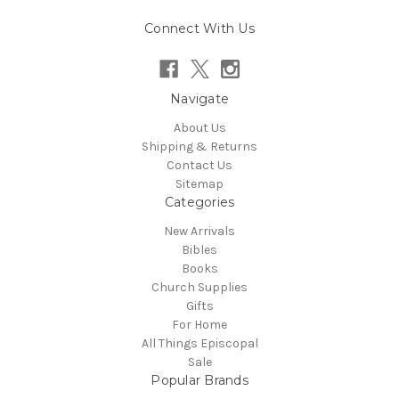
Connect With Us
Navigate
About Us
Shipping & Returns
Contact Us
Sitemap
Categories
New Arrivals
Bibles
Books
Church Supplies
Gifts
For Home
All Things Episcopal
Sale
Popular Brands