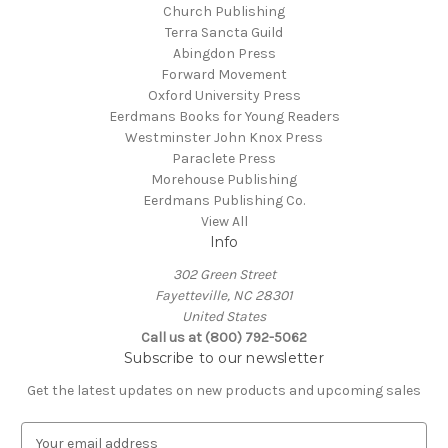
Church Publishing
Terra Sancta Guild
Abingdon Press
Forward Movement
Oxford University Press
Eerdmans Books for Young Readers
Westminster John Knox Press
Paraclete Press
Morehouse Publishing
Eerdmans Publishing Co.
View All
Info
302 Green Street
Fayetteville, NC 28301
United States
Call us at (800) 792-5062
Subscribe to our newsletter
Get the latest updates on new products and upcoming sales
E