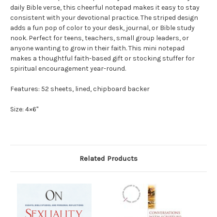
daily Bible verse, this cheerful notepad makes it easy to stay
consistent with your devotional practice. The striped design
adds a fun pop of color to your desk, journal, or Bible study
nook. Perfect for teens, teachers, small group leaders, or
anyone wanting to grow in their faith. This mini notepad
makes a thoughtful faith-based gift or stocking stuffer for
spiritual encouragement year-round.
Features: 52 sheets, lined, chipboard backer
Size: 4×6"
Related Products