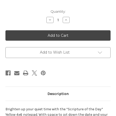
Current
Quantity:
Stock:
Decrease
Increase
Quantity
Quantity
of
of
Scripture
Scripture
of
of
the
the
Day
Day
Yellow
Yellow
4x6
4x6
Notepad
Notepad
Add to Wish List
Description
Brighten up your quiet time with the “Scripture of the Day”
Yellow 4x6 notepad. With space to jot down the date and your