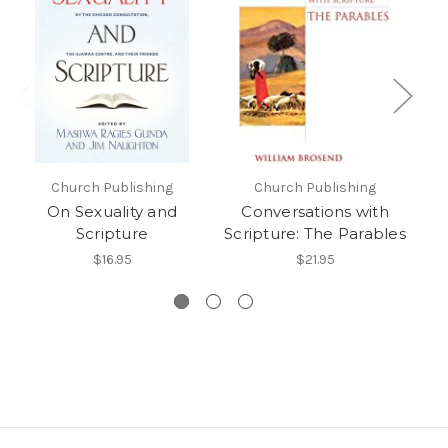
Church Publishing
Church Publishing
On Sexuality and
Conversations with
Scripture
Scripture: The Parables
$16.95
$21.95